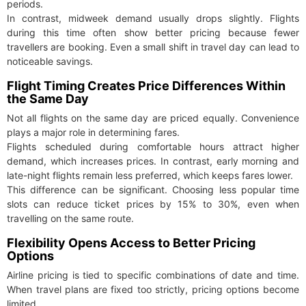
periods.
In contrast, midweek demand usually drops slightly. Flights
during this time often show better pricing because fewer
travellers are booking. Even a small shift in travel day can lead to
noticeable savings.
Flight Timing Creates Price Differences Within
the Same Day
Not all flights on the same day are priced equally. Convenience
plays a major role in determining fares.
Flights scheduled during comfortable hours attract higher
demand, which increases prices. In contrast, early morning and
late-night flights remain less preferred, which keeps fares lower.
This difference can be significant. Choosing less popular time
slots can reduce ticket prices by 15% to 30%, even when
travelling on the same route.
Flexibility Opens Access to Better Pricing
Options
Airline pricing is tied to specific combinations of date and time.
When travel plans are fixed too strictly, pricing options become
limited.