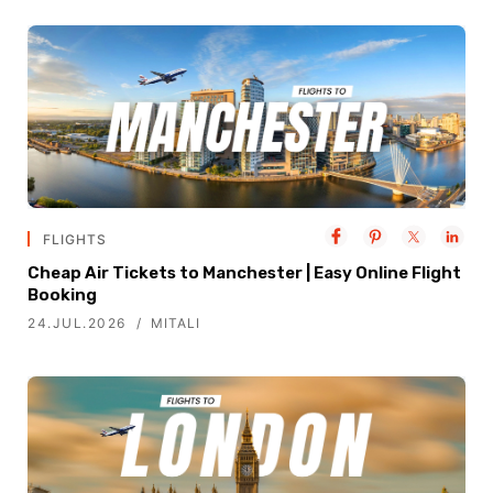
FLIGHTS
Cheap Air Tickets to Manchester | Easy Online Flight
Booking
24.JUL.2026
MITALI