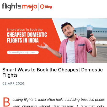
Smart Ways to Book the Cheapest Domestic
Flights
03.APR.2026
B
ooking flights in India often feels confusing because prices
keep changing without clear reasons. A fare that looks