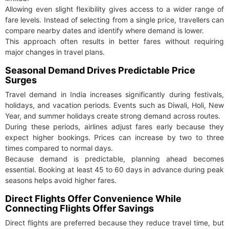
Allowing even slight flexibility gives access to a wider range of
fare levels. Instead of selecting from a single price, travellers can
compare nearby dates and identify where demand is lower.
This approach often results in better fares without requiring
major changes in travel plans.
Seasonal Demand Drives Predictable Price
Surges
Travel demand in India increases significantly during festivals,
holidays, and vacation periods. Events such as Diwali, Holi, New
Year, and summer holidays create strong demand across routes.
During these periods, airlines adjust fares early because they
expect higher bookings. Prices can increase by two to three
times compared to normal days.
Because demand is predictable, planning ahead becomes
essential. Booking at least 45 to 60 days in advance during peak
seasons helps avoid higher fares.
Direct Flights Offer Convenience While
Connecting Flights Offer Savings
Direct flights are preferred because they reduce travel time, but