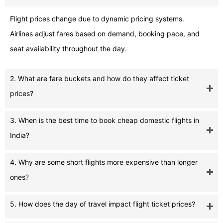
Flight prices change due to dynamic pricing systems.
Airlines adjust fares based on demand, booking pace, and
seat availability throughout the day.
2. What are fare buckets and how do they affect ticket
prices?
3. When is the best time to book cheap domestic flights in
India?
4. Why are some short flights more expensive than longer
ones?
5. How does the day of travel impact flight ticket prices?