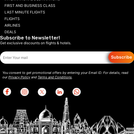
FIRST AND BUSINESS CLASS
LAST MINUTE FLIGHTS
FLIGHTS
AIRLINES
DEALS
Subscribe to Newsletter!
Get exclusive discounts on flights & hotels.
Subscribe
You consent to get promotional offers by entering your Email ID. For details, read
our
Privacy Policy
and
Terms and Conditions
.