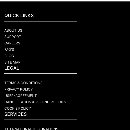
QUICK LINKS
ABOUT US
SUPPORT
CAREERS
FAQ'S
BLOG
SITE MAP
LEGAL
TERMS & CONDITIONS
PRIVACY POLICY
USER-AGREEMENT
CANCELLATION & REFUND POLICIES
COOKIE POLICY
SERVICES
INTERNATIONAL DESTINATIONS