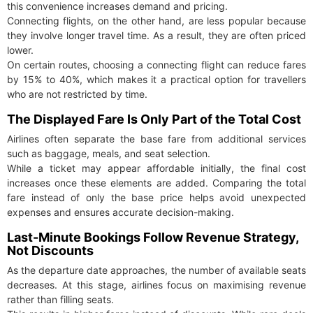
this convenience increases demand and pricing.
Connecting flights, on the other hand, are less popular because
they involve longer travel time. As a result, they are often priced
lower.
On certain routes, choosing a connecting flight can reduce fares
by 15% to 40%, which makes it a practical option for travellers
who are not restricted by time.
The Displayed Fare Is Only Part of the Total Cost
Airlines often separate the base fare from additional services
such as baggage, meals, and seat selection.
While a ticket may appear affordable initially, the final cost
increases once these elements are added. Comparing the total
fare instead of only the base price helps avoid unexpected
expenses and ensures accurate decision-making.
Last-Minute Bookings Follow Revenue Strategy,
Not Discounts
As the departure date approaches, the number of available seats
decreases. At this stage, airlines focus on maximising revenue
rather than filling seats.