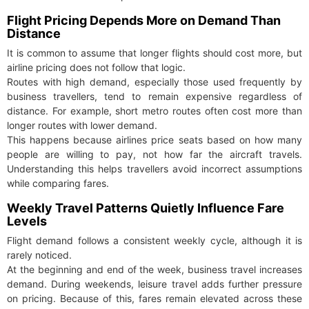
Flight Pricing Depends More on Demand Than
Distance
It is common to assume that longer flights should cost more, but
airline pricing does not follow that logic.
Routes with high demand, especially those used frequently by
business travellers, tend to remain expensive regardless of
distance. For example, short metro routes often cost more than
longer routes with lower demand.
This happens because airlines price seats based on how many
people are willing to pay, not how far the aircraft travels.
Understanding this helps travellers avoid incorrect assumptions
while comparing fares.
Weekly Travel Patterns Quietly Influence Fare
Levels
Flight demand follows a consistent weekly cycle, although it is
rarely noticed.
At the beginning and end of the week, business travel increases
demand. During weekends, leisure travel adds further pressure
on pricing. Because of this, fares remain elevated across these