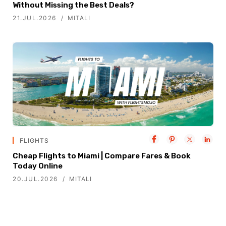
Without Missing the Best Deals?
21.JUL.2026
MITALI
FLIGHTS
Cheap Flights to Miami | Compare Fares & Book
Today Online
20.JUL.2026
MITALI