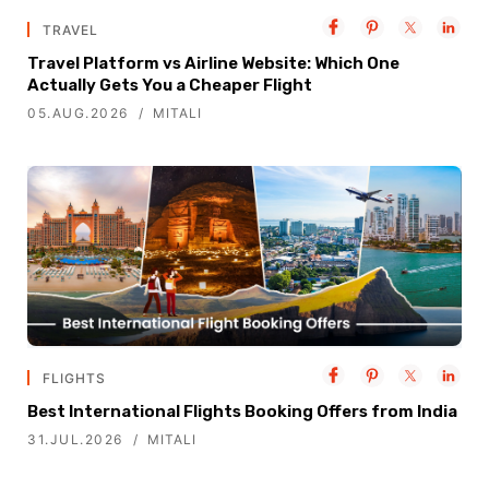
TRAVEL
Travel Platform vs Airline Website: Which One
Actually Gets You a Cheaper Flight
05.AUG.2026
MITALI
FLIGHTS
Best International Flights Booking Offers from India
31.JUL.2026
MITALI