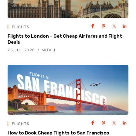
FLIGHTS
Flights to London – Get Cheap Airfares and Flight
Deals
23.JUL.2026
MITALI
FLIGHTS
How to Book Cheap Flights to San Francisco