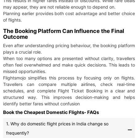
This results in higher fares instead of discounts. While rare deals
may appear, they are not reliable enough to depend on.
Planning earlier provides both cost advantage and better choice
of flights.
The Booking Platform Can Influence the Final
Outcome
Even after understanding pricing behaviour, the booking platform
plays a crucial role.
When too many options are presented without clarity, travellers
often feel overwhelmed and make quick decisions. This leads to
missed opportunities.
Flightsmojo simplifies this process by focusing only on flights.
Travellers can compare multiple airlines, check real-time
schedules, and complete Flight Ticket Booking in a clear and
structured way. This improves decision-making and helps
identify better fares without confusion
Book the Cheapest Domestic Flights- FAQs
1. Why do domestic flight prices in India change so
frequently?