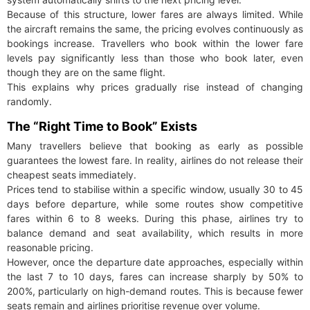
Because of this structure, lower fares are always limited. While
the aircraft remains the same, the pricing evolves continuously as
bookings increase. Travellers who book within the lower fare
levels pay significantly less than those who book later, even
though they are on the same flight.
This explains why prices gradually rise instead of changing
randomly.
The “Right Time to Book” Exists
Many travellers believe that booking as early as possible
guarantees the lowest fare. In reality, airlines do not release their
cheapest seats immediately.
Prices tend to stabilise within a specific window, usually 30 to 45
days before departure, while some routes show competitive
fares within 6 to 8 weeks. During this phase, airlines try to
balance demand and seat availability, which results in more
reasonable pricing.
However, once the departure date approaches, especially within
the last 7 to 10 days, fares can increase sharply by 50% to
200%, particularly on high-demand routes. This is because fewer
seats remain and airlines prioritise revenue over volume.