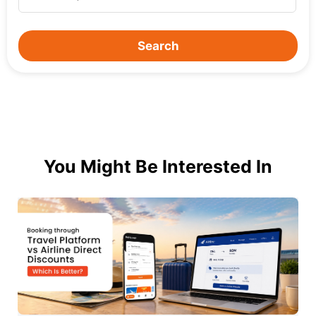
Search
You Might Be Interested In