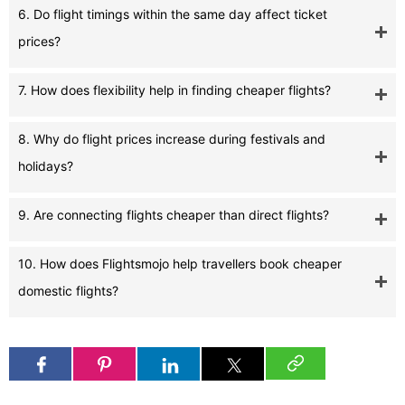
6. Do flight timings within the same day affect ticket
prices?
7. How does flexibility help in finding cheaper flights?
8. Why do flight prices increase during festivals and
holidays?
9. Are connecting flights cheaper than direct flights?
10. How does Flightsmojo help travellers book cheaper
domestic flights?