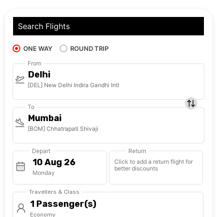
Search Flights
ONE WAY
ROUND TRIP
From
Delhi
[DEL] New Delhi Indira Gandhi Intl
To
Mumbai
[BOM] Chhatrapati Shivaji
Depart
Return
Click to add a return flight for
better discounts
Monday
Travellers & Class
1 Passenger(s)
Economy