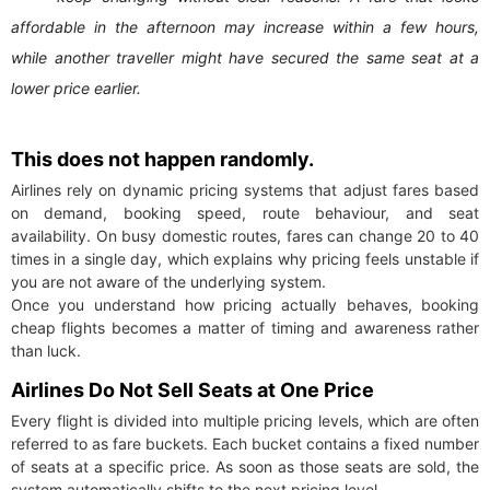
affordable in the afternoon may increase within a few hours,
while another traveller might have secured the same seat at a
lower price earlier.
This does not happen randomly.
Airlines rely on dynamic pricing systems that adjust fares based
on demand, booking speed, route behaviour, and seat
availability. On busy domestic routes, fares can change 20 to 40
times in a single day, which explains why pricing feels unstable if
you are not aware of the underlying system.
Once you understand how pricing actually behaves, booking
cheap flights becomes a matter of timing and awareness rather
than luck.
Airlines Do Not Sell Seats at One Price
Every flight is divided into multiple pricing levels, which are often
referred to as fare buckets. Each bucket contains a fixed number
of seats at a specific price. As soon as those seats are sold, the
system automatically shifts to the next pricing level.