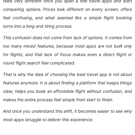
feels very different once you open a few travel apps and start
comparing options. Prices look different on every screen, offers
feel confusing, and what seemed like a simple flight booking
turns into a long and tiring process.
This confusion does not come from lack of options. It comes from
too many mixed features, because most apps are not built only
for flights, and that lack of focus makes even a direct flight or
round flight search feel complicated.
That is why the idea of choosing the best travel app is not about
features anymore. It is about finding a platform that keeps things
clear, helps you book an affordable flight without confusion, and
makes the entire process feel simple from start to finish.
And once you understand this shift, it becomes easier to see why
most apps struggle to deliver this experience.