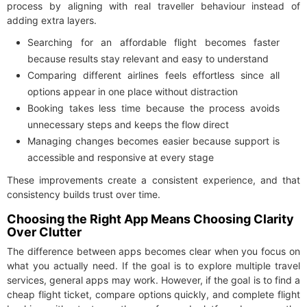
process by aligning with real traveller behaviour instead of
adding extra layers.
Searching for an affordable flight becomes faster
because results stay relevant and easy to understand
Comparing different airlines feels effortless since all
options appear in one place without distraction
Booking takes less time because the process avoids
unnecessary steps and keeps the flow direct
Managing changes becomes easier because support is
accessible and responsive at every stage
These improvements create a consistent experience, and that
consistency builds trust over time.
Choosing the Right App Means Choosing Clarity
Over Clutter
The difference between apps becomes clear when you focus on
what you actually need. If the goal is to explore multiple travel
services, general apps may work. However, if the goal is to find a
cheap flight ticket, compare options quickly, and complete flight