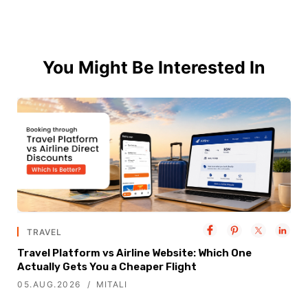
You Might Be Interested In
TRAVEL
Travel Platform vs Airline Website: Which One
Actually Gets You a Cheaper Flight
05.AUG.2026
MITALI