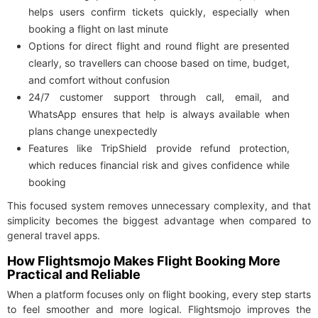
helps users confirm tickets quickly, especially when
booking a flight on last minute
Options for direct flight and round flight are presented
clearly, so travellers can choose based on time, budget,
and comfort without confusion
24/7 customer support through call, email, and
WhatsApp ensures that help is always available when
plans change unexpectedly
Features like TripShield provide refund protection,
which reduces financial risk and gives confidence while
booking
This focused system removes unnecessary complexity, and that
simplicity becomes the biggest advantage when compared to
general travel apps.
How Flightsmojo Makes Flight Booking More
Practical and Reliable
When a platform focuses only on flight booking, every step starts
to feel smoother and more logical. Flightsmojo improves the