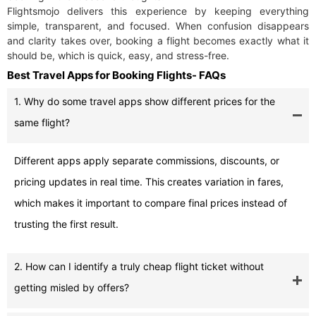
Flightsmojo delivers this experience by keeping everything
simple, transparent, and focused. When confusion disappears
and clarity takes over, booking a flight becomes exactly what it
should be, which is quick, easy, and stress-free.
Best Travel Apps for Booking Flights- FAQs
1. Why do some travel apps show different prices for the
same flight?
Different apps apply separate commissions, discounts, or
pricing updates in real time. This creates variation in fares,
which makes it important to compare final prices instead of
trusting the first result.
2. How can I identify a truly cheap flight ticket without
getting misled by offers?