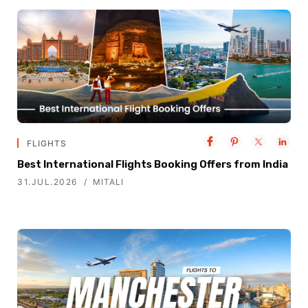
FLIGHTS
Best International Flights Booking Offers from India
31.JUL.2026
MITALI