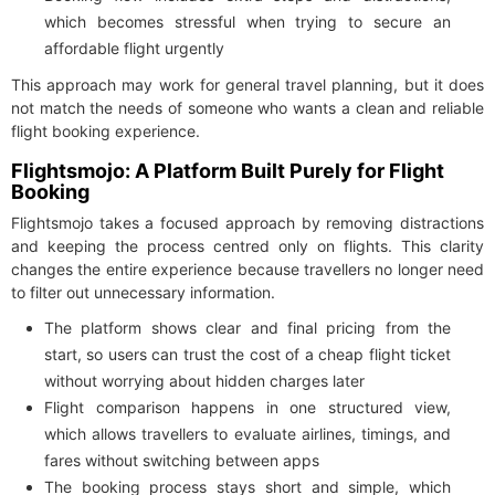
which becomes stressful when trying to secure an
affordable flight urgently
This approach may work for general travel planning, but it does
not match the needs of someone who wants a clean and reliable
flight booking experience.
Flightsmojo: A Platform Built Purely for Flight
Booking
Flightsmojo takes a focused approach by removing distractions
and keeping the process centred only on flights. This clarity
changes the entire experience because travellers no longer need
to filter out unnecessary information.
The platform shows clear and final pricing from the
start, so users can trust the cost of a cheap flight ticket
without worrying about hidden charges later
Flight comparison happens in one structured view,
which allows travellers to evaluate airlines, timings, and
fares without switching between apps
The booking process stays short and simple, which