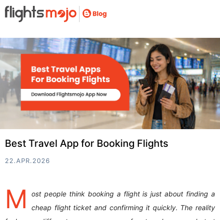
Best Travel App for Booking Flights
22.APR.2026
M
ost people think booking a flight is just about finding a
cheap flight ticket and confirming it quickly. The reality