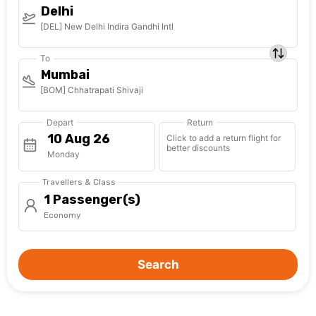
Delhi
[DEL] New Delhi Indira Gandhi Intl
To
Mumbai
[BOM] Chhatrapati Shivaji
Depart
Return
Click to add a return flight for
better discounts
Monday
Travellers & Class
1 Passenger(s)
Economy
Search