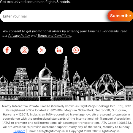
Get exclusive discounts on flights & hotels.
Subscribe
You consent to get promotional offers by entering your Email ID. For details, read
our
Privacy Policy
and
Terms and Conditions
.
Niamy Interactive Private Limited (formerly known as FlightsMojo Bookings Pvt. Ltd.), with
its registered office located at 802–804, Magnum Global Park, Sector–58, Gurugram,
Haryana – 122011, India, is an IATA-accredited travel agency. We are proud to operate in
accordance with the professional standards of the International Air Transport Association
(IATA) to promote and sell international air passenger transportation. IATA Code: 14006333.
We are available to provide customer support every day of the week, Monday to Sunday.
Support
| Email: care@flightsmojo.in © Copyright 2013–2026 FlightsMojo.in