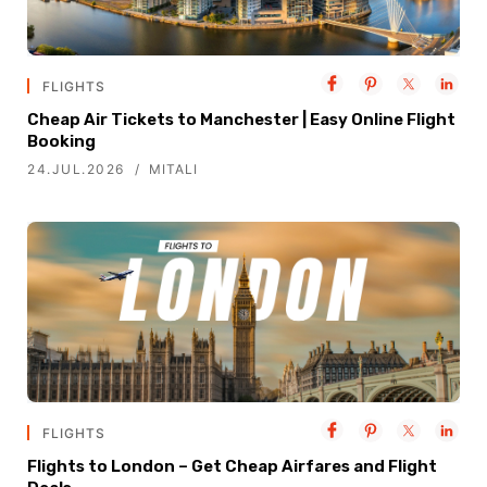
FLIGHTS
Cheap Air Tickets to Manchester | Easy Online Flight
Booking
24.JUL.2026
MITALI
FLIGHTS
Flights to London – Get Cheap Airfares and Flight