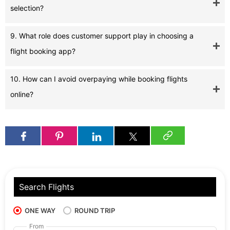
selection?
9. What role does customer support play in choosing a
flight booking app?
10. How can I avoid overpaying while booking flights
online?
Search Flights
ONE WAY
ROUND TRIP
From