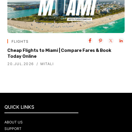
FLIGHTS
Cheap Flights to Miami | Compare Fares & Book
Today Online
20.JUL.2026
MITALI
QUICK LINKS
ABOUT US
SUPPORT