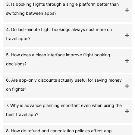
3. Is booking flights through a single platform better than
switching between apps?
4. Do last-minute flight bookings always cost more on
travel apps?
5. How does a clean interface improve flight booking
decisions?
6. Are app-only discounts actually useful for saving money
on flights?
7. Why is advance planning important even when using the
best travel app?
8. How do refund and cancellation policies affect app