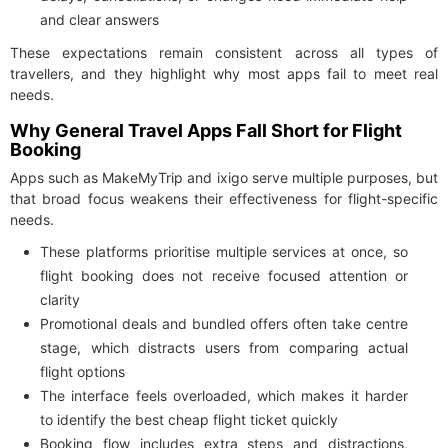
and clear answers
These expectations remain consistent across all types of
travellers, and they highlight why most apps fail to meet real
needs.
Why General Travel Apps Fall Short for Flight
Booking
Apps such as MakeMyTrip and ixigo serve multiple purposes, but
that broad focus weakens their effectiveness for flight-specific
needs.
These platforms prioritise multiple services at once, so
flight booking does not receive focused attention or
clarity
Promotional deals and bundled offers often take centre
stage, which distracts users from comparing actual
flight options
The interface feels overloaded, which makes it harder
to identify the best cheap flight ticket quickly
Booking flow includes extra steps and distractions,