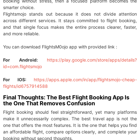
booking without stress, then a focused platform becomes the
smarter choice.
Flightsmojo stands out because it does not divide attention
across different services. It stays committed to flight booking,
and that single focus makes the entire process clearer, faster,
and more reliable.
You can download FlightsM0ojo app with provided link :
For Android:
https://play.google.com/store/apps/details?
id=com.flightsmojo
For IOS:
https://apps.apple.com/in/app/flightsmojo-cheap-
flights/id6757914588
Final Thoughts: The Best Flight Booking App Is
the One That Removes Confusion
Flight booking should feel straightforward, yet many platforms
make it unnecessarily complex. The best travel app is not the
one that offers the most features. It is the one that helps you find
an affordable flight, compare options clearly, and complete your
booking without second thoughts.