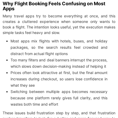
Why Flight Booking Feels Confusing on Most
Apps
Many travel apps try to become everything at once, and this
creates a cluttered experience when someone only wants to
book a flight. The intention looks useful, yet the execution makes
simple tasks feel heavy and slow.
Most apps mix flights with hotels, buses, and holiday
packages, so the search results feel crowded and
distract from actual flight options
Too many filters and deal banners interrupt the process,
which slows down decision-making instead of helping it
Prices often look attractive at first, but the final amount
increases during checkout, so users lose confidence in
what they see
Switching between multiple apps becomes necessary
because one platform rarely gives full clarity, and this
wastes both time and effort
These issues build frustration step by step, and that frustration