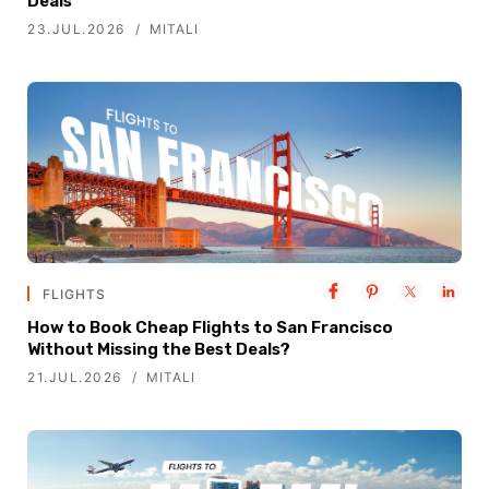
Deals
23.JUL.2026
MITALI
FLIGHTS
How to Book Cheap Flights to San Francisco
Without Missing the Best Deals?
21.JUL.2026
MITALI