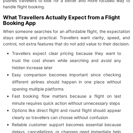
pushes travellers to look for a better and more focused way to
handle flight booking.
What Travellers Actually Expect from a Flight
Booking App
When someone searches for an affordable flight, the expectation
stays simple and practical. Travellers want clarity, speed, and
control, not extra features that do not add value to their decision.
Travellers expect clear pricing because they want to
trust the cost shown while searching and avoid any
hidden increase later
Easy comparison becomes important since checking
different airlines should happen in one place without
opening multiple platforms
Fast booking flow matters because a flight on last
minute requires quick action without unnecessary steps
Options like direct flight and round flight should appear
clearly so travellers can choose without confusion
Reliable customer support becomes essential because
delays, cancellations, or changes need immediate help