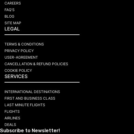
CAREERS
FAQ'S
BLOG
SITE MAP
LEGAL
TERMS & CONDITIONS
PRIVACY POLICY
USER-AGREEMENT
CANCELLATION & REFUND POLICIES
COOKIE POLICY
SERVICES
INTERNATIONAL DESTINATIONS
FIRST AND BUSINESS CLASS
LAST MINUTE FLIGHTS
FLIGHTS
AIRLINES
DEALS
Subscribe to Newsletter!