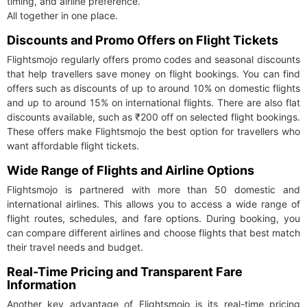
timing, and airline preference.
All together in one place.
Discounts and Promo Offers on Flight Tickets
Flightsmojo regularly offers promo codes and seasonal discounts
that help travellers save money on flight bookings. You can find
offers such as discounts of up to around 10% on domestic flights
and up to around 15% on international flights. There are also flat
discounts available, such as ₹200 off on selected flight bookings.
These offers make Flightsmojo the best option for travellers who
want affordable flight tickets.
Wide Range of Flights and Airline Options
Flightsmojo is partnered with more than 50 domestic and
international airlines. This allows you to access a wide range of
flight routes, schedules, and fare options. During booking, you
can compare different airlines and choose flights that best match
their travel needs and budget.
Real-Time Pricing and Transparent Fare
Information
Another key advantage of Flightsmojo is its real-time pricing