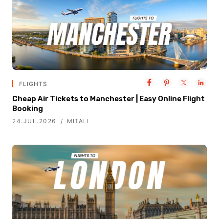
FLIGHTS
Cheap Air Tickets to Manchester | Easy Online Flight
Booking
24.JUL.2026
MITALI