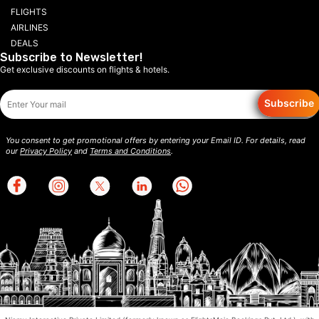
FLIGHTS
AIRLINES
DEALS
Subscribe to Newsletter!
Get exclusive discounts on flights & hotels.
Subscribe
You consent to get promotional offers by entering your Email ID. For details, read
our
Privacy Policy
and
Terms and Conditions
.