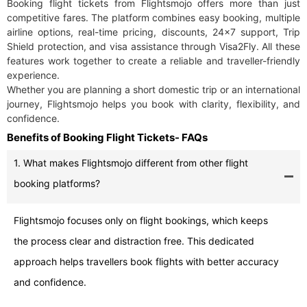
Booking flight tickets from Flightsmojo offers more than just
competitive fares. The platform combines easy booking, multiple
airline options, real-time pricing, discounts, 24×7 support, Trip
Shield protection, and visa assistance through Visa2Fly. All these
features work together to create a reliable and traveller-friendly
experience.
Whether you are planning a short domestic trip or an international
journey, Flightsmojo helps you book with clarity, flexibility, and
confidence.
Benefits of Booking Flight Tickets- FAQs
1. What makes Flightsmojo different from other flight
booking platforms?
Flightsmojo focuses only on flight bookings, which keeps
the process clear and distraction free. This dedicated
approach helps travellers book flights with better accuracy
and confidence.