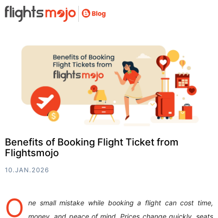
Benefits of Booking Flight Ticket from
Flightsmojo
10.JAN.2026
O
ne small mistake while booking a flight can cost time,
money, and peace of mind. Prices change quickly, seats