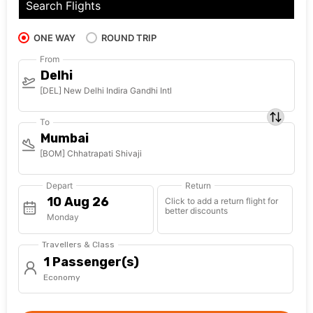
Search Flights
ONE WAY
ROUND TRIP
From
Delhi
[DEL] New Delhi Indira Gandhi Intl
To
Mumbai
[BOM] Chhatrapati Shivaji
Depart
Return
Click to add a return flight for
better discounts
Monday
Travellers & Class
1 Passenger(s)
Economy