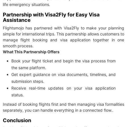
life emergency situations.
Partnership with Visa2Fly for Easy Visa
Assistance
Flightsmojo has partnered with Visa2Fly to make your planning
simple for international trips. This partnership allows customers to
manage flight booking and visa application together in one
smooth process.
What This Partnership Offers
Book your flight ticket and begin the visa process from
the same platform.
Get expert guidance on visa documents, timelines, and
submission steps.
Receive real-time updates on your visa application
status.
Instead of booking flights first and then managing visa formalities
separately, you can handle everything in a connected flow..
Conclusion