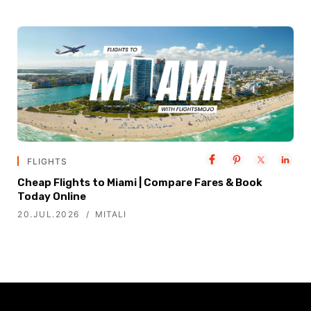
FLIGHTS
Cheap Flights to Miami | Compare Fares & Book
Today Online
20.JUL.2026
MITALI