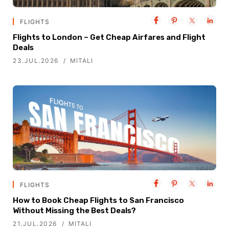
FLIGHTS
Flights to London – Get Cheap Airfares and Flight
Deals
23.JUL.2026
MITALI
FLIGHTS
How to Book Cheap Flights to San Francisco
Without Missing the Best Deals?
21.JUL.2026
MITALI