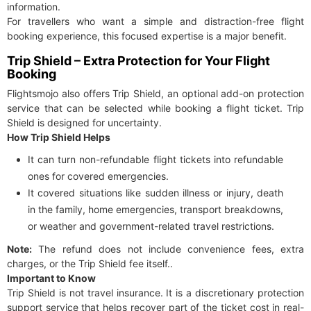
information.
For travellers who want a simple and distraction-free flight
booking experience, this focused expertise is a major benefit.
Trip Shield – Extra Protection for Your Flight
Booking
Flightsmojo also offers Trip Shield, an optional add-on protection
service that can be selected while booking a flight ticket. Trip
Shield is designed for uncertainty.
How Trip Shield Helps
It can turn non-refundable flight tickets into refundable
ones for covered emergencies.
It covered situations like sudden illness or injury, death
in the family, home emergencies, transport breakdowns,
or weather and government-related travel restrictions.
Note:
The refund does not include convenience fees, extra
charges, or the Trip Shield fee itself..
Important to Know
Trip Shield is not travel insurance. It is a discretionary protection
support service that helps recover part of the ticket cost in real-