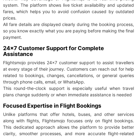
system. The platform shows live ticket availability and updated
fares, which helps you to avoid confusion caused by outdated
prices.
All fare details are displayed clearly during the booking process,
so you know exactly what you are paying before making the final
payment.
24×7 Customer Support for Complete
Assistance
Flightsmojo provides 24×7 customer support to assist travellers
at every stage of their journey. Customers can reach out for help
related to bookings, changes, cancellations, or general queries
through phone calls, email, or WhatsApp.
This round-the-clock support is especially useful when travel
plans change suddenly or when immediate assistance is needed
Focused Expertise in Flight Bookings
Unlike platforms that offer hotels, buses, and other services
along with flights, Flightsmojo focuses only on flight bookings.
This dedicated approach allows the platform to provide better
clarity, smoother processes, and more accurate flight-related