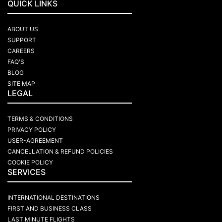
QUICK LINKS
ABOUT US
SUPPORT
CAREERS
FAQ'S
BLOG
SITE MAP
LEGAL
TERMS & CONDITIONS
PRIVACY POLICY
USER-AGREEMENT
CANCELLATION & REFUND POLICIES
COOKIE POLICY
SERVICES
INTERNATIONAL DESTINATIONS
FIRST AND BUSINESS CLASS
LAST MINUTE FLIGHTS