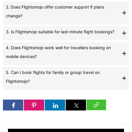
2. Does Flightsmojo offer customer support if plans
change?
3. Is Flightsmojo suitable for last-minute flight bookings?
4. Does Flightsmojo work well for travellers booking on
mobile devices?
5. Can I book flights for family or group travel on
Flightsmojo?