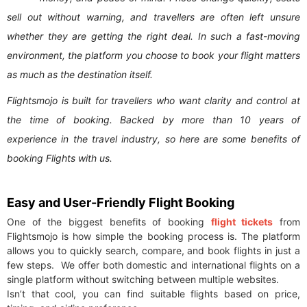
sell out without warning, and travellers are often left unsure
whether they are getting the right deal. In such a fast-moving
environment, the platform you choose to book your flight matters
as much as the destination itself.
Flightsmojo is built for travellers who want clarity and control at
the time of booking. Backed by more than 10 years of
experience in the travel industry, so here are some benefits of
booking Flights with us.
Easy and User-Friendly Flight Booking
One of the biggest benefits of booking
flight tickets
from
Flightsmojo is how simple the booking process is. The platform
allows you to quickly search, compare, and book flights in just a
few steps. We offer both domestic and international flights on a
single platform without switching between multiple websites.
Isn’t that cool, you can find suitable flights based on price,