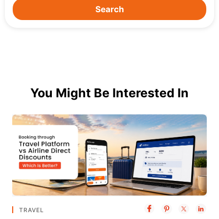
Search
You Might Be Interested In
TRAVEL