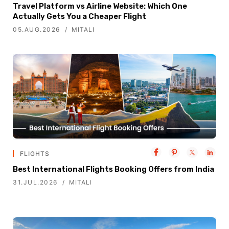
Travel Platform vs Airline Website: Which One
Actually Gets You a Cheaper Flight
05.AUG.2026
MITALI
FLIGHTS
Best International Flights Booking Offers from India
31.JUL.2026
MITALI