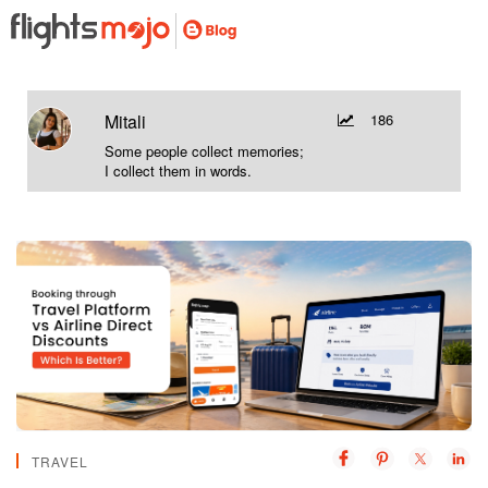
Mitali
186
Some people collect memories;
I collect them in words.
TRAVEL