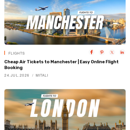
FLIGHTS
Cheap Air Tickets to Manchester | Easy Online Flight
Booking
24.JUL.2026
MITALI