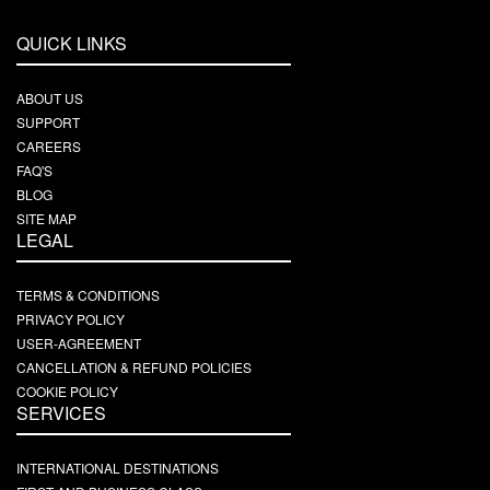
QUICK LINKS
ABOUT US
SUPPORT
CAREERS
FAQ'S
BLOG
SITE MAP
LEGAL
TERMS & CONDITIONS
PRIVACY POLICY
USER-AGREEMENT
CANCELLATION & REFUND POLICIES
COOKIE POLICY
SERVICES
INTERNATIONAL DESTINATIONS