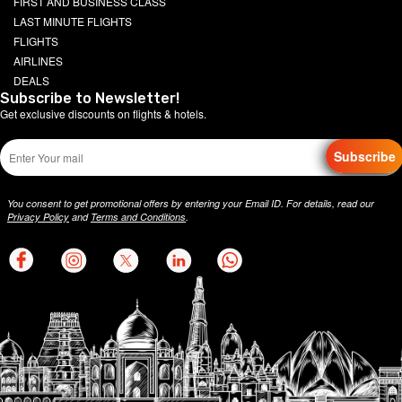
FIRST AND BUSINESS CLASS
LAST MINUTE FLIGHTS
FLIGHTS
AIRLINES
DEALS
Subscribe to Newsletter!
Get exclusive discounts on flights & hotels.
Subscribe
You consent to get promotional offers by entering your Email ID. For details, read our
Privacy Policy
and
Terms and Conditions
.