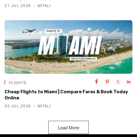
21.JUL.2026
MITALI
FLIGHTS
Cheap Flights to Miami | Compare Fares & Book Today
Online
20.JUL.2026
MITALI
Load More