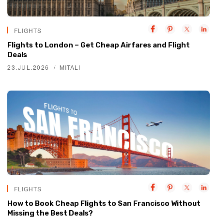
FLIGHTS
Flights to London – Get Cheap Airfares and Flight
Deals
23.JUL.2026
MITALI
FLIGHTS
How to Book Cheap Flights to San Francisco Without
Missing the Best Deals?