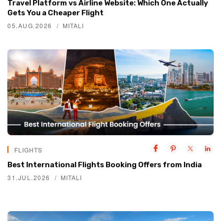
Travel Platform vs Airline Website: Which One Actually
Gets You a Cheaper Flight
05.AUG.2026
MITALI
FLIGHTS
Best International Flights Booking Offers from India
31.JUL.2026
MITALI