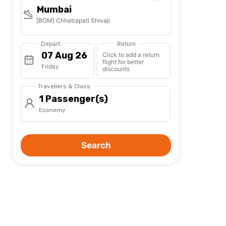
Mumbai
[BOM] Chhatrapati Shivaji
Depart
Return
Click to add a return
flight for better
Friday
discounts
Travellers & Class
1 Passenger(s)
Economy
Search