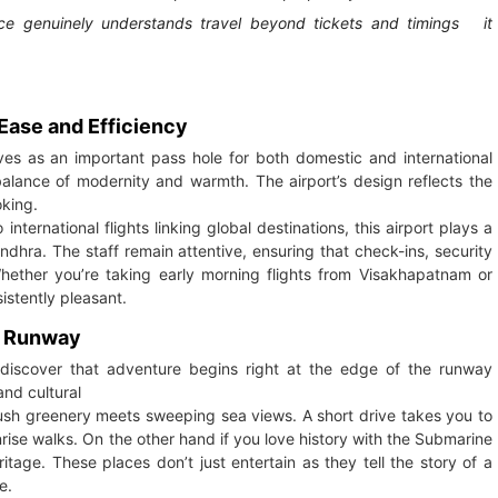
lace genuinely understands travel beyond tickets and timings it
Ease and Efficiency
ves as an important pass hole for both domestic and international
 balance of modernity and warmth. The airport’s design reflects the
oking.
nternational flights linking global destinations, this airport plays a
Andhra. The staff remain attentive, ensuring that check-ins, security
ther you’re taking early morning flights from Visakhapatnam or
istently pleasant.
e Runway
 discover that adventure begins right at the edge of the runway
and cultural
e lush greenery meets sweeping sea views. A short drive takes you to
ise walks. On the other hand if you love history with the Submarine
itage. These places don’t just entertain as they tell the story of a
e.