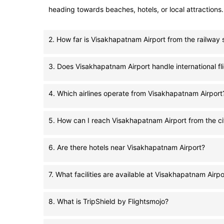
heading towards beaches, hotels, or local attractions.
2. How far is Visakhapatnam Airport from the railway 
3. Does Visakhapatnam Airport handle international fl
4. Which airlines operate from Visakhapatnam Airport
5. How can I reach Visakhapatnam Airport from the ci
6. Are there hotels near Visakhapatnam Airport?
7. What facilities are available at Visakhapatnam Airpo
8. What is TripShield by Flightsmojo?