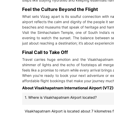
steps like staying hydrated and keeping essentials ha
Feel the Culture Beyond the Flight
What sets Vizag apart is its soulful connection with n
airport reflects the calm and dignity of the people it s
beaches and museums that speak of heritage and har
Visit the Simhachalam Temple, one of South India’s r
evening to watch the sunset. The balance between sereni
just about reaching a destination; it’s about experiencin
Final Call to Take Off
Travel carries huge emotion and the Visakhapatnam A
shimmer of lights and the echo of footsteps all merge
feels like a promise to return while every arrival bring
When you’re ready to book your next adventure or exp
affordable flight bookings that make your journey much
About Visakhapatnam International Airport (VTZ)
1. Where is Visakhapatnam Airport located?
Visakhapatnam Airport is located about 7 kilometres fr