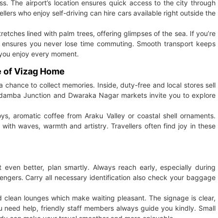
ss. The airport’s location ensures quick access to the city through
ers who enjoy self-driving can hire cars available right outside the
retches lined with palm trees, offering glimpses of the sea. If you’re
ity ensures you never lose time commuting. Smooth transport keeps
s you enjoy every moment.
e of Vizag Home
 chance to collect memories. Inside, duty-free and local stores sell
gadamba Junction and Dwaraka Nagar markets invite you to explore
oys, aromatic coffee from Araku Valley or coastal shell ornaments.
with waves, warmth and artistry. Travellers often find joy in these
even better, plan smartly. Always reach early, especially during
ngers. Carry all necessary identification also check your baggage
nd clean lounges which make waiting pleasant. The signage is clear,
 you need help, friendly staff members always guide you kindly. Small