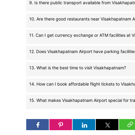
9. Is there public transport available from Visakhapa
10. Are there good restaurants near Visakhapatnam A
11. Can I get currency exchange or ATM facilities at 
12. Does Visakhapatnam Airport have parking facilitie
13. What is the best time to visit Visakhapatnam?
14. How can I book affordable flight tickets to Visa
15. What makes Visakhapatnam Airport special for tra