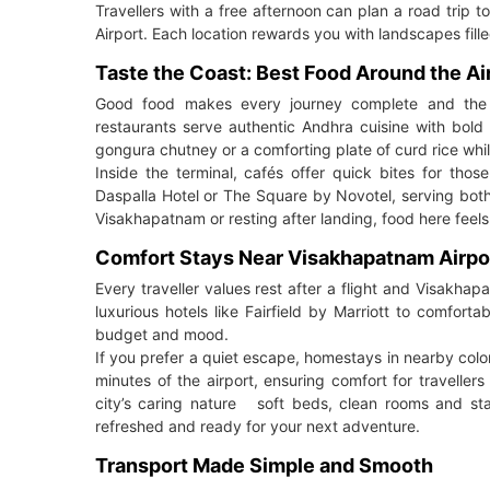
Travellers with a free afternoon can plan a road trip
Airport. Each location rewards you with landscapes fill
Taste the Coast: Best Food Around the Ai
Good food makes every journey complete and the e
restaurants serve authentic Andhra cuisine with bold
gongura chutney or a comforting plate of curd rice whi
Inside the terminal, cafés offer quick bites for those
Daspalla Hotel or The Square by Novotel, serving both l
Visakhapatnam or resting after landing, food here feels 
Comfort Stays Near Visakhapatnam Airpo
Every traveller values rest after a flight and Visakha
luxurious hotels like Fairfield by Marriott to comfor
budget and mood.
If you prefer a quiet escape, homestays in nearby coloni
minutes of the airport, ensuring comfort for travellers 
city’s caring nature soft beds, clean rooms and staf
refreshed and ready for your next adventure.
Transport Made Simple and Smooth