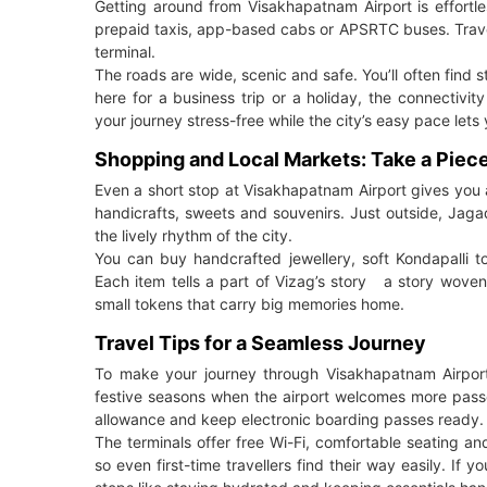
Getting around from Visakhapatnam Airport is effortle
prepaid taxis, app-based cabs or APSRTC buses. Travell
terminal.
The roads are wide, scenic and safe. You’ll often find st
here for a business trip or a holiday, the connectiv
your journey stress-free while the city’s easy pace let
Shopping and Local Markets: Take a Piec
Even a short stop at Visakhapatnam Airport gives you a
handicrafts, sweets and souvenirs. Just outside, Ja
the lively rhythm of the city.
You can buy handcrafted jewellery, soft Kondapalli t
Each item tells a part of Vizag’s story a story woven 
small tokens that carry big memories home.
Travel Tips for a Seamless Journey
To make your journey through Visakhapatnam Airport 
festive seasons when the airport welcomes more passe
allowance and keep electronic boarding passes ready.
The terminals offer free Wi-Fi, comfortable seating a
so even first-time travellers find their way easily. If