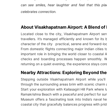
can see smiles, hear laughter and feel that this p
celebrates connection.
About Visakhapatnam Airport: A Blend of 
Located close to the city, Visakhapatnam Airport ser
travellers. It’s managed efficiently and known for its
character of the city practical, serene and forward-lo
From domestic flights connecting major Indian cities to i
important role in bringing the world closer to coastal 
checks and boarding processes happen smoothly. Whe
returning on a quiet evening, the experience stays cons
Nearby Attractions: Exploring Beyond th
Stepping outside Visakhapatnam Airport while you’ll
through the surrounding areas brim with scenic charm 
Start your exploration with Kailasagiri Hill Park wher
Ramakrishna Beach with a peaceful and perfect for sunr
Museum offers a fascinating look into India’s naval her
coastal city that gracefully balances progress with prid