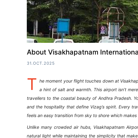
About Visakhapatnam International
31.OCT.2025
T
he moment your flight touches down at Visakhapa
a hint of salt and warmth. This airport isn’t mer
travellers to the coastal beauty of Andhra Pradesh. Y
and the hospitality that define Vizag’s spirit. Every tr
feels an easy transition from sky to shore which make
Unlike many crowded air hubs, Visakhapatnam Airpor
natural light while maintaining the simplicity that ma