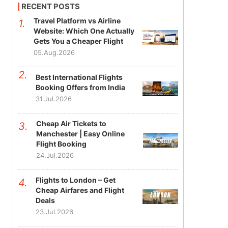
RECENT POSTS
Travel Platform vs Airline
Website: Which One Actually
Gets You a Cheaper Flight
05.Aug.2026
Best International Flights
Booking Offers from India
31.Jul.2026
Cheap Air Tickets to
Manchester | Easy Online
Flight Booking
24.Jul.2026
Flights to London – Get
Cheap Airfares and Flight
Deals
23.Jul.2026