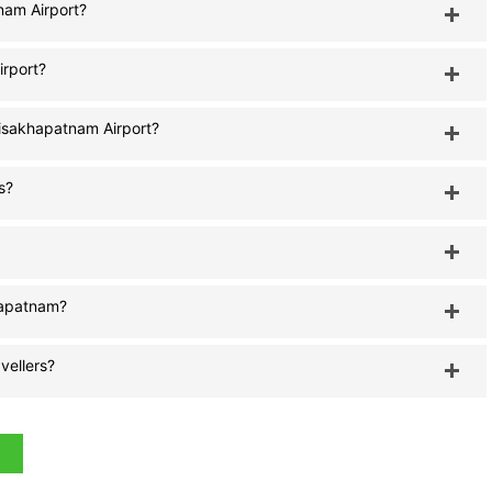
tnam Airport?
irport?
Visakhapatnam Airport?
s?
khapatnam?
vellers?