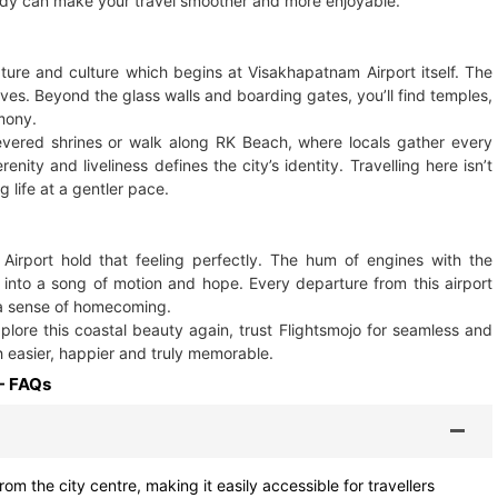
ndy can make your travel smoother and more enjoyable.
ature and culture which begins at Visakhapatnam Airport itself. The
erves. Beyond the glass walls and boarding gates, you’ll find temples,
mony.
evered shrines or walk along RK Beach, where locals gather every
ty and liveliness defines the city’s identity. Travelling here isn’t
g life at a gentler pace.
irport hold that feeling perfectly. The hum of engines with the
 into a song of motion and hope. Every departure from this airport
s a sense of homecoming.
lore this coastal beauty again, trust Flightsmojo for seamless and
 easier, happier and truly memorable.
- FAQs
om the city centre, making it easily accessible for travellers