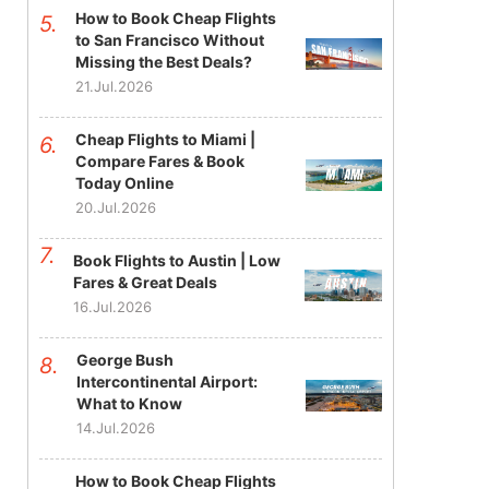
How to Book Cheap Flights
to San Francisco Without
Missing the Best Deals?
21.Jul.2026
Cheap Flights to Miami |
Compare Fares & Book
Today Online
20.Jul.2026
Book Flights to Austin | Low
Fares & Great Deals
16.Jul.2026
George Bush
Intercontinental Airport:
What to Know
14.Jul.2026
How to Book Cheap Flights