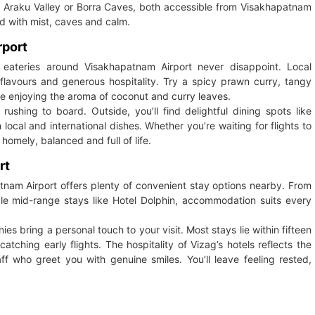
 to Araku Valley or Borra Caves, both accessible from Visakhapatnam
ed with mist, caves and calm.
rport
ateries around Visakhapatnam Airport never disappoint. Local
 flavours and generous hospitality. Try a spicy prawn curry, tangy
le enjoying the aroma of coconut and curry leaves.
 rushing to board. Outside, you’ll find delightful dining spots like
ocal and international dishes. Whether you’re waiting for flights to
homely, balanced and full of life.
rt
patnam Airport offers plenty of convenient stay options nearby. From
table mid-range stays like Hotel Dolphin, accommodation suits every
es bring a personal touch to your visit. Most stays lie within fifteen
catching early flights. The hospitality of Vizag’s hotels reflects the
f who greet you with genuine smiles. You’ll leave feeling rested,