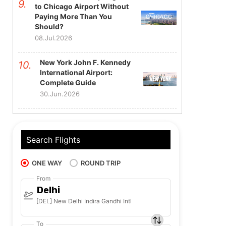
to Chicago Airport Without
Paying More Than You
Should?
08.Jul.2026
New York John F. Kennedy
International Airport:
Complete Guide
30.Jun.2026
Search Flights
ONE WAY
ROUND TRIP
From
Delhi
[DEL] New Delhi Indira Gandhi Intl
To