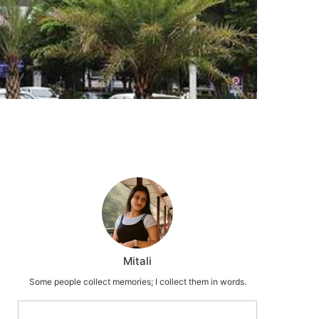
Mitali
Some people collect memories; I collect them in words.