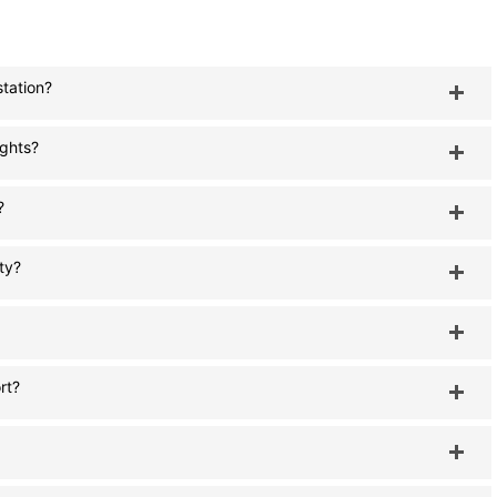
station?
ights?
?
ty?
rt?