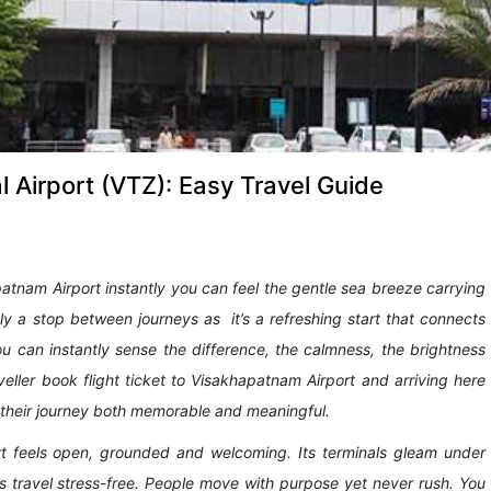
 Airport (VTZ): Easy Travel Guide
tnam Airport instantly you can feel the gentle sea breeze carrying
ely a stop between journeys as it’s a refreshing start that connects
ou can instantly sense the difference, the calmness, the brightness
aveller book flight ticket to Visakhapatnam Airport and arriving here
s their journey both memorable and meaningful.
t feels open, grounded and welcoming. Its terminals gleam under
kes travel stress-free. People move with purpose yet never rush. You