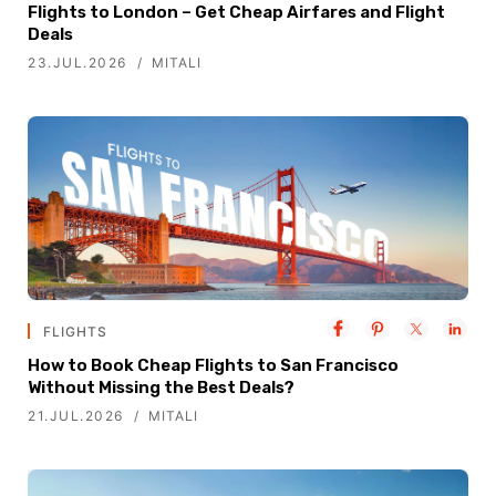
Flights to London – Get Cheap Airfares and Flight
Deals
23.JUL.2026
MITALI
FLIGHTS
How to Book Cheap Flights to San Francisco
Without Missing the Best Deals?
21.JUL.2026
MITALI