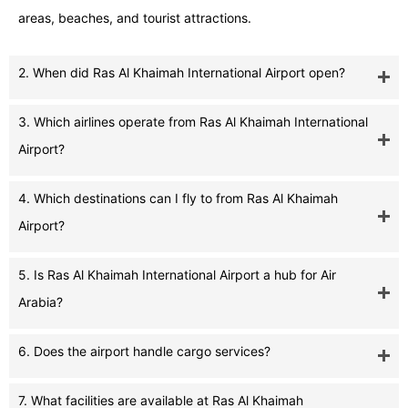
areas, beaches, and tourist attractions.
2. When did Ras Al Khaimah International Airport open?
3. Which airlines operate from Ras Al Khaimah International
Airport?
4. Which destinations can I fly to from Ras Al Khaimah
Airport?
5. Is Ras Al Khaimah International Airport a hub for Air
Arabia?
6. Does the airport handle cargo services?
7. What facilities are available at Ras Al Khaimah