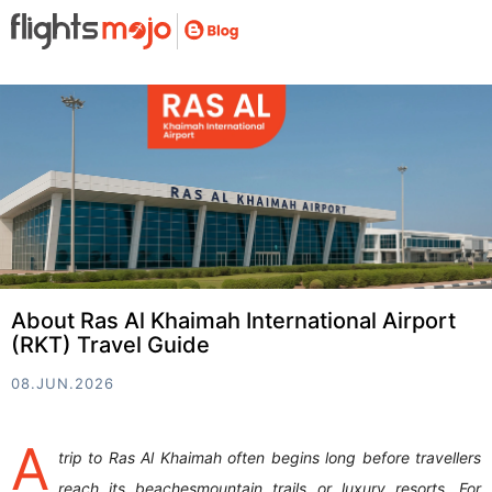
About Ras Al Khaimah International Airport
(RKT) Travel Guide
08.JUN.2026
A
trip to Ras Al Khaimah often begins long before travellers
reach its beachesmountain trails or luxury resorts. For