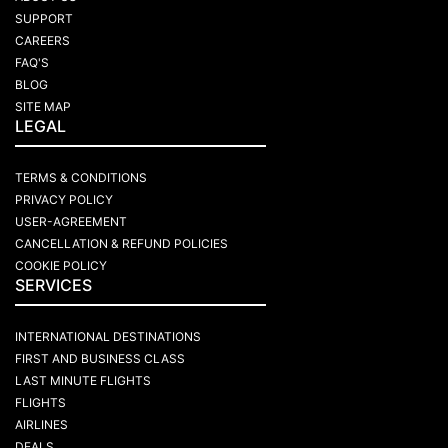
SUPPORT
CAREERS
FAQ'S
BLOG
SITE MAP
LEGAL
TERMS & CONDITIONS
PRIVACY POLICY
USER-AGREEMENT
CANCELLATION & REFUND POLICIES
COOKIE POLICY
SERVICES
INTERNATIONAL DESTINATIONS
FIRST AND BUSINESS CLASS
LAST MINUTE FLIGHTS
FLIGHTS
AIRLINES
DEALS