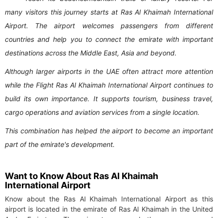
many visitors this journey starts at Ras Al Khaimah International
Airport. The airport welcomes passengers from different
countries and help you to connect the emirate with important
destinations across the Middle East, Asia and beyond.
Although larger airports in the UAE often attract more attention
while the Flight Ras Al Khaimah International Airport continues to
build its own importance. It supports tourism, business travel,
cargo operations and aviation services from a single location.
This combination has helped the airport to become an important
part of the emirate's development.
Want to Know About Ras Al Khaimah
International Airport
Know about the Ras Al Khaimah International Airport as this
airport is located in the emirate of Ras Al Khaimah in the United