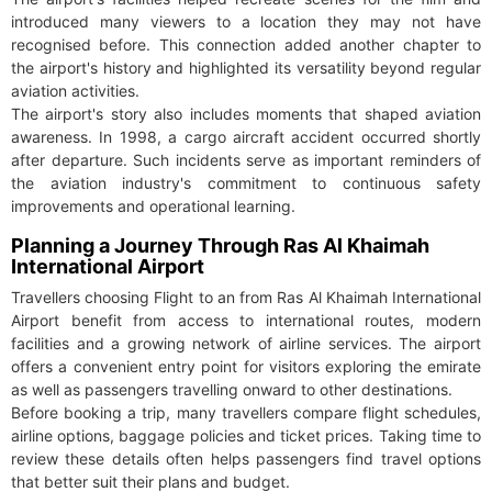
introduced many viewers to a location they may not have
recognised before. This connection added another chapter to
the airport's history and highlighted its versatility beyond regular
aviation activities.
The airport's story also includes moments that shaped aviation
awareness. In 1998, a cargo aircraft accident occurred shortly
after departure. Such incidents serve as important reminders of
the aviation industry's commitment to continuous safety
improvements and operational learning.
Planning a Journey Through Ras Al Khaimah
International Airport
Travellers choosing Flight to an from Ras Al Khaimah International
Airport benefit from access to international routes, modern
facilities and a growing network of airline services. The airport
offers a convenient entry point for visitors exploring the emirate
as well as passengers travelling onward to other destinations.
Before booking a trip, many travellers compare flight schedules,
airline options, baggage policies and ticket prices. Taking time to
review these details often helps passengers find travel options
that better suit their plans and budget.