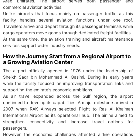
Arab Emirates. The airport serves both passenger and
commercial aviation activities.
Unlike airports that focus mainly on passenger traffic as this
facility handles several aviation functions under one roof.
Travellers arrive and depart through its passenger terminals while
cargo operators move goods through dedicated freight facilities.
At the same time, the aviation training and aircraft maintenance
services support wider industry needs.
How the Journey Start from a Regional Airport to
a Growing Aviation Center
The airport officially opened in 1976 under the leadership of
Sheikh Saqr bin Mohammad Al Qasimi. During its early years
while the facility focused on improving transportation links and
supporting the emirate's economic ambitions.
As air travel expanded across the Gulf region, the airport
continued to develop its capabilities. A major milestone arrived in
2007 when RAK Airways selected Flight to Ras Al Khaimah
International Airport as its operational hub. The airline aimed to
strengthen connectivity and increase travel options for
passengers.
However, the economic challenges affected airline operations