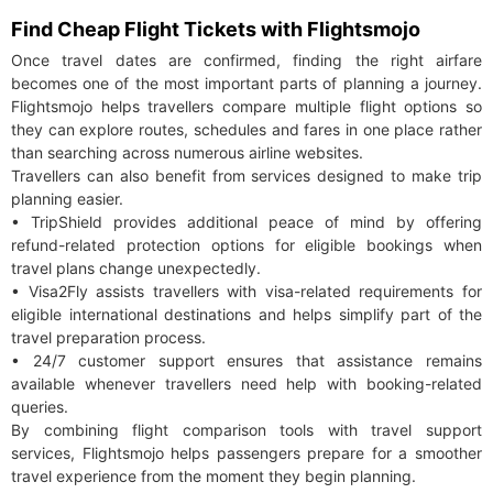
Find Cheap Flight Tickets with Flightsmojo
Once travel dates are confirmed, finding the right airfare
becomes one of the most important parts of planning a journey.
Flightsmojo helps travellers compare multiple flight options so
they can explore routes, schedules and fares in one place rather
than searching across numerous airline websites.
Travellers can also benefit from services designed to make trip
planning easier.
• TripShield provides additional peace of mind by offering
refund-related protection options for eligible bookings when
travel plans change unexpectedly.
• Visa2Fly assists travellers with visa-related requirements for
eligible international destinations and helps simplify part of the
travel preparation process.
• 24/7 customer support ensures that assistance remains
available whenever travellers need help with booking-related
queries.
By combining flight comparison tools with travel support
services, Flightsmojo helps passengers prepare for a smoother
travel experience from the moment they begin planning.