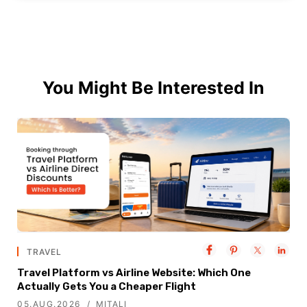
You Might Be Interested In
TRAVEL
Travel Platform vs Airline Website: Which One
Actually Gets You a Cheaper Flight
05.AUG.2026
MITALI