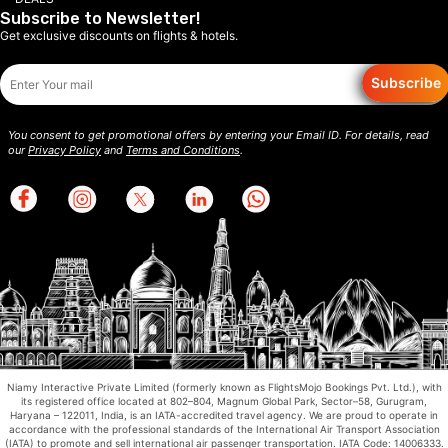
Subscribe to Newsletter!
Get exclusive discounts on flights & hotels.
Subscribe
You consent to get promotional offers by entering your Email ID. For details, read
our
Privacy Policy
and
Terms and Conditions
.
Niamy Interactive Private Limited (formerly known as FlightsMojo Bookings Pvt. Ltd.), with
its registered office located at 802–804, Magnum Global Park, Sector–58, Gurugram,
Haryana – 122011, India, is an IATA-accredited travel agency. We are proud to operate in
accordance with the professional standards of the International Air Transport Association
(IATA) to promote and sell international air passenger transportation. IATA Code: 14006333.