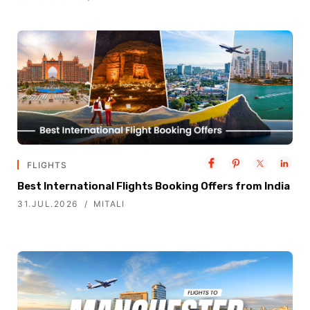
FLIGHTS
Best International Flights Booking Offers from India
31.JUL.2026
MITALI