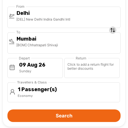
From
Delhi
[DEL] New Delhi Indira Gandhi Intl
To
Mumbai
[BOM] Chhatrapati Shivaji
Depart
Return
Click to add a return flight for
better discounts
Sunday
Travellers & Class
1 Passenger(s)
Economy
Search