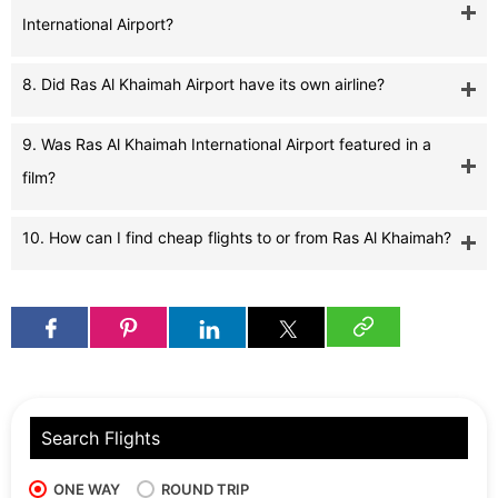
International Airport?
8. Did Ras Al Khaimah Airport have its own airline?
9. Was Ras Al Khaimah International Airport featured in a
film?
10. How can I find cheap flights to or from Ras Al Khaimah?
Search Flights
ONE WAY
ROUND TRIP