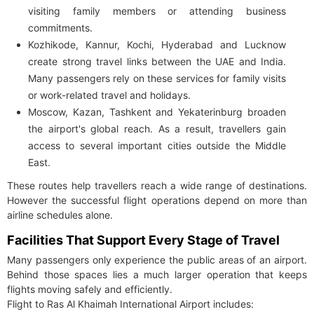
visiting family members or attending business
commitments.
Kozhikode, Kannur, Kochi, Hyderabad and Lucknow
create strong travel links between the UAE and India.
Many passengers rely on these services for family visits
or work-related travel and holidays.
Moscow, Kazan, Tashkent and Yekaterinburg broaden
the airport's global reach. As a result, travellers gain
access to several important cities outside the Middle
East.
These routes help travellers reach a wide range of destinations.
However the successful flight operations depend on more than
airline schedules alone.
Facilities That Support Every Stage of Travel
Many passengers only experience the public areas of an airport.
Behind those spaces lies a much larger operation that keeps
flights moving safely and efficiently.
Flight to Ras Al Khaimah International Airport includes: