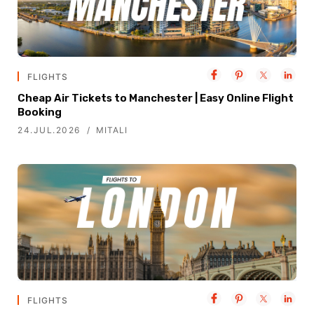
FLIGHTS
Cheap Air Tickets to Manchester | Easy Online Flight
Booking
24.JUL.2026
MITALI
FLIGHTS