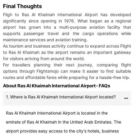
Final Thoughts
Fligh to Ras Al Khaimah International Airport has developed
significantly since opening in 1976. What began as a regional
airport has grown into a multi-purpose aviation facility that
supports passenger travel and the cargo operations while
maintenance services and aviation training.
As tourism and business activity continue to expand across Flight
to Ras Al Khaimah as the airport remains an important gateway
for visitors arriving from around the world.
For travellers planning their next journey, comparing flight
options through Flightsmojo can make it easier to find suitable
routes and affordable fares while preparing for a hassle-free trip.
About Ras Al Khaimah International Airport- FAQs
1. Where is Ras Al Khaimah International Airport located?
Ras Al Khaimah International Airport is located in the
emirate of Ras Al Khaimah in the United Arab Emirates. The
airport provides easy access to the city's hotels, business