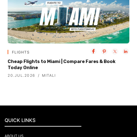
FLIGHTS
Cheap Flights to Miami | Compare Fares & Book
Today Online
20.JUL.2026
MITALI
QUICK LINKS
ABOUT US