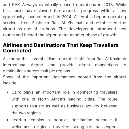
and RAK Airways eventually ceased operations in 2013. While
this could have slowed the airport's progress while a new
opportunity soon emerged. In 2014, Air Arabia began operating
services from Flight to Ras Al Khaimah and established the
airport as one of its hubs. This development introduced new
routes and helped the airport enter another phase of growth.
Airlines and Destinations That Keep Travellers
Connected
As today the several airlines operate flight from Ras Al Khaimah
International Airport and provide direct connections to
destinations across multiple regions..
Some of the important destinations served from the airport
include:
Cairo plays an important role in connecting travellers
with one of North Africa's leading cities. The route
supports tourism as well as business activity between
the two regions.
Jeddah remains a popular destination because it
welcomes religious travellers alongside passengers