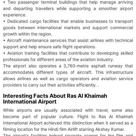
• Two passenger terminal buildings that help manage arriving
and departing travellers while supporting a smoother airport
experience.
• Dedicated cargo facilities that enable businesses to transport
goods between international markets and support commercial
growth within the region.
• Aircraft maintenance services that assist airlines with technical
support and help ensure safe flight operations.
• Aviation training facilities that contribute to developing skilled
professionals for different areas of the aviation industry.
The airport also operates a 3,760-metre asphalt runway that
accommodates different types of aircraft. This infrastructure
allows airlines as well as cargo operators and aviation service
providers to carry out their activities efficiently. .
Interesting Facts About Ras Al Khaimah
International Airport
While airports are usually associated with travel, some also
become part of popular culture. Flight to Ras Al Khaimah
International Airport achieved this distinction when it served as a
filming location for the Hindi film Airlift starring Akshay Kumar.
The airport's facilities helped recreate scenes for the film and