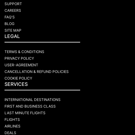
SUPPORT
CAREERS
FAQ'S
BLOG
SITE MAP
LEGAL
TERMS & CONDITIONS
PRIVACY POLICY
USER-AGREEMENT
CANCELLATION & REFUND POLICIES
COOKIE POLICY
SERVICES
INTERNATIONAL DESTINATIONS
FIRST AND BUSINESS CLASS
LAST MINUTE FLIGHTS
FLIGHTS
AIRLINES
DEALS