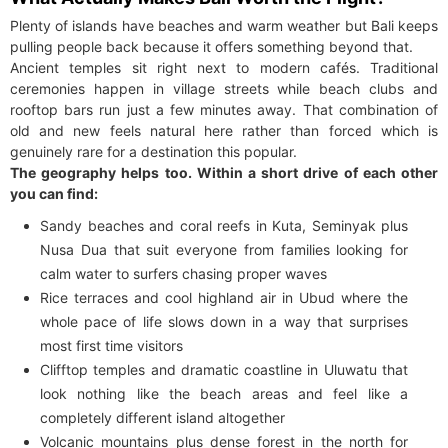
Plenty of islands have beaches and warm weather but Bali keeps
pulling people back because it offers something beyond that.
Ancient temples sit right next to modern cafés. Traditional
ceremonies happen in village streets while beach clubs and
rooftop bars run just a few minutes away. That combination of
old and new feels natural here rather than forced which is
genuinely rare for a destination this popular.
The geography helps too. Within a short drive of each other
you can find:
Sandy beaches and coral reefs in Kuta, Seminyak plus
Nusa Dua that suit everyone from families looking for
calm water to surfers chasing proper waves
Rice terraces and cool highland air in Ubud where the
whole pace of life slows down in a way that surprises
most first time visitors
Clifftop temples and dramatic coastline in Uluwatu that
look nothing like the beach areas and feel like a
completely different island altogether
Volcanic mountains plus dense forest in the north for