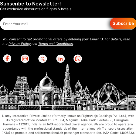
Subscribe to Newsletter!
Get exclusive discounts on flights & hotels.
Subscribe
You consent to get promotional offers by entering your Email ID. For details, read
our
Privacy Policy
and
Terms and Conditions
.
Niamy Interactive Private Limited (formerly known as FlightsMojo Bookings Pvt. Ltd.), with
its registered office located at 802–804, Magnum Global Park, Sector–58, Gurugram,
Haryana – 122011, India, is an IATA-accredited travel agency. We are proud to operate in
accordance with the professional standards of the International Air Transport Association
(IATA) to promote and sell international air passenger transportation. IATA Code: 14006333.