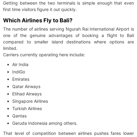
Getting between the two terminals is simple enough that even
first time visitors figure it out quickly.
Which Airlines Fly to Bali?
The number of airlines serving Ngurah Rai International Airport is
one of the genuine advantages of booking a flight to Bali
compared to smaller island destinations where options are
limited.
Carriers currently operating here include:
Air India
IndiGo
Emirates
Qatar Airways
Etihad Airways
Singapore Airlines
Turkish Airlines
Qantas
Garuda Indonesia among others.
That level of competition between airlines pushes fares lower