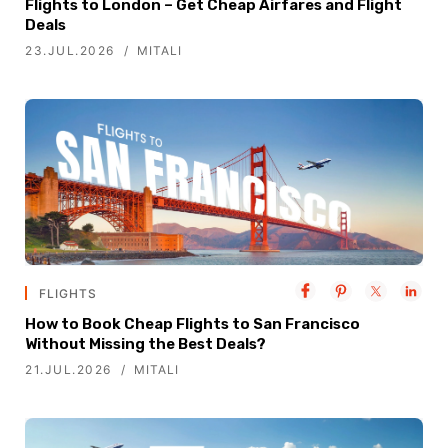
Flights to London – Get Cheap Airfares and Flight
Deals
23.JUL.2026
MITALI
FLIGHTS
How to Book Cheap Flights to San Francisco
Without Missing the Best Deals?
21.JUL.2026
MITALI