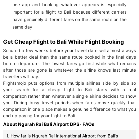
one app and booking whatever appears is especially
important for a flight to Bali because different carriers
have genuinely different fares on the same route on the
same day
Get Cheap Flight to Bali While Flight Booking
Secured a few weeks before your travel date will almost always
be a better deal than the same route booked in the final days
before departure. The lowest fares go first while what remains
after those are gone is whatever the airline knows last minute
travellers will pay.
Flightsmojo puts options from multiple airlines side by side so
your search for a cheap flight to Bali starts with a real
comparison rather than whatever a single airline decides to show
you. During busy travel periods when fares move quickly that
comparison in one place makes a genuine difference to what you
end up paying for your flight to Bali.
About Ngurah Rai Bali Airport DPS- FAQs
1. How far is Ngurah Rai International Airport from Bali's