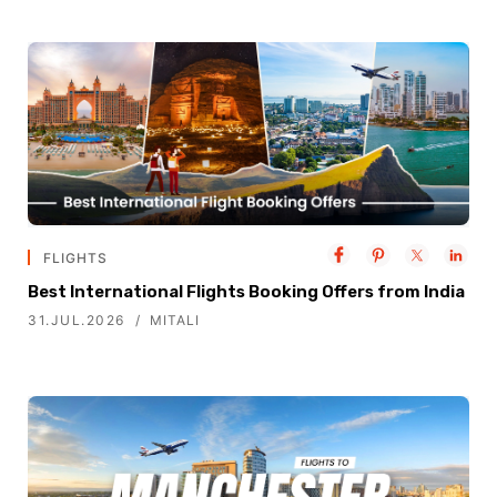
FLIGHTS
Best International Flights Booking Offers from India
31.JUL.2026
MITALI