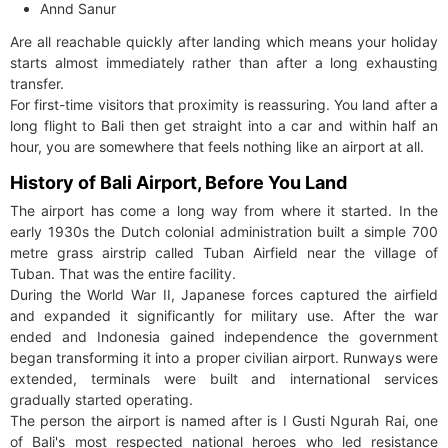
Annd Sanur
Are all reachable quickly after landing which means your holiday
starts almost immediately rather than after a long exhausting
transfer.
For first-time visitors that proximity is reassuring. You land after a
long flight to Bali then get straight into a car and within half an
hour, you are somewhere that feels nothing like an airport at all.
History of Bali Airport, Before You Land
The airport has come a long way from where it started. In the
early 1930s the Dutch colonial administration built a simple 700
metre grass airstrip called Tuban Airfield near the village of
Tuban. That was the entire facility.
During the World War II, Japanese forces captured the airfield
and expanded it significantly for military use. After the war
ended and Indonesia gained independence the government
began transforming it into a proper civilian airport. Runways were
extended, terminals were built and international services
gradually started operating.
The person the airport is named after is I Gusti Ngurah Rai, one
of Bali's most respected national heroes who led resistance