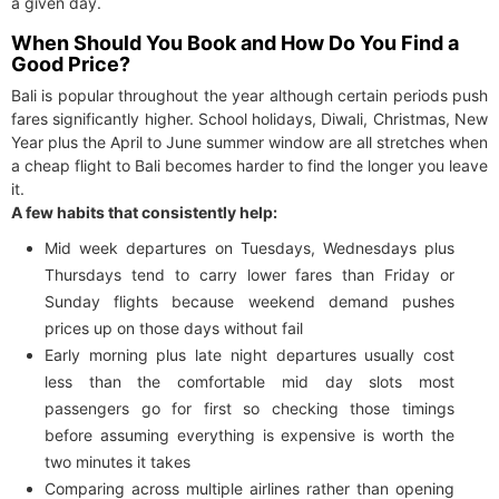
a given day.
When Should You Book and How Do You Find a
Good Price?
Bali is popular throughout the year although certain periods push
fares significantly higher. School holidays, Diwali, Christmas, New
Year plus the April to June summer window are all stretches when
a cheap flight to Bali becomes harder to find the longer you leave
it.
A few habits that consistently help:
Mid week departures on Tuesdays, Wednesdays plus
Thursdays tend to carry lower fares than Friday or
Sunday flights because weekend demand pushes
prices up on those days without fail
Early morning plus late night departures usually cost
less than the comfortable mid day slots most
passengers go for first so checking those timings
before assuming everything is expensive is worth the
two minutes it takes
Comparing across multiple airlines rather than opening