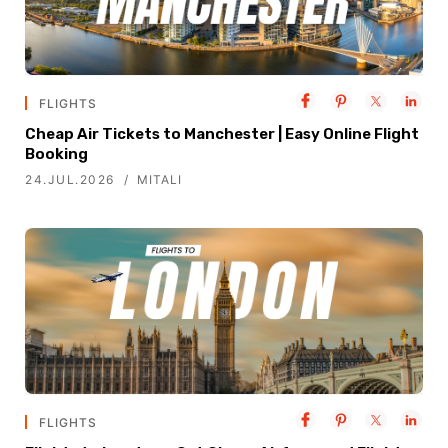
FLIGHTS
Cheap Air Tickets to Manchester | Easy Online Flight
Booking
24.JUL.2026
MITALI
FLIGHTS