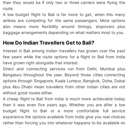
than they would be if only two or three carriers were flying the
route.
A low budget flight to Bali is far more to get, when this many
airlines are competing for the same passengers. More options
also means more flexibility around timings, stopovers plus
baggage arrangements depending on what matters most to you.
How Do Indian Travellers Get to Bali?
Interest in Bali among Indian travellers has grown over the past
few years while the route options for a flight to Bali from India
have grown right alongside that interest.
Direct and connecting services run from Delhi, Mumbai plus
Bengaluru throughout the year. Beyond those cities connecting
options through Singapore, Kuala Lumpur, Bangkok, Doha, Dubai
plus Abu Dhabi mean travellers from other Indian cities are not
without good routes either.
A cheap flight to Bali from India is much more achievable today
than it was even five years ago. Whether you are after a low
budget flight to Bali or a more comfortable full service
experience the options available from India give you real choices
rather than forcing you into whatever happens to be available on