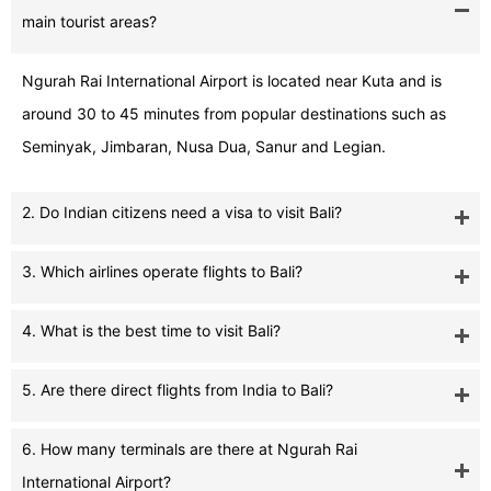
main tourist areas?
Ngurah Rai International Airport is located near Kuta and is
around 30 to 45 minutes from popular destinations such as
Seminyak, Jimbaran, Nusa Dua, Sanur and Legian.
2. Do Indian citizens need a visa to visit Bali?
3. Which airlines operate flights to Bali?
4. What is the best time to visit Bali?
5. Are there direct flights from India to Bali?
6. How many terminals are there at Ngurah Rai
International Airport?