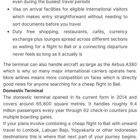
even during the busiest travel periods
Visa on arrival facilities for eligible international visitors
which makes entry straightforward without needing to
sort documents before you travel
Duty free shopping, restaurants, cafés, currency
exchange plus lounges spread across different sections
so waiting for a flight to Bali or a connecting departure
never feels as long as it actually is
The terminal can also handle aircraft as large as the Airbus A380
which is why so many major international carriers operate here.
More airlines means more competition on fares which is directly
good news for anyone searching for a cheap flight to Bali.
Domestic Terminal
The domestic terminal opened in its current form in 2014 and
covers around 65,800 square metres. It handles roughly 9.4
million passengers every year through 62 check-in counters plus
multiple boarding gates.
If your plans involve combining a cheap flight to Bali with onward
travel to Lombok, Labuan Bajo, Yogyakarta or other Indonesian
destinations this is where that next part of your journey begins.