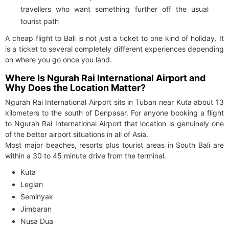
travellers who want something further off the usual
tourist path
A cheap flight to Bali is not just a ticket to one kind of holiday. It
is a ticket to several completely different experiences depending
on where you go once you land.
Where Is Ngurah Rai International Airport and
Why Does the Location Matter?
Ngurah Rai International Airport sits in Tuban near Kuta about 13
kilometers to the south of Denpasar. For anyone booking a flight
to Ngurah Rai International Airport that location is genuinely one
of the better airport situations in all of Asia.
Most major beaches, resorts plus tourist areas in South Bali are
within a 30 to 45 minute drive from the terminal.
Kuta
Legian
Seminyak
Jimbaran
Nusa Dua