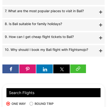
7. What are the most popular places to visit in Bali?
8. Is Bali suitable for family holidays?
9. How can I get cheap flight tickets to Bali?
10. Why should I book my Bali flight with Flightsmojo?
Search Flights
ONE WAY
ROUND TRIP