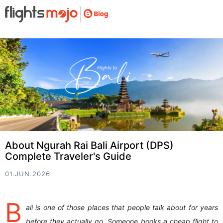
About Ngurah Rai Bali Airport (DPS)
Complete Traveler's Guide
01.JUN.2026
B
ali is one of those places that people talk about for years
before they actually go. Someone books a cheap flight to