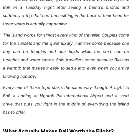
Bali on a Tuesday night after seeing a friend's photos and
suddenly a trip that had been sitting in the back of their head for
three years is actually happening.
The island works for almost every kind of traveller. Couples come
for the sunsets and the quiet luxury. Families come because one
day can be temples and rice fields while the next can be
beaches and water sports. Solo travellers come because Bali has
a warmth that makes it easy to settle into even when you arrive
knowing nobody.
Every one of those trips starts the same way though. A flight to
Bali, a landing at Ngurah Rai International Airport and a short
drive that puts you right in the middle of everything the island
has to offer.
What Actually Makes Bali Worth the Flight?