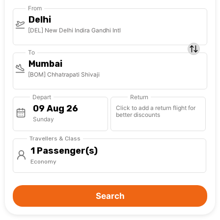
From
Delhi
[DEL] New Delhi Indira Gandhi Intl
To
Mumbai
[BOM] Chhatrapati Shivaji
Depart
Return
Click to add a return flight for
better discounts
Sunday
Travellers & Class
1 Passenger(s)
Economy
Search