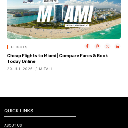
FLIGHTS
Cheap Flights to Miami | Compare Fares & Book
Today Online
20.JUL.2026
MITALI
QUICK LINKS
ABOUT US