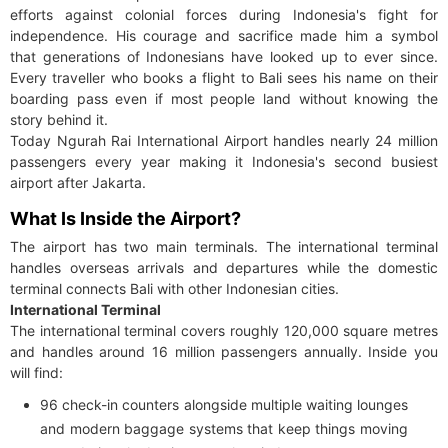
efforts against colonial forces during Indonesia's fight for
independence. His courage and sacrifice made him a symbol
that generations of Indonesians have looked up to ever since.
Every traveller who books a flight to Bali sees his name on their
boarding pass even if most people land without knowing the
story behind it.
Today Ngurah Rai International Airport handles nearly 24 million
passengers every year making it Indonesia's second busiest
airport after Jakarta.
What Is Inside the Airport?
The airport has two main terminals. The international terminal
handles overseas arrivals and departures while the domestic
terminal connects Bali with other Indonesian cities.
International Terminal
The international terminal covers roughly 120,000 square metres
and handles around 16 million passengers annually. Inside you
will find:
96 check-in counters alongside multiple waiting lounges
and modern baggage systems that keep things moving