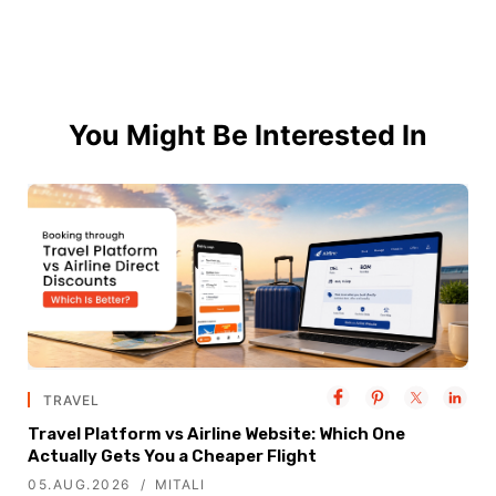
You Might Be Interested In
TRAVEL
Travel Platform vs Airline Website: Which One
Actually Gets You a Cheaper Flight
05.AUG.2026
MITALI