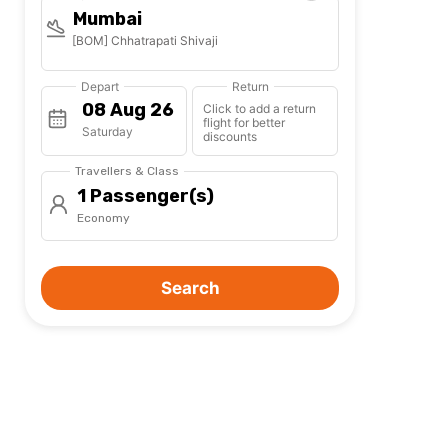
Mumbai
[BOM] Chhatrapati Shivaji
Depart
Return
Click to add a return
flight for better
Saturday
discounts
Travellers & Class
1 Passenger(s)
Economy
Search