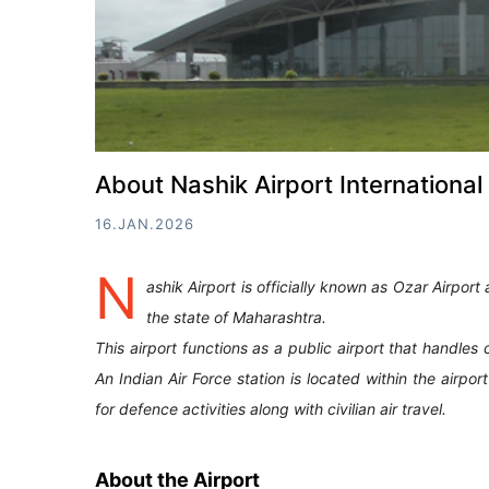
About Nashik Airport International 
16.JAN.2026
N
ashik Airport is officially known as Ozar Airport 
the state of Maharashtra.
This airport functions as a public airport that handles 
An Indian Air Force station is located within the airpo
for defence activities along with civilian air travel.
About the Airport