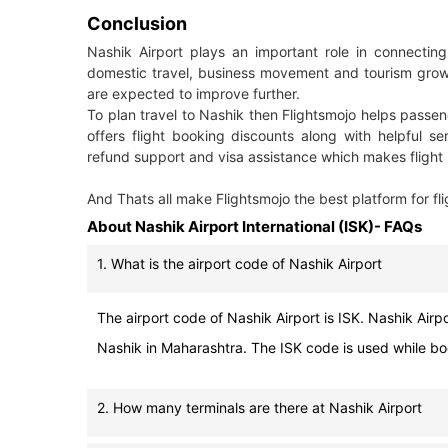
Conclusion
Nashik Airport plays an important role in connecting
domestic travel, business movement and tourism growth
are expected to improve further.
To plan travel to Nashik then Flightsmojo helps passeng
offers flight booking discounts along with helpful se
refund support and visa assistance which makes flight 
And Thats all make Flightsmojo the best platform for fli
About Nashik Airport International (ISK)- FAQs
1. What is the airport code of Nashik Airport
The airport code of Nashik Airport is ISK. Nashik Airpor
Nashik in Maharashtra. The ISK code is used while book
2. How many terminals are there at Nashik Airport