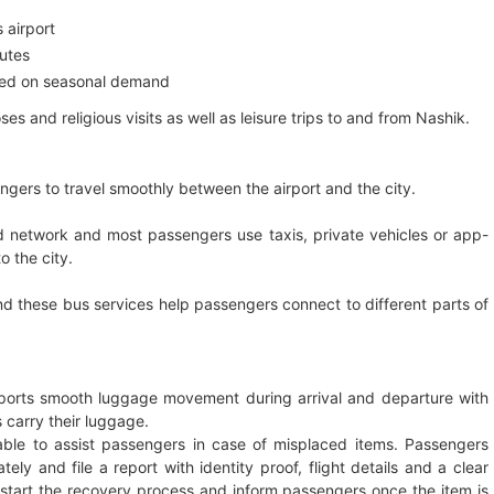
 airport
outes
ased on seasonal demand
es and religious visits as well as leisure trips to and from Nashik.
engers to travel smoothly between the airport and the city.
ad network and most passengers use taxis, private vehicles or app-
o the city.
d these bus services help passengers connect to different parts of
ports smooth luggage movement during arrival and departure with
 carry their luggage.
ilable to assist passengers in case of misplaced items. Passengers
ely and file a report with identity proof, flight details and a clear
ill start the recovery process and inform passengers once the item is