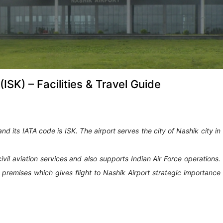
(ISK) – Facilities & Travel Guide
and its IATA code is ISK. The airport serves the city of Nashik city in
civil aviation services and also supports Indian Air Force operations.
rt premises which gives flight to Nashik Airport strategic importance