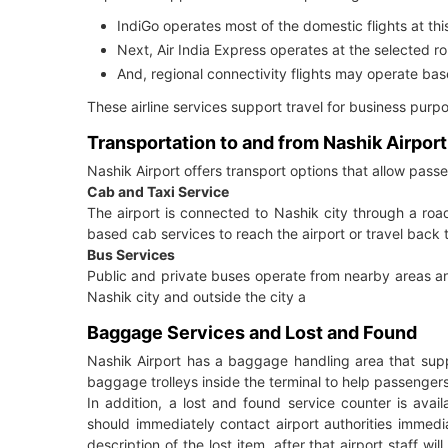
IndiGo operates most of the domestic flights at this
Next, Air India Express operates at the selected r
And, regional connectivity flights may operate b
These airline services support travel for business purpos
Transportation to and from Nashik Airport
Nashik Airport offers transport options that allow pass
Cab and Taxi Service
The airport is connected to Nashik city through a ro
based cab services to reach the airport or travel back t
Bus Services
Public and private buses operate from nearby areas an
Nashik city and outside the city a
Baggage Services and Lost and Found
Nashik Airport has a baggage handling area that sup
baggage trolleys inside the terminal to help passengers
In addition, a lost and found service counter is ava
should immediately contact airport authorities immediat
description of the lost item, after that airport staff w