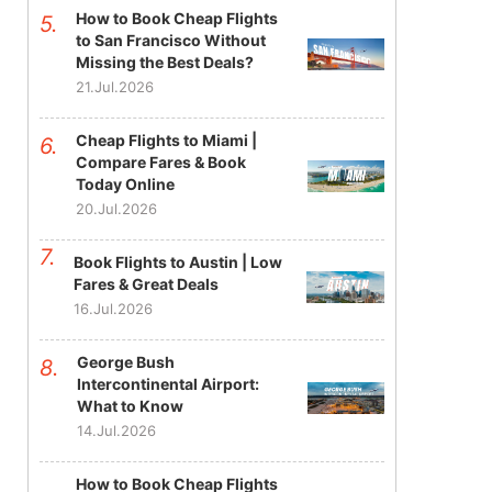
How to Book Cheap Flights
to San Francisco Without
Missing the Best Deals?
21.Jul.2026
Cheap Flights to Miami |
Compare Fares & Book
Today Online
20.Jul.2026
Book Flights to Austin | Low
Fares & Great Deals
16.Jul.2026
George Bush
Intercontinental Airport:
What to Know
14.Jul.2026
How to Book Cheap Flights