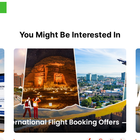
You Might Be Interested In