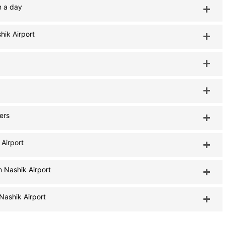
n a day
hik Airport
lers
 Airport
m Nashik Airport
Nashik Airport