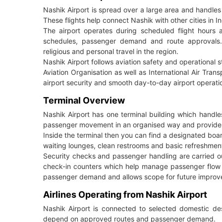
Nashik Airport is spread over a large area and handle
These flights help connect Nashik with other cities in In
The airport operates during scheduled flight hours a
schedules, passenger demand and route approvals. 
religious and personal travel in the region.
Nashik Airport follows aviation safety and operational st
Aviation Organisation as well as International Air Tran
airport security and smooth day-to-day airport operati
Terminal Overview
Nashik Airport has one terminal building which handle
passenger movement in an organised way and provide basi
Inside the terminal then you can find a designated boa
waiting lounges, clean restrooms and basic refreshment
Security checks and passenger handling are carried out
check-in counters which help manage passenger flow d
passenger demand and allows scope for future improve
Airlines Operating from Nashik Airport
Nashik Airport is connected to selected domestic dest
depend on approved routes and passenger demand.