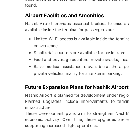
found.
Airport Facilities and Amenities
Nashik Airport provides essential facilities to ensur
available inside the terminal for passengers are.
Limited Wi-Fi access is available inside the termi
convenience.
Small retail counters are available for basic travel
Food and beverage counters provide snacks, meal
Basic medical assistance is available at the airpo
private vehicles, mainly for short-term parking.
Future Expansion Plans for Nashik Airport
Nashik Airport is planned for development under regio
Planned upgrades include improvements to termina
infrastructure.
These development plans aim to strengthen Nashik’s
economic activity. Over time, these upgrades are e
supporting increased flight operations.