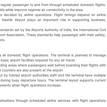
s regular passenger to and from through scheduled domestic flights.
dia while improve regional air connectivity in the area.
s decided by airline operations. Flight timings depend on airline
Nashik Airport plays an important role in supporting business,
andards set by the Airports Authority of India, the International Civil
sport Association. These standards help passenger with their safety,
ons.
s all domestic flight operations. The terminal is planned to manage
c airport facilities required for any air travel.
rding areas where passengers wait before boarding their flights with
 counters are also present at the airport
 by trained airport authorities staff and the terminal have multiple
uring busy departure hours. The terminal layout supports current
ments when flight operations increase.
inations through scheduled airline services with flight operations