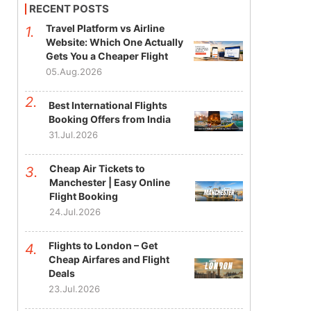
RECENT POSTS
Travel Platform vs Airline
Website: Which One Actually
Gets You a Cheaper Flight
05.Aug.2026
Best International Flights
Booking Offers from India
31.Jul.2026
Cheap Air Tickets to
Manchester | Easy Online
Flight Booking
24.Jul.2026
Flights to London – Get
Cheap Airfares and Flight
Deals
23.Jul.2026