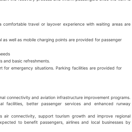
e a comfortable travel or layover experience with waiting areas are
nal as well as mobile charging points are provided for passenger
 needs
s and basic refreshments.
rt for emergency situations. Parking facilities are provided for
nal connectivity and aviation infrastructure improvement programs.
l facilities, better passenger services and enhanced runway
 air connectivity, support tourism growth and improve regional
xpected to benefit passengers, airlines and local businesses by