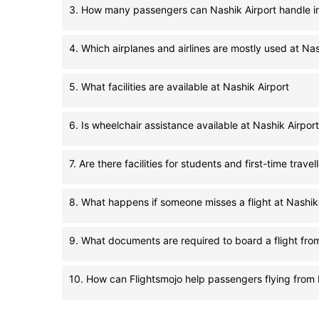
3. How many passengers can Nashik Airport handle i
4. Which airplanes and airlines are mostly used at Nas
5. What facilities are available at Nashik Airport
6. Is wheelchair assistance available at Nashik Airport
7. Are there facilities for students and first-time travel
8. What happens if someone misses a flight at Nashik
9. What documents are required to board a flight fro
10. How can Flightsmojo help passengers flying from 