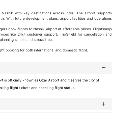
 Nashik with key destinations across India. The airport supports
. With future development plans, airport facilities and operations
ers book flights to Nashik Airport at affordable prices. Flightsmojo
rvices like 24/7 customer support, TripShield for cancellation and
planning simple and stress-free.
ght booking for both international and domestic flight.
t is officially known as Ozar Airport and it serves the city of
ing flight tickets and checking flight status.