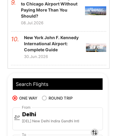
to Chicago Airport Without
Paying More Than You
Should?
08.Jul.2026
New York John F. Kennedy
International Airport:
Complete Guide
30.Jun.2026
Search Flights
ONE WAY
ROUND TRIP
From
Delhi
[DEL] New Delhi Indira Gandhi Intl
To