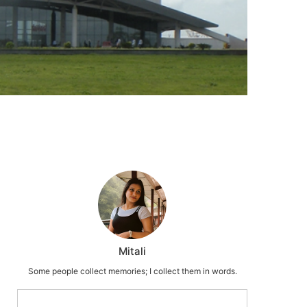
Mitali
Some people collect memories; I collect them in words.