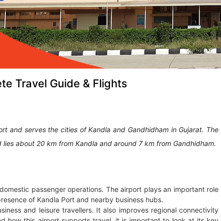
te Travel Guide & Flights
ort and serves the cities of Kandla and Gandhidham in Gujarat. The
t and lies about 20 km from Kandla and around 7 km from Gandhidham.
s domestic passenger operations. The airport plays an important role
he presence of Kandla Port and nearby business hubs.
iness and leisure travellers. It also improves regional connectivity
 how this airport supports travel, it is important to look at its key