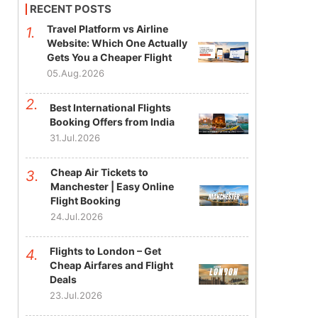
RECENT POSTS
Travel Platform vs Airline
Website: Which One Actually
Gets You a Cheaper Flight
05.Aug.2026
Best International Flights
Booking Offers from India
31.Jul.2026
Cheap Air Tickets to
Manchester | Easy Online
Flight Booking
24.Jul.2026
Flights to London – Get
Cheap Airfares and Flight
Deals
23.Jul.2026