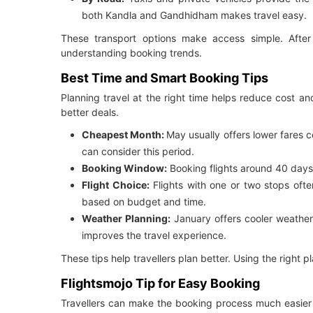
both Kandla and Gandhidham makes travel easy.
These transport options make access simple. After r
understanding booking trends.
Best Time and Smart Booking Tips
Planning travel at the right time helps reduce cost a
better deals.
Cheapest Month:
May usually offers lower fares 
can consider this period.
Booking Window:
Booking flights around 40 days 
Flight Choice:
Flights with one or two stops often
based on budget and time.
Weather Planning:
January offers cooler weather 
improves the travel experience.
These tips help travellers plan better. Using the right 
Flightsmojo Tip for Easy Booking
Travellers can make the booking process much easier 