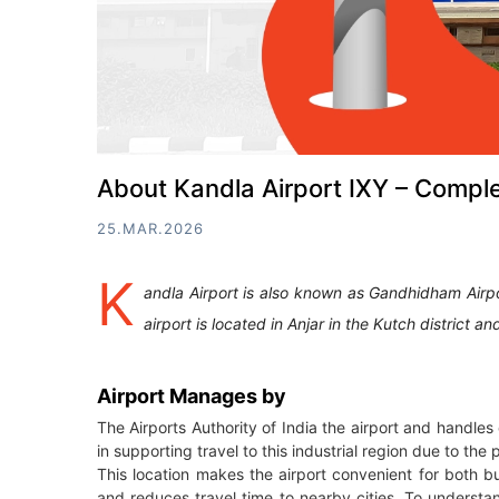
About Kandla Airport IXY – Comple
25.MAR.2026
K
andla Airport is also known as Gandhidham Airp
airport is located in Anjar in the Kutch distric
Airport Manages by
The Airports Authority of India the airport and handle
in supporting travel to this industrial region due to t
This location makes the airport convenient for both bus
and reduces travel time to nearby cities. To understand