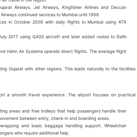
jarat Airways, Jet Airways, Kingfisher Airlines and Deccan
at Airways continued services to Mumbai until 1999.
ces in October 2006 with daily flights to Mumbai using ATR
July 2017 using Q400 aircraft and later added routes to Delhi
and Hahn Air Systems operate direct flights. The average flight
ing Gujarat with other regions. This leads naturally to the facilities
pport a smooth travel experience. The airport focuses on practical
ing areas and free trolleys that help passengers handle their
 movement between entry, check-in and boarding areas.
 wrapping and basic baggage handling support. Wheelchair
sengers who require additional help.