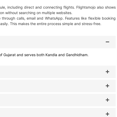
le, including direct and connecting flights. Flightsmojo also shows
on without searching on multiple websites.
e through calls, email and WhatsApp. Features like flexible booking
sily. This makes the entire process simple and stress-free.
ict of Gujarat and serves both Kandla and Gandhidham.