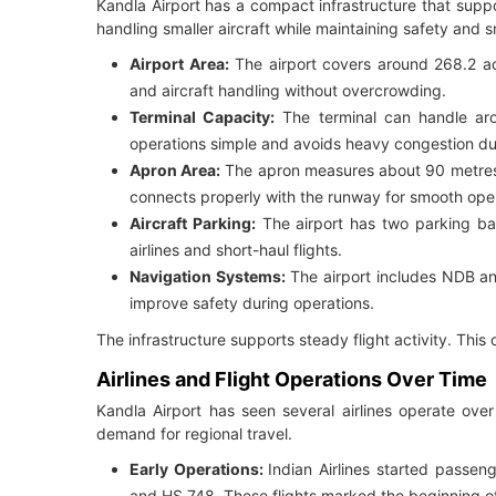
Kandla Airport has a compact infrastructure that suppor
handling smaller aircraft while maintaining safety an
Airport Area:
The airport covers around 268.2 ac
and aircraft handling without overcrowding.
Terminal Capacity:
The terminal can handle aro
operations simple and avoids heavy congestion du
Apron Area:
The apron measures about 90 metres 
connects properly with the runway for smooth oper
Aircraft Parking:
The airport has two parking bay
airlines and short-haul flights.
Navigation Systems:
The airport includes NDB an
improve safety during operations.
The infrastructure supports steady flight activity. This c
Airlines and Flight Operations Over Time
Kandla Airport has seen several airlines operate ove
demand for regional travel.
Early Operations:
Indian Airlines started passen
and HS 748. These flights marked the beginning of a