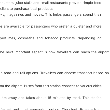
ounters, juice stalls and small restaurants provide simple food
llers to purchase local products.
ks, magazines and novels. This helps passengers spend their
s are available for passengers who prefer a quieter and more
perfumes, cosmetics and tobacco products, depending on
he next important aspect is how travellers can reach the airport
gh road and rail options. Travellers can choose transport based on
the airport. Buses from this station connect to various cities
9 km away and takes about 15 minutes by road. This station
 fastest and most convenient option. The short distance from