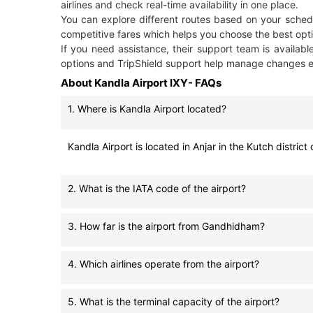
airlines and check real-time availability in one place.
You can explore different routes based on your schedu
competitive fares which helps you choose the best opti
If you need assistance, their support team is availabl
options and TripShield support help manage changes ea
About Kandla Airport IXY- FAQs
1. Where is Kandla Airport located?
Kandla Airport is located in Anjar in the Kutch distr
2. What is the IATA code of the airport?
3. How far is the airport from Gandhidham?
4. Which airlines operate from the airport?
5. What is the terminal capacity of the airport?