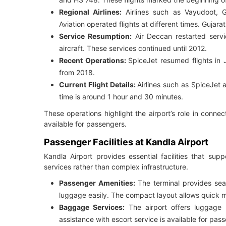
Regional Airlines:
Airlines such as Vayudoot, Gu
Aviation operated flights at different times. Gujar
Service Resumption:
Air Deccan restarted servi
aircraft. These services continued until 2012.
Recent Operations:
SpiceJet resumed flights in 
from 2018.
Current Flight Details:
Airlines such as SpiceJet 
time is around 1 hour and 30 minutes.
These operations highlight the airport’s role in connect
available for passengers.
Passenger Facilities at Kandla Airport
Kandla Airport provides essential facilities that su
services rather than complex infrastructure.
Passenger Amenities:
The terminal provides seat
luggage easily. The compact layout allows quick
Baggage Services:
The airport offers luggage
assistance with escort service is available for pas