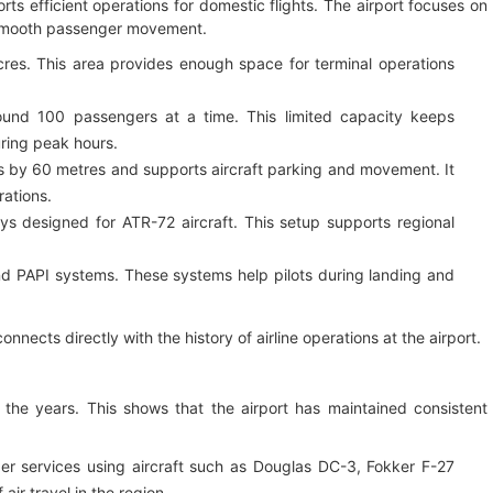
ts efficient operations for domestic flights. The airport focuses on
d smooth passenger movement.
res. This area provides enough space for terminal operations
und 100 passengers at a time. This limited capacity keeps
ring peak hours.
by 60 metres and supports aircraft parking and movement. It
ations.
s designed for ATR-72 aircraft. This setup supports regional
d PAPI systems. These systems help pilots during landing and
onnects directly with the history of airline operations at the airport.
r the years. This shows that the airport has maintained consistent
ger services using aircraft such as Douglas DC-3, Fokker F-27
ir travel in the region.