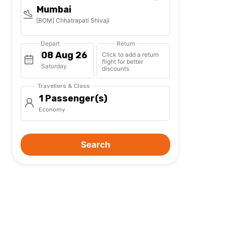
Mumbai
[BOM] Chhatrapati Shivaji
Depart
Return
Click to add a return
flight for better
Saturday
discounts
Travellers & Class
1 Passenger(s)
Economy
Search