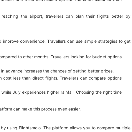
eaching the airport, travellers can plan their flights better by
nd improve convenience. Travellers can use simple strategies to get
compared to other months. Travellers looking for budget options
in advance increases the chances of getting better prices.
 cost less than direct flights. Travellers can compare options
while July experiences higher rainfall. Choosing the right time
platform can make this process even easier.
by using Flightsmojo. The platform allows you to compare multiple