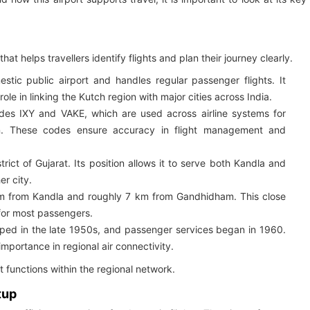
hat helps travellers identify flights and plan their journey clearly.
tic public airport and handles regular passenger flights. It
le in linking the Kutch region with major cities across India.
odes IXY and VAKE, which are used across airline systems for
tion. These codes ensure accuracy in flight management and
trict of Gujarat. Its position allows it to serve both Kandla and
er city.
km from Kandla and roughly 7 km from Gandhidham. This close
for most passengers.
ped in the late 1950s, and passenger services began in 1960.
 importance in regional air connectivity.
t functions within the regional network.
tup