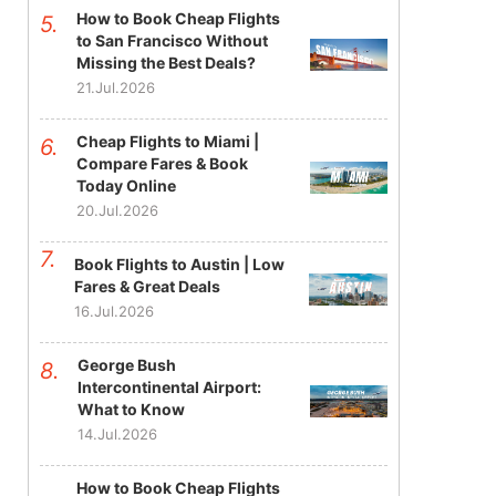
How to Book Cheap Flights
to San Francisco Without
Missing the Best Deals?
21.Jul.2026
Cheap Flights to Miami |
Compare Fares & Book
Today Online
20.Jul.2026
Book Flights to Austin | Low
Fares & Great Deals
16.Jul.2026
George Bush
Intercontinental Airport:
What to Know
14.Jul.2026
How to Book Cheap Flights