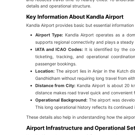
details and operational structure.
Key Information About Kandla Airport
Kandla Airport provides basic but essential information t
Airport Type:
Kandla Airport operates as a domes
supports regional connectivity and plays a steady ro
IATA and ICAO Codes:
It is identified by the c
ticketing, tracking, and operational coordina
passenger bookings.
Location:
The airport lies in Anjar in the Kutch dis
Gandhidham without requiring long travel from eith
Distance from City:
Kandla Airport is about 20 
distance makes road travel quick and convenient 
Operational Background:
The airport was develo
This long operational history reflects its continued
These details also help in understanding how the airpor
Airport Infrastructure and Operational Se