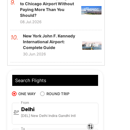
to Chicago Airport Without
Paying More Than You
Should?
08.Jul.2026
New York John F. Kennedy
International Airport:
Complete Guide
30.Jun.2026
Search Flights
ONE WAY
ROUND TRIP
From
Delhi
[DEL] New Delhi Indira Gandhi Intl
To