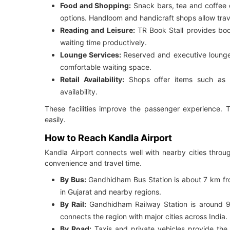
Food and Shopping:
Snack bars, tea and coffee c
options. Handloom and handicraft shops allow trave
Reading and Leisure:
TR Book Stall provides boo
waiting time productively.
Lounge Services:
Reserved and executive lounge
comfortable waiting space.
Retail Availability:
Shops offer items such as 
availability.
These facilities improve the passenger experience. T
easily.
How to Reach Kandla Airport
Kandla Airport connects well with nearby cities throu
convenience and travel time.
By Bus:
Gandhidham Bus Station is about 7 km from 
in Gujarat and nearby regions.
By Rail:
Gandhidham Railway Station is around 
connects the region with major cities across India.
By Road:
Taxis and private vehicles provide the