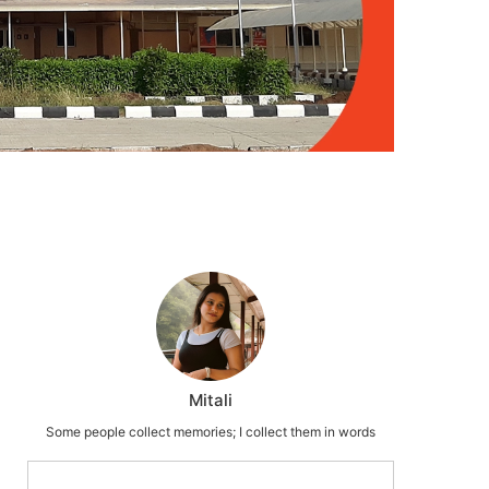
Mitali
Some people collect memories; I collect them in words