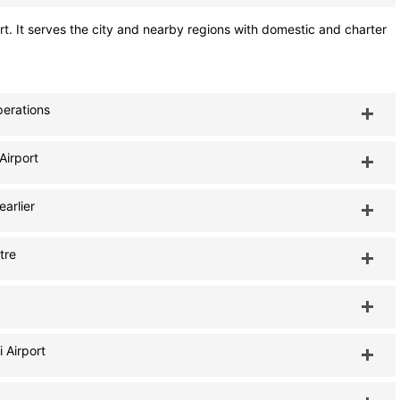
rt. It serves the city and nearby regions with domestic and charter
perations
Airport
earlier
tre
 Airport