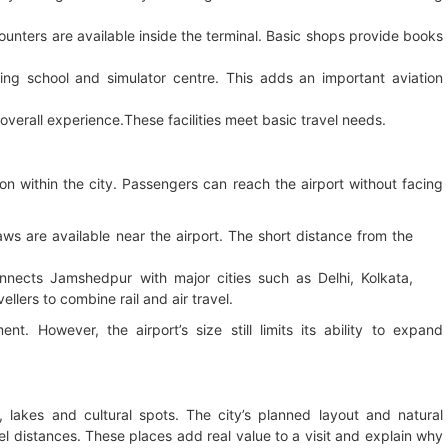
unters are available inside the terminal. Basic shops provide books
ning school and simulator centre. This adds an important aviation
 overall experience.These facilities meet basic travel needs.
ion within the city. Passengers can reach the airport without facing
ws are available near the airport. The short distance from the
nects Jamshedpur with major cities such as Delhi, Kolkata,
llers to combine rail and air travel.
. However, the airport’s size still limits its ability to expand
lakes and cultural spots. The city’s planned layout and natural
el distances. These places add real value to a visit and explain why