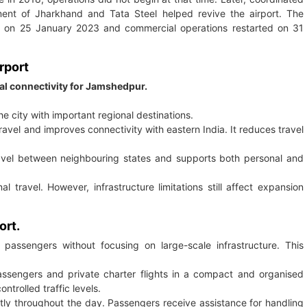
nment of Jharkhand and Tata Steel helped revive the airport. The
val on 25 January 2023 and commercial operations restarted on 31
rport
al connectivity for Jamshedpur.
he city with important regional destinations.
avel and improves connectivity with eastern India. It reduces travel
avel between neighbouring states and supports both personal and
 travel. However, infrastructure limitations still affect expansion
ort.
rt passengers without focusing on large-scale infrastructure. This
ssengers and private charter flights in a compact and organised
rolled traffic levels.
tly throughout the day. Passengers receive assistance for handling