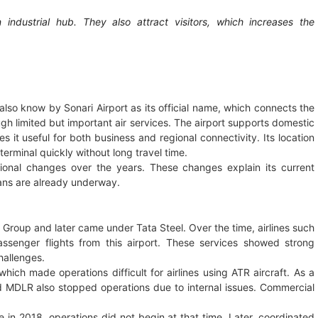
dustrial hub. They also attract visitors, which increases the
also know by Sonari Airport as its official name, which connects the
gh limited but important air services. The airport supports domestic
 it useful for both business and regional connectivity. Its location
terminal quickly without long travel time.
ional changes over the years. These changes explain its current
ans are already underway.
 Group and later came under Tata Steel. Over the time, airlines such
assenger flights from this airport. These services showed strong
hallenges.
which made operations difficult for airlines using ATR aircraft. As a
and MDLR also stopped operations due to internal issues. Commercial
in 2018, operations did not begin at that time. Later, coordinated