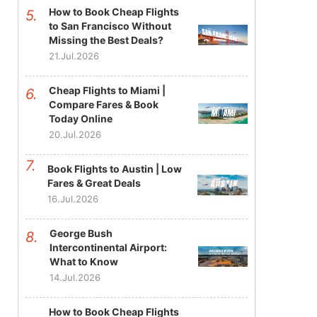
How to Book Cheap Flights
to San Francisco Without
Missing the Best Deals?
21.Jul.2026
Cheap Flights to Miami |
Compare Fares & Book
Today Online
20.Jul.2026
Book Flights to Austin | Low
Fares & Great Deals
16.Jul.2026
George Bush
Intercontinental Airport:
What to Know
14.Jul.2026
How to Book Cheap Flights