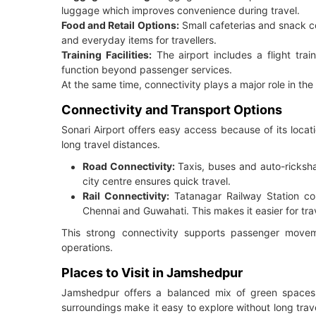
luggage which improves convenience during travel.
Food and Retail Options:
Small cafeterias and snack co
and everyday items for travellers.
Training Facilities:
The airport includes a flight trai
function beyond passenger services.
At the same time, connectivity plays a major role in the
Connectivity and Transport Options
Sonari Airport offers easy access because of its locat
long travel distances.
Road Connectivity:
Taxis, buses and auto-ricksha
city centre ensures quick travel.
Rail Connectivity:
Tatanagar Railway Station con
Chennai and Guwahati. This makes it easier for trave
This strong connectivity supports passenger movement
operations.
Places to Visit in Jamshedpur
Jamshedpur offers a balanced mix of green spaces, 
surroundings make it easy to explore without long trav