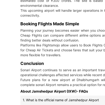
estimated cost of ₹300 crores. The site is based o
environmental clearance.
This upcoming airport will handle larger operations in t
connectivity.
Booking Flights Made Simple
Planning your journey becomes easier when you choose t
Cheap Flights can compare different airline options a
finding better deals without confusion.
Platforms like Flightsmojo allow users to Book Flights 
for Cheap Air Tickets and choose fares that suit your
more flexible for travellers.
Conclusion
Sonari Airport continues to serve as an important trave
operational challenges affected services while recent 
Future plans for a new airport at Dhalbhumgarh will
complete sonari Airport remains a practical option for 
About Jamshedpur Airport (IXW)- FAQs
1. What is the official name of Jamshedpur Airport