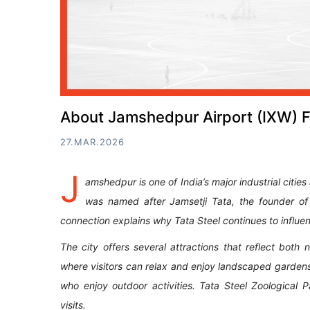
About Jamshedpur Airport (IXW) F
27.MAR.2026
J
amshedpur is one of India’s major industrial citie
was named after Jamsetji Tata, the founder of
connection explains why Tata Steel continues to influen
The city offers several attractions that reflect bot
where visitors can relax and enjoy landscaped garden
who enjoy outdoor activities. Tata Steel Zoological P
visits.