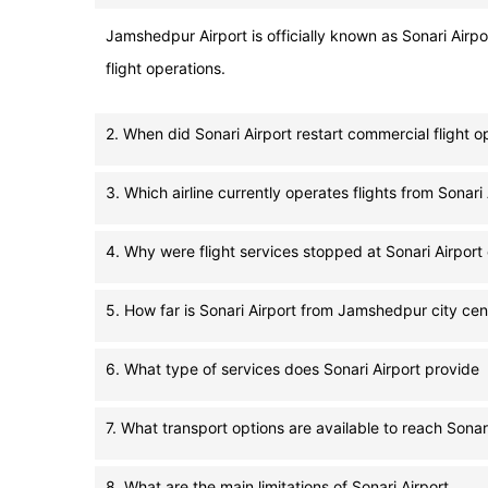
Jamshedpur Airport is officially known as Sonari Airpo
flight operations.
2. When did Sonari Airport restart commercial flight o
3. Which airline currently operates flights from Sonari 
4. Why were flight services stopped at Sonari Airport 
5. How far is Sonari Airport from Jamshedpur city cen
6. What type of services does Sonari Airport provide
7. What transport options are available to reach Sonari
8. What are the main limitations of Sonari Airport