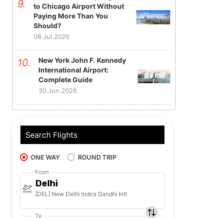
to Chicago Airport Without
Paying More Than You
Should?
08.Jul.2026
New York John F. Kennedy
International Airport:
Complete Guide
30.Jun.2026
Search Flights
ONE WAY
ROUND TRIP
From
Delhi
[DEL] New Delhi Indira Gandhi Intl
To