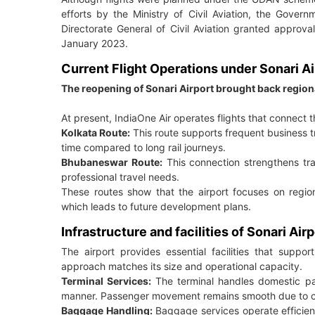
efforts by the Ministry of Civil Aviation, the Gover
Directorate General of Civil Aviation granted appro
January 2023.
Current Flight Operations under Sonari Ai
The reopening of Sonari Airport brought back region
At present, IndiaOne Air operates flights that connect t
Kolkata Route:
This route supports frequent business tr
time compared to long rail journeys.
Bhubaneswar Route:
This connection strengthens tr
professional travel needs.
These routes show that the airport focuses on regional
which leads to future development plans.
Infrastructure and facilities of Sonari Airp
The airport provides essential facilities that suppo
approach matches its size and operational capacity.
Terminal Services:
The terminal handles domestic pa
manner. Passenger movement remains smooth due to cont
Baggage Handling:
Baggage services operate efficien