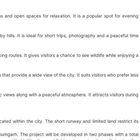
s and open spaces for relaxation. It is a popular spot for evening
hills. It is ideal for short trips, photography and a peaceful time
g routes. It gives visitors a chance to see wildlife while enjoying a
hat provide a wide view of the city. It suits visitors who prefer less
 views along with a peaceful atmosphere. It attracts visitors during
cated within the city. The short runway and limited land restrict its
bhumgarh. The project will be developed in two phases with a total