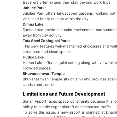
travellers often extend their stay beyond work trips.
Jubilee Park:
Jubilee Park offers landscaped gardens, walking path
visits and family outings within the city.
Dimna Lake:
Dimna Lake provides a calm environment surrounded by 
away from city activity.
Tata Steel Zoological Park:
This park features well-maintained enclosures and walkin
structured and clean space.
Hudco Lake:
Hudco Lake offers a quiet setting along with viewpoints t
crowded places.
Bhuvaneshwari Temple:
Bhuvaneshwari Temple sits on a hill and provides scenic
sunrise and sunset.
Limitations and Future Development
Sonari Airport faces space constraints because it is lo
ability to handle larger aircraft and increased traffic.
To solve this issue, a new airport is planned at Dhal