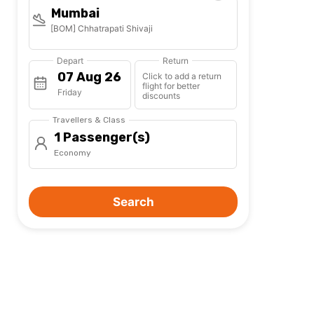
Mumbai
[BOM] Chhatrapati Shivaji
Depart
Return
Click to add a return
flight for better
Friday
discounts
Travellers & Class
1 Passenger(s)
Economy
Search