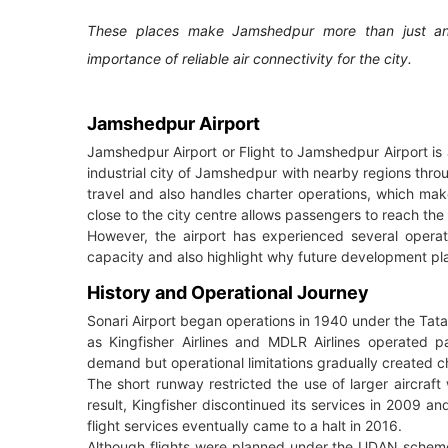
These places make Jamshedpur more than just an in
importance of reliable air connectivity for the city.
Jamshedpur Airport
Jamshedpur Airport or Flight to Jamshedpur Airport is 
industrial city of Jamshedpur with nearby regions throu
travel and also handles charter operations, which makes
close to the city centre allows passengers to reach the 
However, the airport has experienced several operat
capacity and also highlight why future development pl
History and Operational Journey
Sonari Airport began operations in 1940 under the Tata
as Kingfisher Airlines and MDLR Airlines operated p
demand but operational limitations gradually created c
The short runway restricted the use of larger aircraft 
result, Kingfisher discontinued its services in 2009 
flight services eventually came to a halt in 2016.
Although flights were planned under the UDAN scheme 