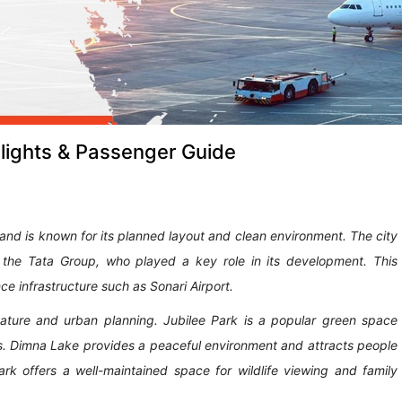
lights & Passenger Guide
s and is known for its planned layout and clean environment. The city
 the Tata Group, who played a key role in its development. This
ce infrastructure such as Sonari Airport.
h nature and urban planning. Jubilee Park is a popular green space
s. Dimna Lake provides a peaceful environment and attracts people
ark offers a well-maintained space for wildlife viewing and family