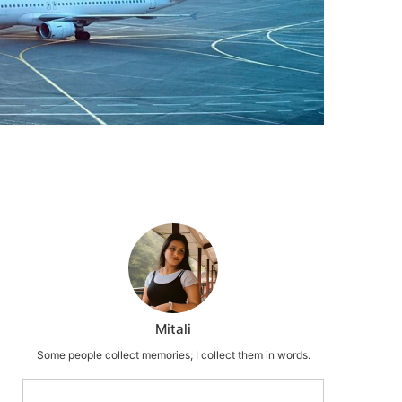
Mitali
Some people collect memories; I collect them in words.