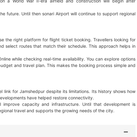
n a World War II-era airfield and construction will begin after
he future. Until then sonari Airport will continue to support regional
he right platform for flight ticket booking. Travellers looking for
nd select routes that match their schedule. This approach helps in
Online while checking real-time availability. You can explore options
 budget and travel plan. This makes the booking process simple and
l link for Jamshedpur despite its limitations. Its history shows how
developments have helped restore connectivity.
 improve capacity and infrastructure. Until that development is
regional travel and supports the growing needs of the city.