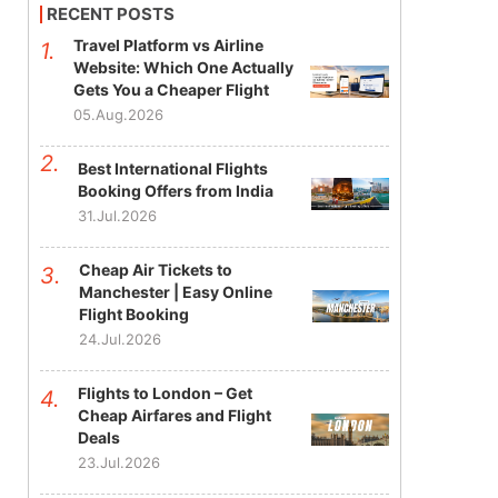
RECENT POSTS
Travel Platform vs Airline
Website: Which One Actually
Gets You a Cheaper Flight
05.Aug.2026
Best International Flights
Booking Offers from India
31.Jul.2026
Cheap Air Tickets to
Manchester | Easy Online
Flight Booking
24.Jul.2026
Flights to London – Get
Cheap Airfares and Flight
Deals
23.Jul.2026