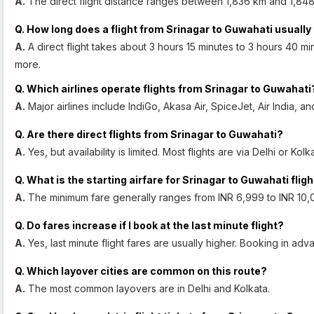
A.
The direct flight distance ranges between 1,836 km and 1,848
Q. How long does a flight from Srinagar to Guwahati usually
A.
A direct flight takes about 3 hours 15 minutes to 3 hours 40 min
more.
Q. Which airlines operate flights from Srinagar to Guwahati
A.
Major airlines include IndiGo, Akasa Air, SpiceJet, Air India, an
Q. Are there direct flights from Srinagar to Guwahati?
A.
Yes, but availability is limited. Most flights are via Delhi or Kolk
Q. What is the starting airfare for Srinagar to Guwahati flig
A.
The minimum fare generally ranges from INR 6,999 to INR 10,
Q. Do fares increase if I book at the last minute flight?
A.
Yes, last minute flight fares are usually higher. Booking in a
Q. Which layover cities are common on this route?
A.
The most common layovers are in Delhi and Kolkata.