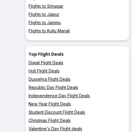
Flights to Srinagar
Flights to Jaipur
Flights to Jammu
Flights to Kullu Manali
Top Flight Deals
Diwali Flight Deals
Holi Flight Deals
Dussehra Flight Deals
Republic Day Flight Deals
Independence Day Flight Deals
New Year Flight Deals
Student Discount Flight Deals
Christmas Flight Deals
Valentine's Day Flight deals