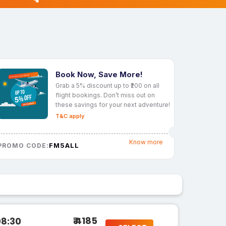
Book Now, Save More!
Grab a 5% discount up to ₹200 on all
flight bookings. Don’t miss out on
these savings for your next adventure!
T&C apply
Know more
FM5ALL
PROMO CODE:
₹ 4185
08:30