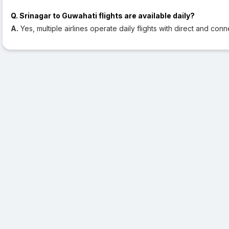
Q. Srinagar to Guwahati flights are available daily?
A.
Yes, multiple airlines operate daily flights with direct and conn