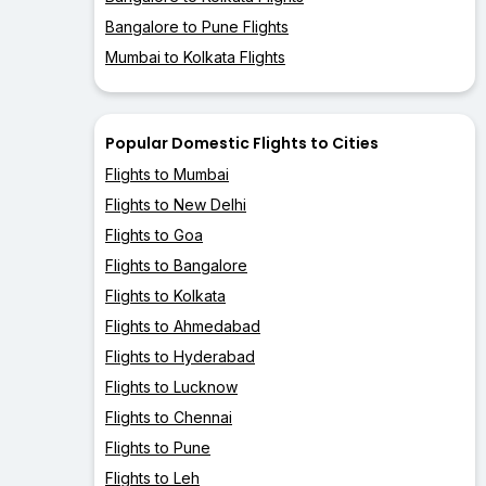
Bangalore to Pune Flights
Mumbai to Kolkata Flights
Popular Domestic Flights to Cities
Flights to Mumbai
Flights to New Delhi
Flights to Goa
Flights to Bangalore
Flights to Kolkata
Flights to Ahmedabad
Flights to Hyderabad
Flights to Lucknow
Flights to Chennai
Flights to Pune
Flights to Leh