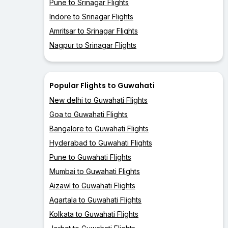
Pune to Srinagar Flights
Indore to Srinagar Flights
Amritsar to Srinagar Flights
Nagpur to Srinagar Flights
Popular Flights to Guwahati
New delhi to Guwahati Flights
Goa to Guwahati Flights
Bangalore to Guwahati Flights
Hyderabad to Guwahati Flights
Pune to Guwahati Flights
Mumbai to Guwahati Flights
Aizawl to Guwahati Flights
Agartala to Guwahati Flights
Kolkata to Guwahati Flights