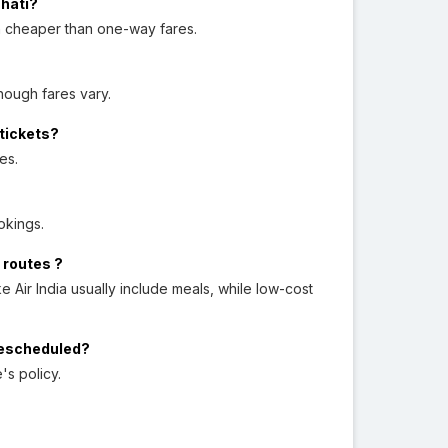
ahati?
en cheaper than one-way fares.
hough fares vary.
 tickets?
es.
okings.
 routes ?
ke Air India usually include meals, while low-cost
 rescheduled?
's policy.