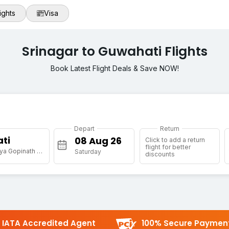
ights
Visa
Srinagar to Guwahati Flights
Book Latest Flight Deals & Save NOW!
Depart
Return
ti
Click to add a return
flight for better
[GAU] Lokpriya Gopinath Bordoloi Intl Arpt
Saturday
discounts
IATA Accredited Agent
100% Secure Paymen