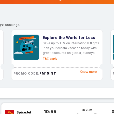
ght bookings.
Explore the World for Less
Save up to 15% on international flights.
Plan your dream vacation today with
great discounts on global journeys!
T&C apply
Know more
FM15INT
PROMO CODE:
2h 25m
10:55
SpiceJet