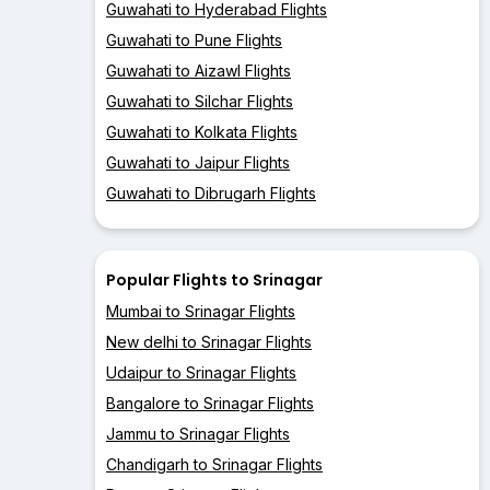
Guwahati to Hyderabad Flights
Guwahati to Pune Flights
Guwahati to Aizawl Flights
Guwahati to Silchar Flights
Guwahati to Kolkata Flights
Guwahati to Jaipur Flights
Guwahati to Dibrugarh Flights
Popular Flights to Srinagar
Mumbai to Srinagar Flights
New delhi to Srinagar Flights
Udaipur to Srinagar Flights
Bangalore to Srinagar Flights
Jammu to Srinagar Flights
Chandigarh to Srinagar Flights