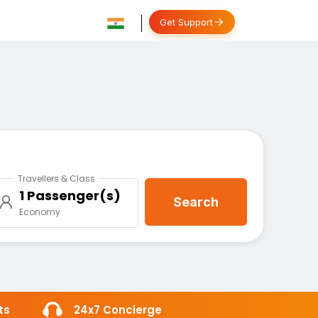
Get Support
Travellers & Class
1 Passenger(s)
Search
Economy
ts
24x7 Concierge