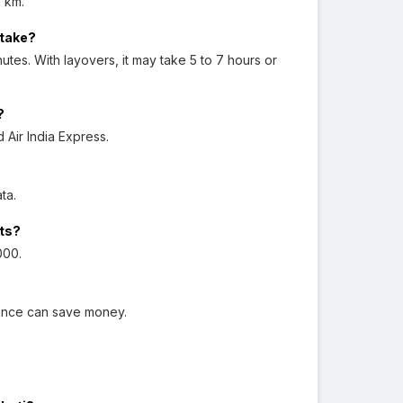
 km.
 take?
utes. With layovers, it may take 5 to 7 hours or
?
d Air India Express.
ata.
hts?
000.
dvance can save money.