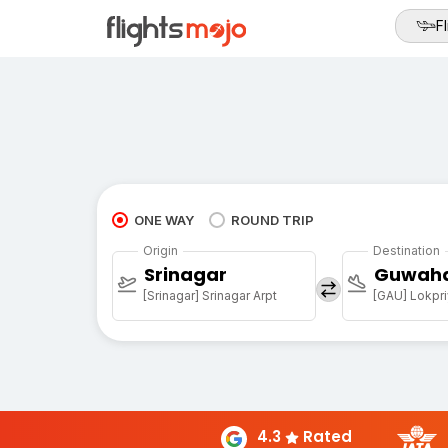
Fl
ONE WAY
ROUND TRIP
Origin
Destination
Srinagar
Guwaha
[Srinagar] Srinagar Arpt
4.3
Rated