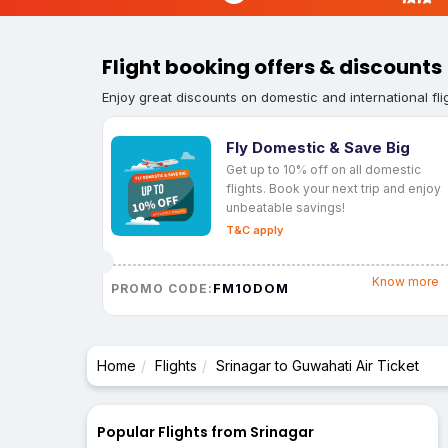
Flight booking offers & discounts
Enjoy great discounts on domestic and international fli
Fly Domestic & Save Big
Get up to 10% off on all domestic
flights. Book your next trip and enjoy
unbeatable savings!
T&C apply
Know more
FM10DOM
PROMO CODE:
Home
Flights
Srinagar to Guwahati Air Ticket
Popular Flights from Srinagar