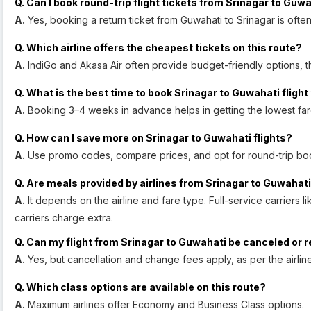
Q. Can I book round-trip flight tickets from Srinagar to Guw
A.
Yes, booking a return ticket from Guwahati to Srinagar is oft
Q. Which airline offers the cheapest tickets on this route?
A.
IndiGo and Akasa Air often provide budget-friendly options, t
Q. What is the best time to book Srinagar to Guwahati flight
A.
Booking 3–4 weeks in advance helps in getting the lowest far
Q. How can I save more on Srinagar to Guwahati flights?
A.
Use promo codes, compare prices, and opt for round-trip bo
Q. Are meals provided by airlines from Srinagar to Guwahati
A.
It depends on the airline and fare type. Full-service carriers li
carriers charge extra.
Q. Can my flight from Srinagar to Guwahati be canceled or
A.
Yes, but cancellation and change fees apply, as per the airline
Q. Which class options are available on this route?
A.
Maximum airlines offer Economy and Business Class options.