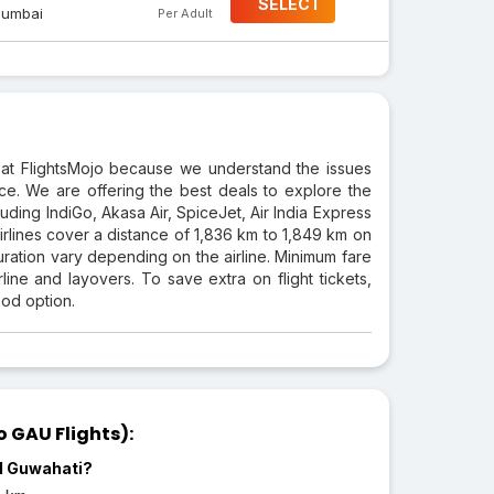
SELECT
umbai
Per Adult
at FlightsMojo because we understand the issues
rice. We are offering the best deals to explore the
luding IndiGo, Akasa Air, SpiceJet, Air India Express
 airlines cover a distance of 1,836 km to 1,849 km on
duration vary depending on the airline. Minimum fare
ine and layovers. To save extra on flight tickets,
ood option.
 GAU Flights):
nd Guwahati?