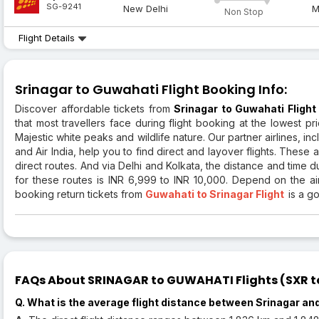
SG-9241
New Delhi
M
Non Stop
Flight Details
Srinagar to Guwahati Flight Booking Info:
Discover affordable tickets from
Srinagar to Guwahati Flight
that most travellers face during flight booking at the lowest p
Majestic white peaks and wildlife nature. Our partner airlines, inc
and Air India, help you to find direct and layover flights. These
direct routes. And via Delhi and Kolkata, the distance and time 
for these routes is INR 6,999 to INR 10,000. Depend on the airl
booking return tickets from
Guwahati to Srinagar Flight
is a g
FAQs About SRINAGAR to GUWAHATI Flights (SXR to
Q. What is the average flight distance between Srinagar a