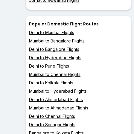
Jorhat to Guwahati Flights
Popular Domestic Flight Routes
Delhi to Mumbai Flights
Mumbai to Bangalore Flights
Delhi to Bangalore Flights
Delhi to Hyderabad Flights
Delhi to Pune Flights
Mumbai to Chennai Flights
Delhi to Kolkata Flights
Mumbai to Hyderabad Flights
Delhi to Ahmedabad Flights
Mumbai to Ahmedabad Flights
Delhi to Chennai Flights
Delhi to Srinagar Flights
Bangalore to Kolkata Flights