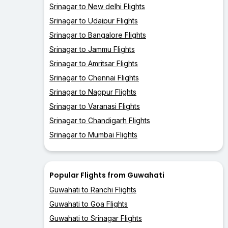
Srinagar to New delhi Flights
Srinagar to Udaipur Flights
Srinagar to Bangalore Flights
Srinagar to Jammu Flights
Srinagar to Amritsar Flights
Srinagar to Chennai Flights
Srinagar to Nagpur Flights
Srinagar to Varanasi Flights
Srinagar to Chandigarh Flights
Srinagar to Mumbai Flights
Popular Flights from Guwahati
Guwahati to Ranchi Flights
Guwahati to Goa Flights
Guwahati to Srinagar Flights