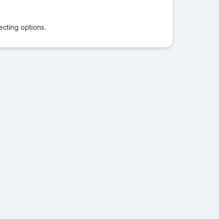
ecting options.