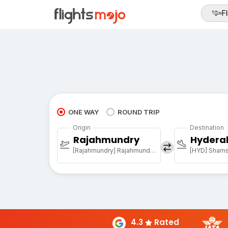
Fl
ONE WAY
ROUND TRIP
Origin
Destination
Rajahmundry
Hydera
[Rajahmundry] Rajahmundry Arpt
4.3
Rated