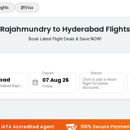
ights
Visa
Rajahmundry to Hyderabad Flights
Book Latest Flight Deals & Save NOW!
Depart
Return
bad
Click to add a return
flight for better
[HYD] Shamshabad Rajiv Gandhi Intl Arpt
Friday
discounts
IATA Accredited Agent
100% Secure Paymen