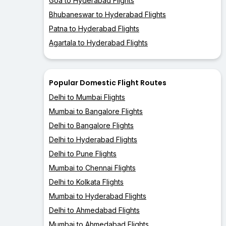
Goa to Hyderabad Flights
Bhubaneswar to Hyderabad Flights
Patna to Hyderabad Flights
Agartala to Hyderabad Flights
Popular Domestic Flight Routes
Delhi to Mumbai Flights
Mumbai to Bangalore Flights
Delhi to Bangalore Flights
Delhi to Hyderabad Flights
Delhi to Pune Flights
Mumbai to Chennai Flights
Delhi to Kolkata Flights
Mumbai to Hyderabad Flights
Delhi to Ahmedabad Flights
Mumbai to Ahmedabad Flights