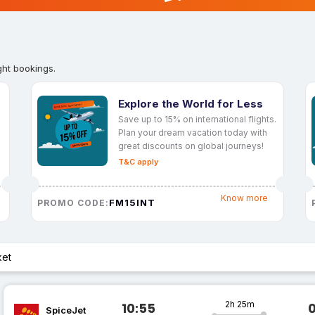
ght bookings.
Explore the World for Less
Save up to 15% on international flights.
Plan your dream vacation today with
great discounts on global journeys!
T&C apply
Know more
FM15INT
PROMO CODE:
ket
2h 25m
10:55
SpiceJet