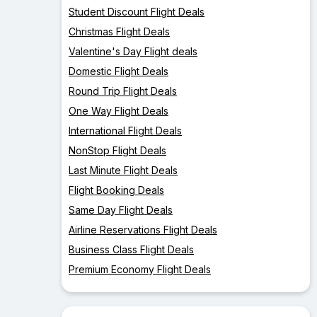
Student Discount Flight Deals
Christmas Flight Deals
Valentine's Day Flight deals
Domestic Flight Deals
Round Trip Flight Deals
One Way Flight Deals
International Flight Deals
NonStop Flight Deals
Last Minute Flight Deals
Flight Booking Deals
Same Day Flight Deals
Airline Reservations Flight Deals
Business Class Flight Deals
Premium Economy Flight Deals