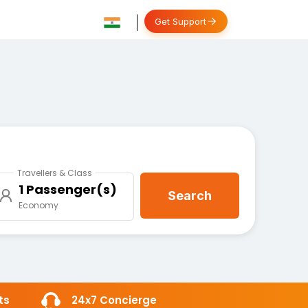
Get Support
Travellers & Class
1 Passenger(s)
Search
Economy
ts
24x7 Concierge