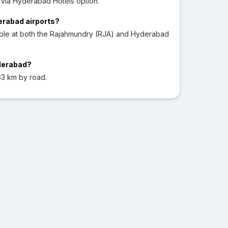
via Hyderabad Hotels option.
derabad airports?
able at both the Rajahmundry (RJA) and Hyderabad
yderabad?
3 km by road.