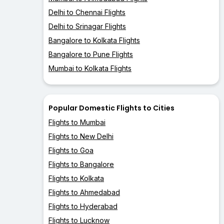
Delhi to Chennai Flights
Delhi to Srinagar Flights
Bangalore to Kolkata Flights
Bangalore to Pune Flights
Mumbai to Kolkata Flights
Popular Domestic Flights to Cities
Flights to Mumbai
Flights to New Delhi
Flights to Goa
Flights to Bangalore
Flights to Kolkata
Flights to Ahmedabad
Flights to Hyderabad
Flights to Lucknow