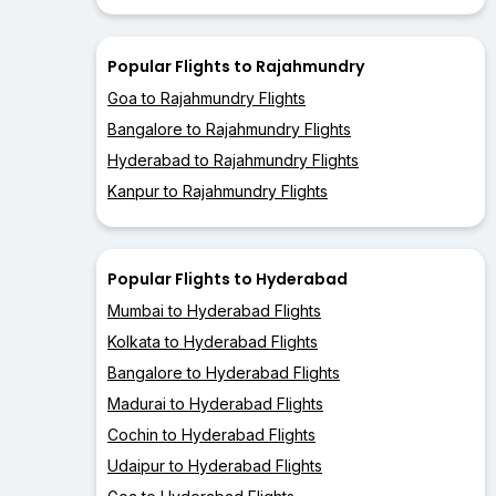
Popular Flights to Rajahmundry
Goa to Rajahmundry Flights
Bangalore to Rajahmundry Flights
Hyderabad to Rajahmundry Flights
Kanpur to Rajahmundry Flights
Popular Flights to Hyderabad
Mumbai to Hyderabad Flights
Kolkata to Hyderabad Flights
Bangalore to Hyderabad Flights
Madurai to Hyderabad Flights
Cochin to Hyderabad Flights
Udaipur to Hyderabad Flights