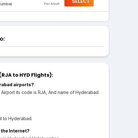
SELECT
umbai
Per Adult
o:
JA to HYD Flights):
rabad airports?
 Airport its code is RJA, And name of Hyderabad
ht to Hyderabad.
 the Internet?