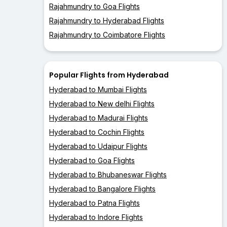
Rajahmundry to Goa Flights
Rajahmundry to Hyderabad Flights
Rajahmundry to Coimbatore Flights
Popular Flights from Hyderabad
Hyderabad to Mumbai Flights
Hyderabad to New delhi Flights
Hyderabad to Madurai Flights
Hyderabad to Cochin Flights
Hyderabad to Udaipur Flights
Hyderabad to Goa Flights
Hyderabad to Bhubaneswar Flights
Hyderabad to Bangalore Flights
Hyderabad to Patna Flights
Hyderabad to Indore Flights