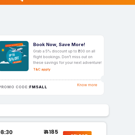
Book Now, Save More!
Grab a 5% discount up to ₹200 on all
flight bookings. Don’t miss out on
these savings for your next adventure!
T&C apply
Know more
FM5ALL
PROMO CODE:
₹ 4185
08:30