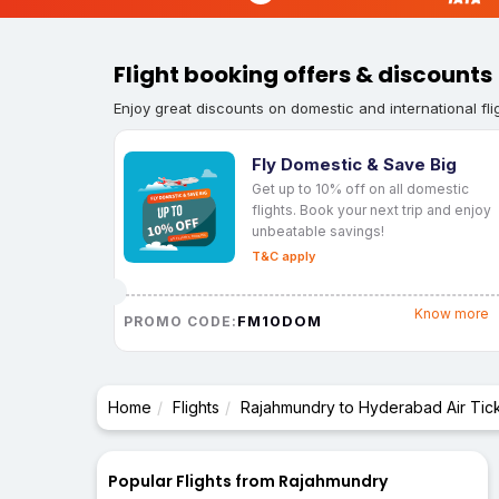
Flight booking offers & discounts
Enjoy great discounts on domestic and international fli
Fly Domestic & Save Big
Get up to 10% off on all domestic
flights. Book your next trip and enjoy
unbeatable savings!
T&C apply
Know more
FM10DOM
PROMO CODE:
Home
Flights
Rajahmundry to Hyderabad Air Tic
Popular Flights from Rajahmundry