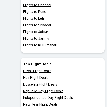
Flights to Chennai
Flights to Pune
Flights to Leh
Flights to Srinagar
Flights to Jaipur
Flights to Jammu
Flights to Kullu Manali
Top Flight Deals
Diwali Flight Deals
Holi Flight Deals
Dussehra Flight Deals
Republic Day Flight Deals
Independence Day Flight Deals
New Year Flight Deals