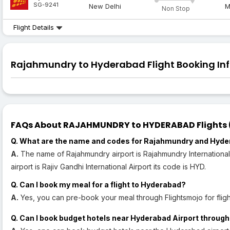
SG-9241
New Delhi
M
Non Stop
Flight Details
Rajahmundry to Hyderabad Flight Booking Inf
FAQs About RAJAHMUNDRY to HYDERABAD Flights (R
Q. What are the name and codes for Rajahmundry and Hyde
A.
The name of Rajahmundry airport is Rajahmundry International
airport is Rajiv Gandhi International Airport its code is HYD.
Q. Can I book my meal for a flight to Hyderabad?
A.
Yes, you can pre-book your meal through Flightsmojo for flig
Q. Can I book budget hotels near Hyderabad Airport through