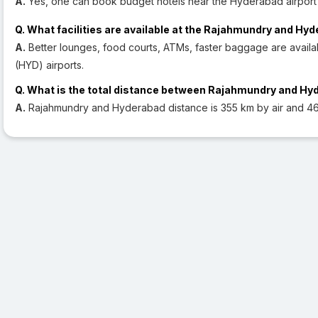
A.
Yes, one can book budget hotels near the Hyderabad airport 
Q. What facilities are available at the Rajahmundry and Hy
A.
Better lounges, food courts, ATMs, faster baggage are avail
(HYD) airports.
Q. What is the total distance between Rajahmundry and H
A.
Rajahmundry and Hyderabad distance is 355 km by air and 46