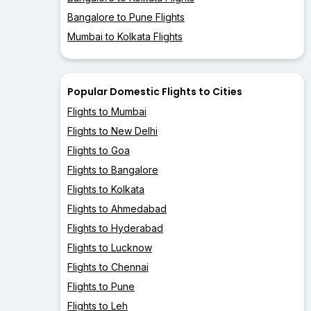
Bangalore to Pune Flights
Mumbai to Kolkata Flights
Popular Domestic Flights to Cities
Flights to Mumbai
Flights to New Delhi
Flights to Goa
Flights to Bangalore
Flights to Kolkata
Flights to Ahmedabad
Flights to Hyderabad
Flights to Lucknow
Flights to Chennai
Flights to Pune
Flights to Leh