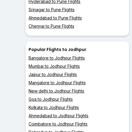
Hyderabad to Pune Flights
Srinagar to Pune Flights
Ahmedabad to Pune Flights
Chennai to Pune Flights
Popular Flights to Jodhpur
Bangalore to Jodhpur Flights
Mumbai to Jodhpur Flights
Jaipur to Jodhpur Flights
Mangalore to Jodhpur Flights
New delhi to Jodhpur Flights
Goa to Jodhpur Flights
Kolkata to Jodhpur Flights
Ahmedabad to Jodhpur Flights
Coimbatore to Jodhpur Flights