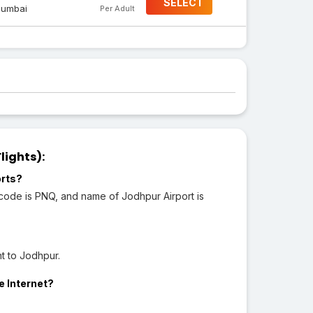
SELECT
umbai
Per Adult
lights):
orts?
 code is PNQ, and name of Jodhpur Airport is
t to Jodhpur.
e Internet?