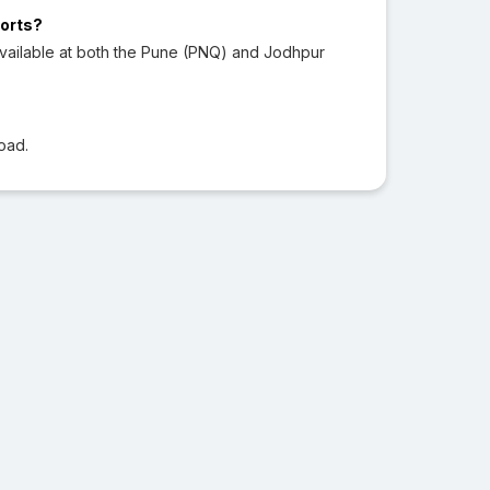
ports?
vailable at both the Pune (PNQ) and Jodhpur
oad.