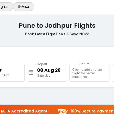
ights
Visa
Pune to Jodhpur Flights
Book Latest Flight Deals & Save NOW!
Depart
Return
r
Click to add a return
flight for better
r Arpt
Saturday
discounts
IATA Accredited Agent
100% Secure Paymen