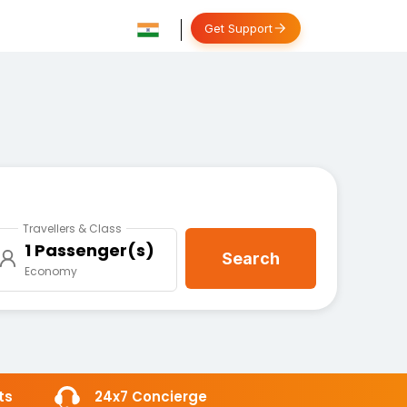
Get Support
Travellers & Class
1 Passenger(s)
Search
Economy
ts
24x7 Concierge