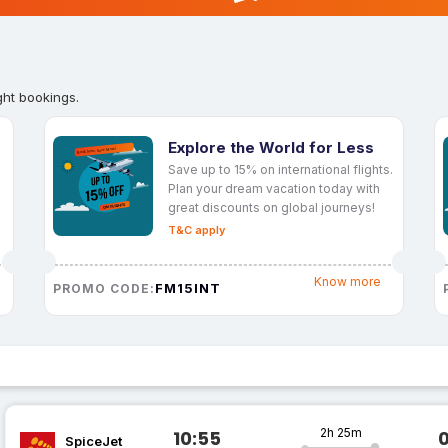
ght bookings.
Explore the World for Less
Save up to 15% on international flights.
Plan your dream vacation today with
great discounts on global journeys!
T&C apply
Know more
FM15INT
PROMO CODE:
2h 25m
10:55
SpiceJet