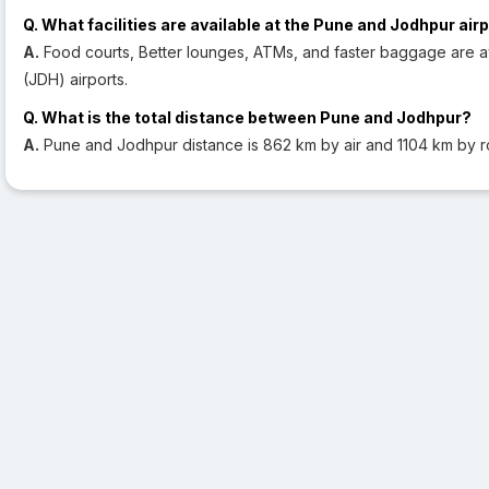
Q. What facilities are available at the Pune and Jodhpur air
A.
Food courts, Better lounges, ATMs, and faster baggage are a
(JDH) airports.
Q. What is the total distance between Pune and Jodhpur?
A.
Pune and Jodhpur distance is 862 km by air and 1104 km by r