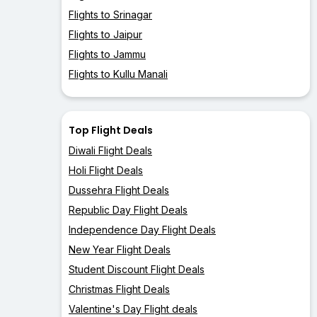
Flights to Srinagar
Flights to Jaipur
Flights to Jammu
Flights to Kullu Manali
Top Flight Deals
Diwali Flight Deals
Holi Flight Deals
Dussehra Flight Deals
Republic Day Flight Deals
Independence Day Flight Deals
New Year Flight Deals
Student Discount Flight Deals
Christmas Flight Deals
Valentine's Day Flight deals