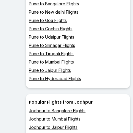
Pune to Bangalore Flights
Pune to New delhi Flights
Pune to Goa Flights
Pune to Cochin Flights
Pune to Udaipur Flights
Pune to Srinagar Flights
Pune to Tirupati Flights
Pune to Mumbai Flights
Pune to Jaipur Flights
Pune to Hyderabad Flights
Popular Flights from Jodhpur
Jodhpur to Bangalore Flights
Jodhpur to Mumbai Flights
Jodhpur to Jaipur Flights