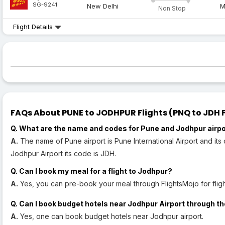
SG-9241
New Delhi
M
Non Stop
Flight Details
FAQs About PUNE to JODHPUR Flights (PNQ to JDH F
Q. What are the name and codes for Pune and Jodhpur airp
A.
The name of Pune airport is Pune International Airport and its
Jodhpur Airport its code is JDH.
Q. Can I book my meal for a flight to Jodhpur?
A.
Yes, you can pre-book your meal through FlightsMojo for fligh
Q. Can I book budget hotels near Jodhpur Airport through th
A.
Yes, one can book budget hotels near Jodhpur airport.