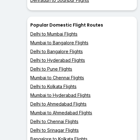
Dehradun to Jodhpur Flights
Popular Domestic Flight Routes
Delhi to Mumbai Flights
Mumbai to Bangalore Flights
Delhi to Bangalore Flights
Delhi to Hyderabad Flights
Delhi to Pune Flights
Mumbai to Chennai Flights
Delhi to Kolkata Flights
Mumbai to Hyderabad Flights
Delhi to Ahmedabad Flights
Mumbai to Ahmedabad Flights
Delhi to Chennai Flights
Delhi to Srinagar Flights
Bangalore to Kolkata Flights