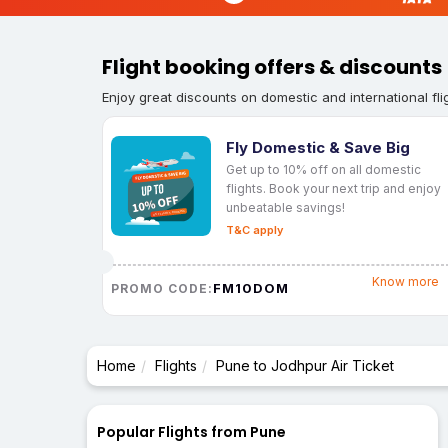
Flight booking offers & discounts
Enjoy great discounts on domestic and international fli
Fly Domestic & Save Big
Get up to 10% off on all domestic
flights. Book your next trip and enjoy
unbeatable savings!
T&C apply
Know more
FM10DOM
PROMO CODE:
Home
Flights
Pune to Jodhpur Air Ticket
Popular Flights from Pune