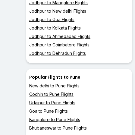
Jodhpur to Mangalore Flights
Jodhpur to New delhi Flights
Jodhpur to Goa Flights
Jodhpur to Kolkata Flights
Jodhpur to Ahmedabad Flights
Jodhpur to Coimbatore Flights
Jodhpur to Dehradun Flights
Popular Flights to Pune
New delhi to Pune Flights
Cochin to Pune Flights
Udaipur to Pune Flights
Goa to Pune Flights
Bangalore to Pune Flights
Bhubaneswar to Pune Flights