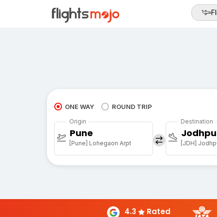
Fl
ONE WAY
ROUND TRIP
Origin
Destination
Pune
Jodhpu
[Pune] Lohegaon Arpt
[JDH] Jodhpu
4.3
Rated