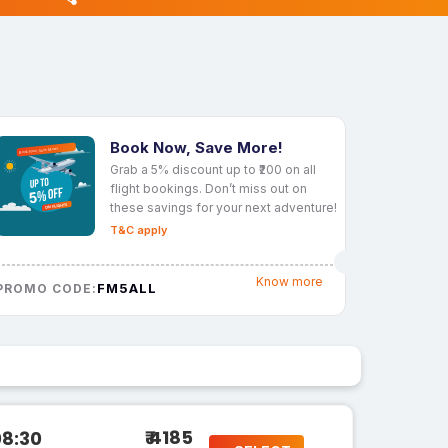
Book Now, Save More!
Grab a 5% discount up to ₹200 on all
flight bookings. Don’t miss out on
these savings for your next adventure!
T&C apply
Know more
FM5ALL
PROMO CODE:
₹ 4185
08:30