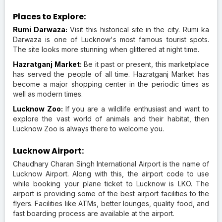
Places to Explore:
Rumi Darwaza:
Visit this historical site in the city. Rumi ka
Darwaza is one of Lucknow's most famous tourist spots.
The site looks more stunning when glittered at night time.
Hazratganj Market:
Be it past or present, this marketplace
has served the people of all time. Hazratganj Market has
become a major shopping center in the periodic times as
well as modern times.
Lucknow Zoo:
If you are a wildlife enthusiast and want to
explore the vast world of animals and their habitat, then
Lucknow Zoo is always there to welcome you.
Lucknow Airport:
Chaudhary Charan Singh International Airport is the name of
Lucknow Airport. Along with this, the airport code to use
while booking your plane ticket to Lucknow is LKO. The
airport is providing some of the best airport facilities to the
flyers. Facilities like ATMs, better lounges, quality food, and
fast boarding process are available at the airport.