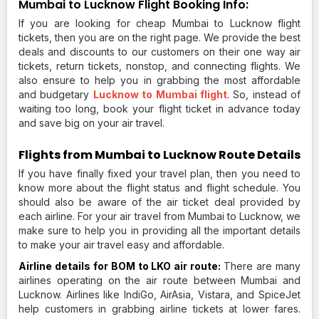
Mumbai to Lucknow Flight Booking Info:
If you are looking for cheap Mumbai to Lucknow flight
tickets, then you are on the right page. We provide the best
deals and discounts to our customers on their one way air
tickets, return tickets, nonstop, and connecting flights. We
also ensure to help you in grabbing the most affordable
and budgetary
Lucknow to Mumbai flight
. So, instead of
waiting too long, book your flight ticket in advance today
and save big on your air travel.
Flights from Mumbai to Lucknow Route Details
If you have finally fixed your travel plan, then you need to
know more about the flight status and flight schedule. You
should also be aware of the air ticket deal provided by
each airline. For your air travel from Mumbai to Lucknow, we
make sure to help you in providing all the important details
to make your air travel easy and affordable.
Airline details for BOM to LKO air route:
There are many
airlines operating on the air route between Mumbai and
Lucknow. Airlines like IndiGo, AirAsia, Vistara, and SpiceJet
help customers in grabbing airline tickets at lower fares.