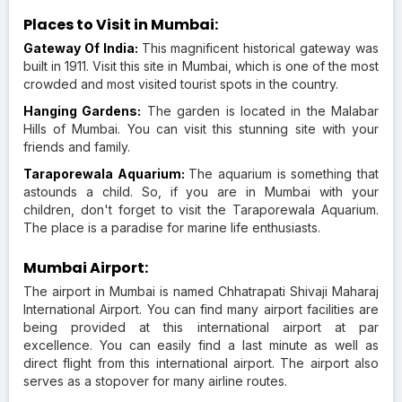
Places to Visit in Mumbai:
Gateway Of India:
This magnificent historical gateway was
built in 1911. Visit this site in Mumbai, which is one of the most
crowded and most visited tourist spots in the country.
Hanging Gardens:
The garden is located in the Malabar
Hills of Mumbai. You can visit this stunning site with your
friends and family.
Taraporewala Aquarium:
The aquarium is something that
astounds a child. So, if you are in Mumbai with your
children, don't forget to visit the Taraporewala Aquarium.
The place is a paradise for marine life enthusiasts.
Mumbai Airport:
The airport in Mumbai is named Chhatrapati Shivaji Maharaj
International Airport. You can find many airport facilities are
being provided at this international airport at par
excellence. You can easily find a last minute as well as
direct flight from this international airport. The airport also
serves as a stopover for many airline routes.