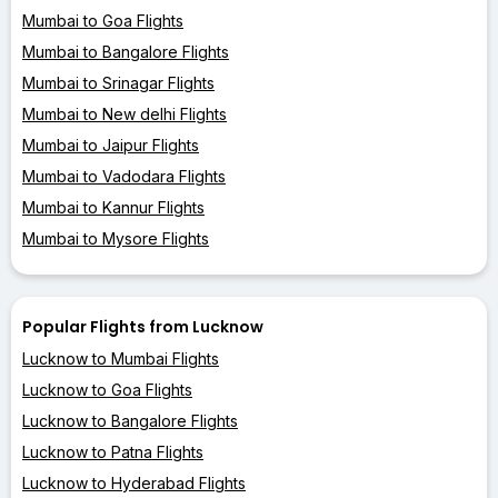
Mumbai to Goa Flights
Mumbai to Bangalore Flights
Mumbai to Srinagar Flights
Mumbai to New delhi Flights
Mumbai to Jaipur Flights
Mumbai to Vadodara Flights
Mumbai to Kannur Flights
Mumbai to Mysore Flights
Popular Flights from Lucknow
Lucknow to Mumbai Flights
Lucknow to Goa Flights
Lucknow to Bangalore Flights
Lucknow to Patna Flights
Lucknow to Hyderabad Flights