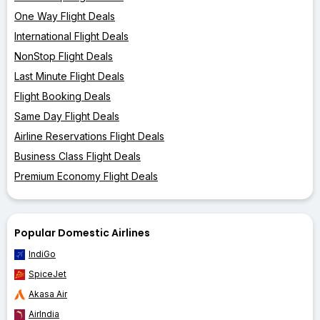
One Way Flight Deals
International Flight Deals
NonStop Flight Deals
Last Minute Flight Deals
Flight Booking Deals
Same Day Flight Deals
Airline Reservations Flight Deals
Business Class Flight Deals
Premium Economy Flight Deals
Popular Domestic Airlines
IndiGo
SpiceJet
Akasa Air
AirIndia