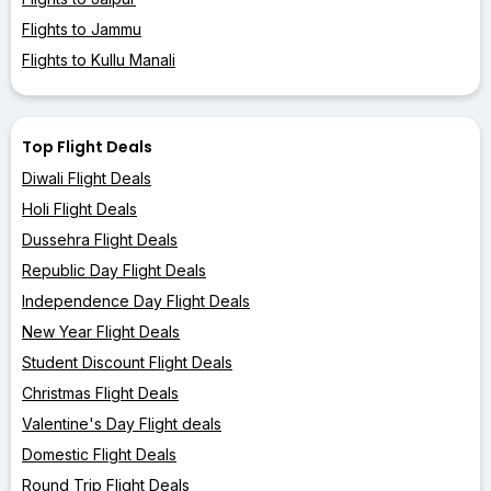
Flights to Jammu
Flights to Kullu Manali
Top Flight Deals
Diwali Flight Deals
Holi Flight Deals
Dussehra Flight Deals
Republic Day Flight Deals
Independence Day Flight Deals
New Year Flight Deals
Student Discount Flight Deals
Christmas Flight Deals
Valentine's Day Flight deals
Domestic Flight Deals
Round Trip Flight Deals