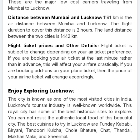
These are the major low cost carriers traveling from
Mumbai to Lucknow.
Distance between Mumbai and Lucknow:
1191 km is the
air distance between Mumbai and Lucknow. The flight
duration to cover this distance is 2 hours. The land distance
between the two cities is 1442 km.
Flight ticket prices and Other Details:
Flight ticket is
subject to change depending on your air ticket preference.
If you are booking your air ticket at the last minute rather
than in advance, this will affect your airfare drastically. If you
are booking add-ons on your plane ticket, then the price of
your airline ticket will change accordingly.
Enjoy Exploring Lucknow:
The city is known as one of the most visited cities in India.
Lucknow's tourism industry is well-known worldwide. This
royal city has some of the best historical sites to explore.
You can not resist the authentic local food of this beautiful
city. The best cuisines to try in Lucknow are Tunday Kababi,
Biryani, Tandoori Kulcha, Chole Bhature, Chat, Thandai,
Makhan Malai, and Sheermal.