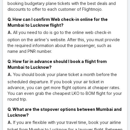
booking budgetary plane tickets with the best deals and
discounts to offer to each customer of Flightmojo.
Q. How can I confirm Web check-in online for the
Mumbai to Lucknow flight?
A.
All you need to do is go to the online web check-in
option on the airline's website. After this, you must provide
the required information about the passenger, such as
name and PNR number.
Q. How far in advance should I book a flight from
Mumbai to Lucknow?
A.
You should book your plane ticket a month before the
scheduled departure. If you book your air ticket in
advance, you can get more flight options at cheaper rates.
You can even grab the cheapest LKO to BOM flight for your
round trip.
Q. What are the stopover options between Mumbai and
Lucknow?
A.
If you are flexible with your travel time, book your airline
ticket from Mumbai to Lucknow for a layover flight. Between