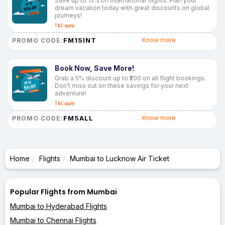
Save up to 15% on international flights. Plan your
dream vacation today with great discounts on global
journeys!
T&C apply
FM15INT
Know more
PROMO CODE:
Book Now, Save More!
Grab a 5% discount up to ₹200 on all flight bookings.
Don’t miss out on these savings for your next
adventure!
T&C apply
FM5ALL
Know more
PROMO CODE:
Home
Flights
Mumbai to Lucknow Air Ticket
Popular Flights from Mumbai
Mumbai to Hyderabad Flights
Mumbai to Chennai Flights