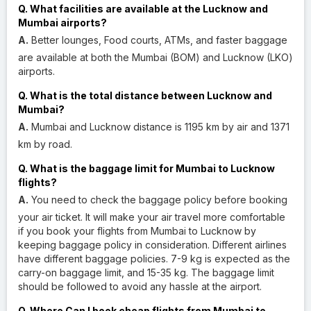
Q. What facilities are available at the Lucknow and
Mumbai airports?
A.
Better lounges, Food courts, ATMs, and faster baggage
are available at both the Mumbai (BOM) and Lucknow (LKO)
airports.
Q. What is the total distance between Lucknow and
Mumbai?
A.
Mumbai and Lucknow distance is 1195 km by air and 1371
km by road.
Q. What is the baggage limit for Mumbai to Lucknow
flights?
A.
You need to check the baggage policy before booking
your air ticket. It will make your air travel more comfortable
if you book your flights from Mumbai to Lucknow by
keeping baggage policy in consideration. Different airlines
have different baggage policies. 7-9 kg is expected as the
carry-on baggage limit, and 15-35 kg. The baggage limit
should be followed to avoid any hassle at the airport.
Q. Where Can I book cheap flights from Mumbai to