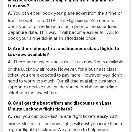
Lucknow?
A.
You can either book your plane ticket from the airline or
from the website of OTAs like Flightsmojo. You need to
book your airplane ticket a month prior to the scheduled
departure date. This way, it will become easier for you to
book your airline ticket at an affordable price.
Q. Are there cheap first and business class flights to
Lucknow available?
A.
There are many business class Lucknow flights available
on the Lucknow air route. However, for a business class
ticket, you are expected to pay more. However, you don't
need to worry too much. Our all-time available customer
support executives will guide you on grabbing an airline
ticket with the lowest fare.
Q. Can I get the best offers and discounts on Last
Minute Lucknow flight tickets?
A.
Yes, you can book last minute flight tickets easily. Last
minute Mumbai to Lucknow flights will cost you more than a
regular flight to Lucknow. We are here to help you in