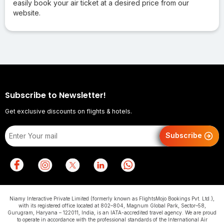
easily book your air ticket at a desired price from our
website.
Subscribe to Newsletter!
Get exclusive discounts on flights & hotels.
Subscribe
Niamy Interactive Private Limited (formerly known as FlightsMojo Bookings Pvt. Ltd.),
with its registered office located at 802–804, Magnum Global Park, Sector–58,
Gurugram, Haryana – 122011, India, is an IATA-accredited travel agency. We are proud
to operate in accordance with the professional standards of the International Air