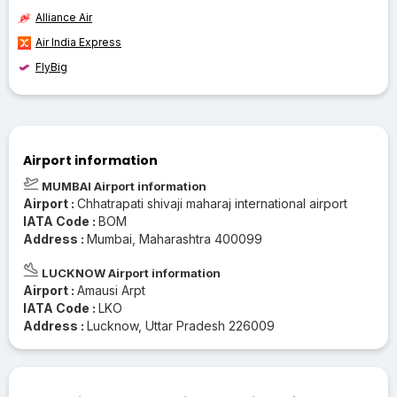
Alliance Air
Air India Express
FlyBig
Airport information
MUMBAI Airport information
Airport :
Chhatrapati shivaji maharaj international airport
IATA Code :
BOM
Address :
Mumbai, Maharashtra 400099
LUCKNOW Airport information
Airport :
Amausi Arpt
IATA Code :
LKO
Address :
Lucknow, Uttar Pradesh 226009