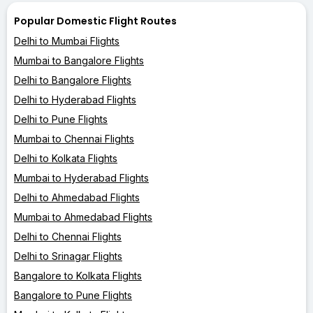
Popular Domestic Flight Routes
Delhi to Mumbai Flights
Mumbai to Bangalore Flights
Delhi to Bangalore Flights
Delhi to Hyderabad Flights
Delhi to Pune Flights
Mumbai to Chennai Flights
Delhi to Kolkata Flights
Mumbai to Hyderabad Flights
Delhi to Ahmedabad Flights
Mumbai to Ahmedabad Flights
Delhi to Chennai Flights
Delhi to Srinagar Flights
Bangalore to Kolkata Flights
Bangalore to Pune Flights