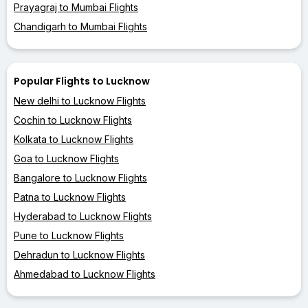
Prayagraj to Mumbai Flights
Chandigarh to Mumbai Flights
Popular Flights to Lucknow
New delhi to Lucknow Flights
Cochin to Lucknow Flights
Kolkata to Lucknow Flights
Goa to Lucknow Flights
Bangalore to Lucknow Flights
Patna to Lucknow Flights
Hyderabad to Lucknow Flights
Pune to Lucknow Flights
Dehradun to Lucknow Flights
Ahmedabad to Lucknow Flights