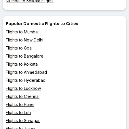
Mumbai to Kolkata Flights
Popular Domestic Flights to Cities
Flights to Mumbai
Flights to New Delhi
Flights to Goa
Flights to Bangalore
Flights to Kolkata
Flights to Ahmedabad
Flights to Hyderabad
Flights to Lucknow
Flights to Chennai
Flights to Pune
Flights to Leh
Flights to Srinagar
Flights to Jaipur