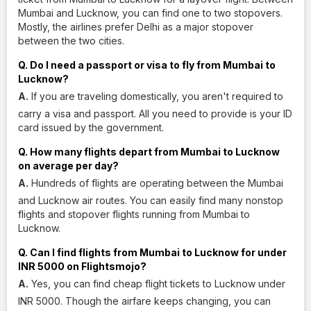
Mumbai and Lucknow, you can find one to two stopovers.
Mostly, the airlines prefer Delhi as a major stopover
between the two cities.
Q. Do I need a passport or visa to fly from Mumbai to
Lucknow?
A.
If you are traveling domestically, you aren't required to
carry a visa and passport. All you need to provide is your ID
card issued by the government.
Q. How many flights depart from Mumbai to Lucknow
on average per day?
A.
Hundreds of flights are operating between the Mumbai
and Lucknow air routes. You can easily find many nonstop
flights and stopover flights running from Mumbai to
Lucknow.
Q. Can I find flights from Mumbai to Lucknow for under
INR 5000 on Flightsmojo?
A.
Yes, you can find cheap flight tickets to Lucknow under
INR 5000. Though the airfare keeps changing, you can