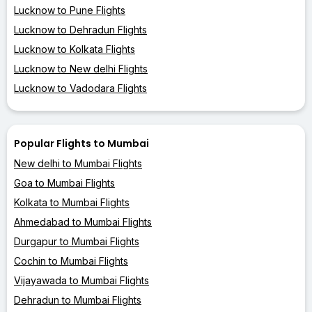
Lucknow to Pune Flights
Lucknow to Dehradun Flights
Lucknow to Kolkata Flights
Lucknow to New delhi Flights
Lucknow to Vadodara Flights
Popular Flights to Mumbai
New delhi to Mumbai Flights
Goa to Mumbai Flights
Kolkata to Mumbai Flights
Ahmedabad to Mumbai Flights
Durgapur to Mumbai Flights
Cochin to Mumbai Flights
Vijayawada to Mumbai Flights
Dehradun to Mumbai Flights