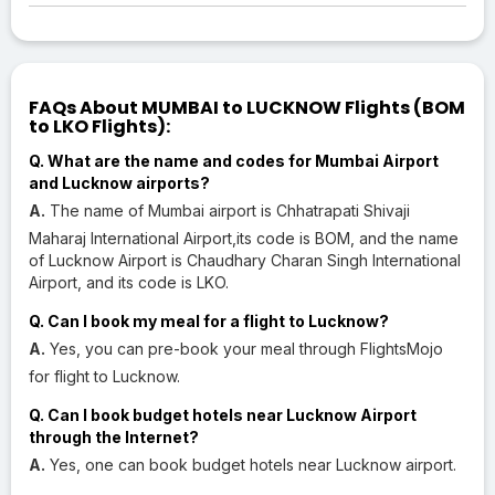
FAQs About MUMBAI to LUCKNOW Flights (BOM
to LKO Flights):
Q. What are the name and codes for Mumbai Airport
and Lucknow airports?
A.
The name of Mumbai airport is Chhatrapati Shivaji
Maharaj International Airport,its code is BOM, and the name
of Lucknow Airport is Chaudhary Charan Singh International
Airport, and its code is LKO.
Q. Can I book my meal for a flight to Lucknow?
A.
Yes, you can pre-book your meal through FlightsMojo
for flight to Lucknow.
Q. Can I book budget hotels near Lucknow Airport
through the Internet?
A.
Yes, one can book budget hotels near Lucknow airport.