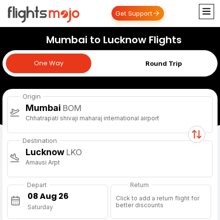
Get Support
Mumbai to Lucknow Flights
One Way
One Way
Round Trip
Origin
Mumbai
BOM
Chhatrapati shivaji maharaj international airport
Destination
Lucknow
LKO
Amausi Arpt
Depart
Return
Click to add a return flight for
better discounts
Saturday