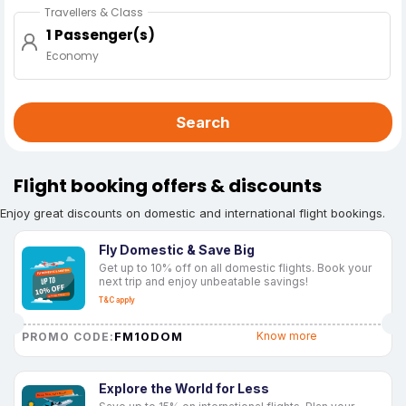
Travellers & Class
1 Passenger(s)
Economy
Search
Flight booking offers & discounts
Enjoy great discounts on domestic and international flight bookings.
Fly Domestic & Save Big
Get up to 10% off on all domestic flights. Book your
next trip and enjoy unbeatable savings!
T&C apply
FM10DOM
Know more
PROMO CODE:
Explore the World for Less