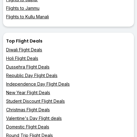
Flights to Jammu
Flights to Kullu Manali
Top Flight Deals
Diwali Flight Deals
Holi Flight Deals
Dussehra Flight Deals
Republic Day Flight Deals
Independence Day Flight Deals
New Year Flight Deals
Student Discount Flight Deals
Christmas Flight Deals
Valentine's Day Flight deals
Domestic Flight Deals
Round Trip Flight Deals