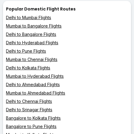
Popular Domestic Flight Routes
Delhi to Mumbai Flights
Mumbai to Bangalore Flights
Delhi to Bangalore Flights
Delhi to Hyderabad Flights
Delhi to Pune Flights
Mumbai to Chennai Flights
Delhi to Kolkata Flights
Mumbai to Hyderabad Flights
Delhi to Ahmedabad Flights
Mumbai to Ahmedabad Flights
Delhi to Chennai Flights
Delhi to Srinagar Flights
Bangalore to Kolkata Flights
Bangalore to Pune Flights