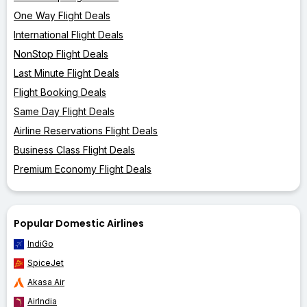
One Way Flight Deals
International Flight Deals
NonStop Flight Deals
Last Minute Flight Deals
Flight Booking Deals
Same Day Flight Deals
Airline Reservations Flight Deals
Business Class Flight Deals
Premium Economy Flight Deals
Popular Domestic Airlines
IndiGo
SpiceJet
Akasa Air
AirIndia