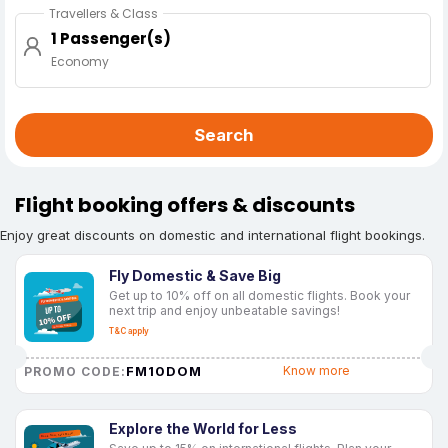
Travellers & Class
1 Passenger(s)
Economy
Search
Flight booking offers & discounts
Enjoy great discounts on domestic and international flight bookings.
Fly Domestic & Save Big
Get up to 10% off on all domestic flights. Book your
next trip and enjoy unbeatable savings!
T&C apply
FM10DOM
Know more
PROMO CODE:
Explore the World for Less