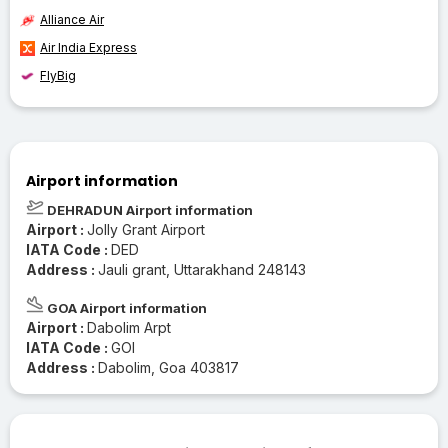
Alliance Air
Air India Express
FlyBig
Airport information
DEHRADUN Airport information
Airport :
Jolly Grant Airport
IATA Code :
DED
Address :
Jauli grant, Uttarakhand 248143
GOA Airport information
Airport :
Dabolim Arpt
IATA Code :
GOI
Address :
Dabolim, Goa 403817