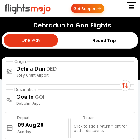
Get Support
Dehradun to Goa Flights
One Way
One Way
Round Trip
Origin
Dehra Dun
DED
Jolly Grant Airport
Destination
Goa In
GOI
Dabolim Arpt
Depart
Return
Click to add a return flight for
better discounts
Sunday