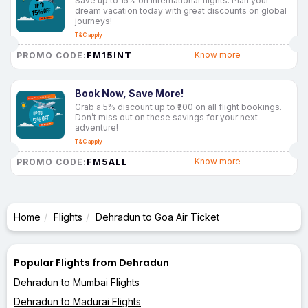
Save up to 15% on international flights. Plan your
dream vacation today with great discounts on global
journeys!
T&C apply
FM15INT
Know more
PROMO CODE:
Book Now, Save More!
Grab a 5% discount up to ₹200 on all flight bookings.
Don’t miss out on these savings for your next
adventure!
T&C apply
FM5ALL
Know more
PROMO CODE:
Home
Flights
Dehradun to Goa Air Ticket
Popular Flights from Dehradun
Dehradun to Mumbai Flights
Dehradun to Madurai Flights