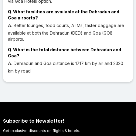
via Goa Hotels option.
Q. What facilities are available at the Dehradun and
Goa airports?
A.
Better lounges, food courts, ATMs, faster baggage are
available at both the Dehradun (DED) and Goa (GOI)
airports.
Q. What is the total distance between Dehradun and
Goa?
A.
Dehradun and Goa distance is 1717 km by air and 2320
km by road.
Subscribe to Newsletter!
Get exclusive discounts on flights & hotels.