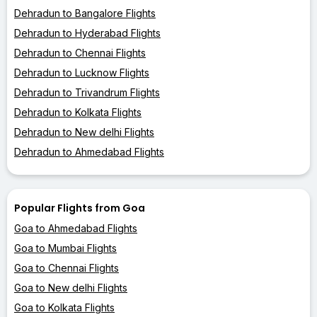
Dehradun to Bangalore Flights
Dehradun to Hyderabad Flights
Dehradun to Chennai Flights
Dehradun to Lucknow Flights
Dehradun to Trivandrum Flights
Dehradun to Kolkata Flights
Dehradun to New delhi Flights
Dehradun to Ahmedabad Flights
Popular Flights from Goa
Goa to Ahmedabad Flights
Goa to Mumbai Flights
Goa to Chennai Flights
Goa to New delhi Flights
Goa to Kolkata Flights