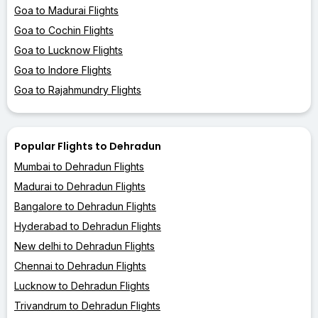
Goa to Madurai Flights
Goa to Cochin Flights
Goa to Lucknow Flights
Goa to Indore Flights
Goa to Rajahmundry Flights
Popular Flights to Dehradun
Mumbai to Dehradun Flights
Madurai to Dehradun Flights
Bangalore to Dehradun Flights
Hyderabad to Dehradun Flights
New delhi to Dehradun Flights
Chennai to Dehradun Flights
Lucknow to Dehradun Flights
Trivandrum to Dehradun Flights