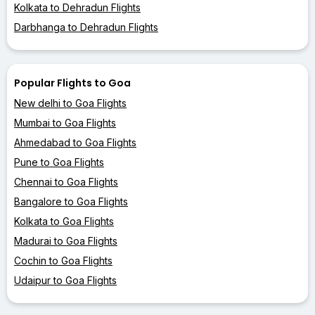
Kolkata to Dehradun Flights
Darbhanga to Dehradun Flights
Popular Flights to Goa
New delhi to Goa Flights
Mumbai to Goa Flights
Ahmedabad to Goa Flights
Pune to Goa Flights
Chennai to Goa Flights
Bangalore to Goa Flights
Kolkata to Goa Flights
Madurai to Goa Flights
Cochin to Goa Flights
Udaipur to Goa Flights