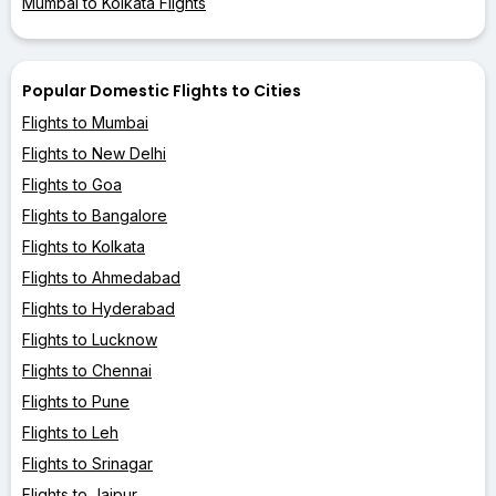
Mumbai to Kolkata Flights
Popular Domestic Flights to Cities
Flights to Mumbai
Flights to New Delhi
Flights to Goa
Flights to Bangalore
Flights to Kolkata
Flights to Ahmedabad
Flights to Hyderabad
Flights to Lucknow
Flights to Chennai
Flights to Pune
Flights to Leh
Flights to Srinagar
Flights to Jaipur