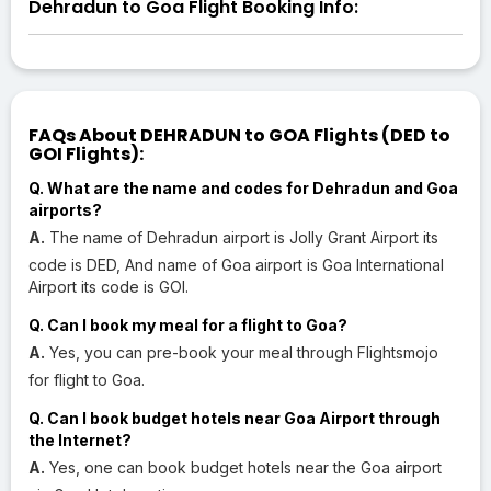
Dehradun to Goa Flight Booking Info:
FAQs About DEHRADUN to GOA Flights (DED to
GOI Flights):
Q. What are the name and codes for Dehradun and Goa
airports?
A.
The name of Dehradun airport is Jolly Grant Airport its
code is DED, And name of Goa airport is Goa International
Airport its code is GOI.
Q. Can I book my meal for a flight to Goa?
A.
Yes, you can pre-book your meal through Flightsmojo
for flight to Goa.
Q. Can I book budget hotels near Goa Airport through
the Internet?
A.
Yes, one can book budget hotels near the Goa airport