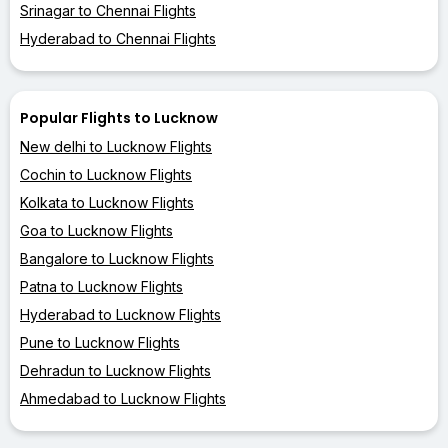
Srinagar to Chennai Flights
Hyderabad to Chennai Flights
Popular Flights to Lucknow
New delhi to Lucknow Flights
Cochin to Lucknow Flights
Kolkata to Lucknow Flights
Goa to Lucknow Flights
Bangalore to Lucknow Flights
Patna to Lucknow Flights
Hyderabad to Lucknow Flights
Pune to Lucknow Flights
Dehradun to Lucknow Flights
Ahmedabad to Lucknow Flights