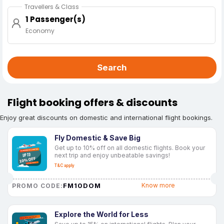
Travellers & Class
1 Passenger(s)
Economy
Search
Flight booking offers & discounts
Enjoy great discounts on domestic and international flight bookings.
Fly Domestic & Save Big
Get up to 10% off on all domestic flights. Book your
next trip and enjoy unbeatable savings!
T&C apply
FM10DOM
Know more
PROMO CODE:
Explore the World for Less