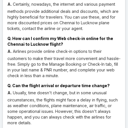
A.
Certainly, nowadays, the internet and various payment
methods provide additional deals and discounts, which are
highly beneficial for travelers. You can use these, and for
more discounted prices on Chennai to Lucknow plane
tickets, contact the airline or your agent.
Q. How can I confirm my Web check-in online for the
Chennai to Lucknow flight?
A.
Airlines provide online check-in options to their
customers to make their travel more convenient and hassle-
free. Simply go to the Manage Booking or Check-In tab, fill
in your last name & PNR number, and complete your web
check in less than a minute.
Q. Can the flight arrival or departure time change?
A.
Usually, time doesn't change, but in some unusual
circumstances, the flights might face a delay in flying, such
as weather conditions, plane maintenance, air traffic, or
some operational issues. However, this doesn't always
happen, and you can always check with the airlines for
more details.