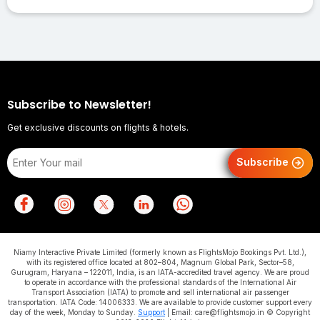
Subscribe to Newsletter!
Get exclusive discounts on flights & hotels.
Subscribe
Niamy Interactive Private Limited (formerly known as FlightsMojo Bookings Pvt. Ltd.),
with its registered office located at 802–804, Magnum Global Park, Sector–58,
Gurugram, Haryana – 122011, India, is an IATA-accredited travel agency. We are proud
to operate in accordance with the professional standards of the International Air
Transport Association (IATA) to promote and sell international air passenger
transportation. IATA Code: 14006333. We are available to provide customer support every
day of the week, Monday to Sunday.
Support
| Email: care@flightsmojo.in © Copyright