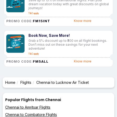
Save up to 15% on international flights. Plan your
dream vacation today with great discounts on global
journeys!
T&C apply
FM15INT
Know more
PROMO CODE:
Book Now, Save More!
Grab a 5% discount up to ₹200 on all flight bookings.
Don’t miss out on these savings for your next
adventure!
T&C apply
FM5ALL
Know more
PROMO CODE:
Home
Flights
Chennai to Lucknow Air Ticket
Popular Flights from Chennai
Chennai to Amritsar Flights
Chennai to Coimbatore Flights