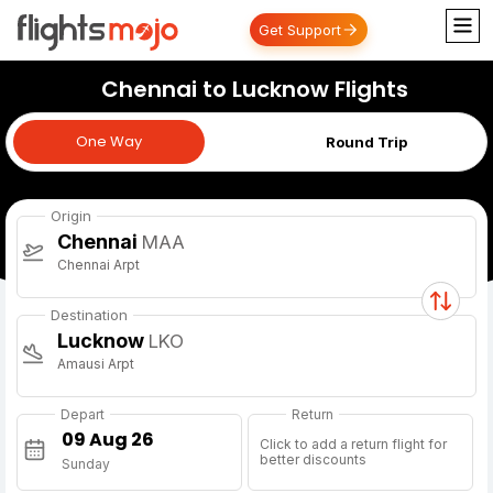
Get Support
Chennai to Lucknow Flights
One Way
One Way
Round Trip
Origin
Chennai
MAA
Chennai Arpt
Destination
Lucknow
LKO
Amausi Arpt
Depart
Return
Click to add a return flight for
better discounts
Sunday