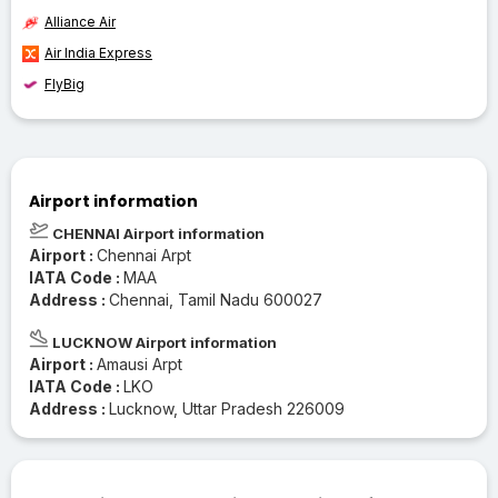
Alliance Air
Air India Express
FlyBig
Airport information
CHENNAI Airport information
Airport :
Chennai Arpt
IATA Code :
MAA
Address :
Chennai, Tamil Nadu 600027
LUCKNOW Airport information
Airport :
Amausi Arpt
IATA Code :
LKO
Address :
Lucknow, Uttar Pradesh 226009