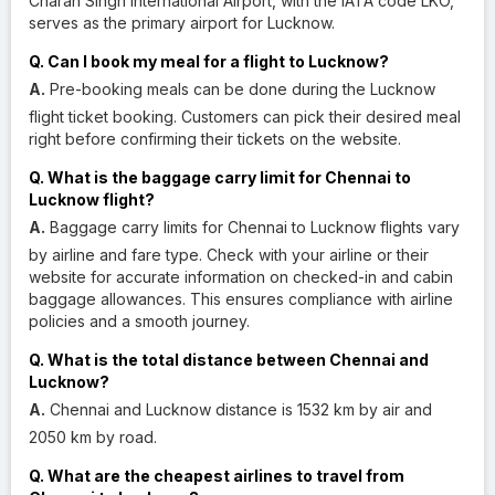
Charan Singh International Airport, with the IATA code LKO,
serves as the primary airport for Lucknow.
Q. Can I book my meal for a flight to Lucknow?
A.
Pre-booking meals can be done during the Lucknow
flight ticket booking. Customers can pick their desired meal
right before confirming their tickets on the website.
Q. What is the baggage carry limit for Chennai to
Lucknow flight?
A.
Baggage carry limits for Chennai to Lucknow flights vary
by airline and fare type. Check with your airline or their
website for accurate information on checked-in and cabin
baggage allowances. This ensures compliance with airline
policies and a smooth journey.
Q. What is the total distance between Chennai and
Lucknow?
A.
Chennai and Lucknow distance is 1532 km by air and
2050 km by road.
Q. What are the cheapest airlines to travel from