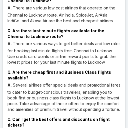
Chennai to Lucknow?
A.
There are various low cost airlines that operate on the
Chennai to Lucknow route. Air India, SpiceJet, AirAsia,
IndiGo, and Akasa Air are the best and cheapest airlines.
Q. Are there last minute flights available for the
Chennai to Lucknow route?
A.
There are various ways to get better deals and low rates
for booking last minute flights from Chennai to Lucknow.
Use credit card points or airline reward points to grab the
lowest prices for your last minute flights to Lucknow.
Q. Are there cheap first and Business Class flights
available?
A.
Several airlines offer special deals and promotional fares
to cater to budget-conscious travelers, enabling you to
book first or business class flights to Lucknow at the lowest
price. Take advantage of these offers to enjoy the comfort
and amenities of premium travel without spending a fortune.
Q. Can I get the best offers and discounts on flight
tickets?