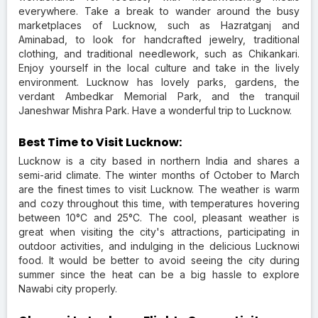
everywhere. Take a break to wander around the busy
marketplaces of Lucknow, such as Hazratganj and
Aminabad, to look for handcrafted jewelry, traditional
clothing, and traditional needlework, such as Chikankari.
Enjoy yourself in the local culture and take in the lively
environment. Lucknow has lovely parks, gardens, the
verdant Ambedkar Memorial Park, and the tranquil
Janeshwar Mishra Park. Have a wonderful trip to Lucknow.
Best Time to Visit Lucknow:
Lucknow is a city based in northern India and shares a
semi-arid climate. The winter months of October to March
are the finest times to visit Lucknow. The weather is warm
and cozy throughout this time, with temperatures hovering
between 10°C and 25°C. The cool, pleasant weather is
great when visiting the city's attractions, participating in
outdoor activities, and indulging in the delicious Lucknowi
food. It would be better to avoid seeing the city during
summer since the heat can be a big hassle to explore
Nawabi city properly.