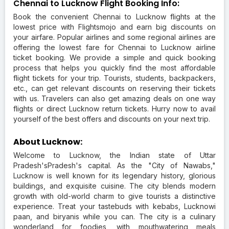
Chennai to Lucknow Flight Booking Info:
Book the convenient Chennai to Lucknow flights at the
lowest price with Flightsmojo and earn big discounts on
your airfare. Popular airlines and some regional airlines are
offering the lowest fare for Chennai to Lucknow airline
ticket booking. We provide a simple and quick booking
process that helps you quickly find the most affordable
flight tickets for your trip. Tourists, students, backpackers,
etc., can get relevant discounts on reserving their tickets
with us. Travelers can also get amazing deals on one way
flights or direct Lucknow return tickets. Hurry now to avail
yourself of the best offers and discounts on your next trip.
About Lucknow:
Welcome to Lucknow, the Indian state of Uttar
Pradesh'sPradesh's capital. As the "City of Nawabs,"
Lucknow is well known for its legendary history, glorious
buildings, and exquisite cuisine. The city blends modern
growth with old-world charm to give tourists a distinctive
experience. Treat your tastebuds with kebabs, Lucknowi
paan, and biryanis while you can. The city is a culinary
wonderland for foodies, with mouthwatering meals