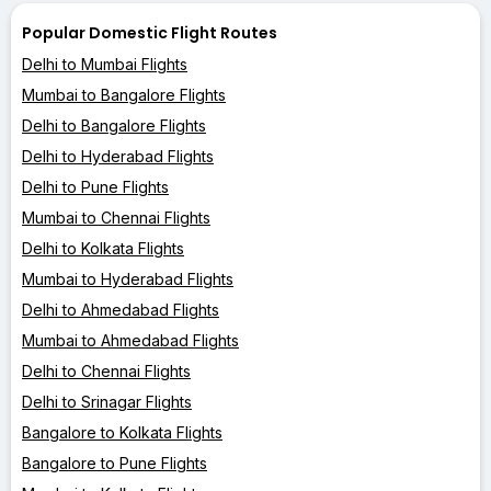
Popular Domestic Flight Routes
Delhi to Mumbai Flights
Mumbai to Bangalore Flights
Delhi to Bangalore Flights
Delhi to Hyderabad Flights
Delhi to Pune Flights
Mumbai to Chennai Flights
Delhi to Kolkata Flights
Mumbai to Hyderabad Flights
Delhi to Ahmedabad Flights
Mumbai to Ahmedabad Flights
Delhi to Chennai Flights
Delhi to Srinagar Flights
Bangalore to Kolkata Flights
Bangalore to Pune Flights