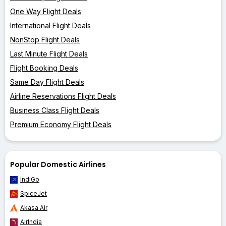
One Way Flight Deals
International Flight Deals
NonStop Flight Deals
Last Minute Flight Deals
Flight Booking Deals
Same Day Flight Deals
Airline Reservations Flight Deals
Business Class Flight Deals
Premium Economy Flight Deals
Popular Domestic Airlines
IndiGo
SpiceJet
Akasa Air
AirIndia