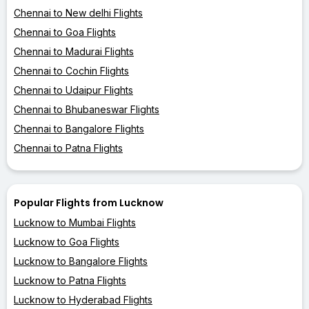
Chennai to New delhi Flights
Chennai to Goa Flights
Chennai to Madurai Flights
Chennai to Cochin Flights
Chennai to Udaipur Flights
Chennai to Bhubaneswar Flights
Chennai to Bangalore Flights
Chennai to Patna Flights
Popular Flights from Lucknow
Lucknow to Mumbai Flights
Lucknow to Goa Flights
Lucknow to Bangalore Flights
Lucknow to Patna Flights
Lucknow to Hyderabad Flights