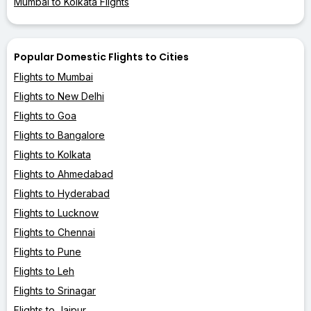
Mumbai to Kolkata Flights
Popular Domestic Flights to Cities
Flights to Mumbai
Flights to New Delhi
Flights to Goa
Flights to Bangalore
Flights to Kolkata
Flights to Ahmedabad
Flights to Hyderabad
Flights to Lucknow
Flights to Chennai
Flights to Pune
Flights to Leh
Flights to Srinagar
Flights to Jaipur