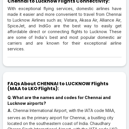
Chennai to Lucknow Flights Connectivity:
With exceptional flying services, domestic airlines have
made it easier and more convenient to travel from Chennai
to Lucknow. Airlines such as; Vistara, Akasa Air, Alliance Air,
SpiceJet, and IndiGo are the best way to easily get
affordable direct or connecting flights to Lucknow. These
are some of India's best and most popular domestic air
carriers and are known for their exceptional airline
services.
FAQs About CHENNAI to LUCKNOW Flights
(MAA to LKO Flights):
Q. What are the names and codes for Chennai and
Lucknow airports?
A.
Chennai International Airport, with the IATA code MAA,
serves as the primary airport for Chennai, a bustling city
located on the southeastern coast of India. Chaudhary