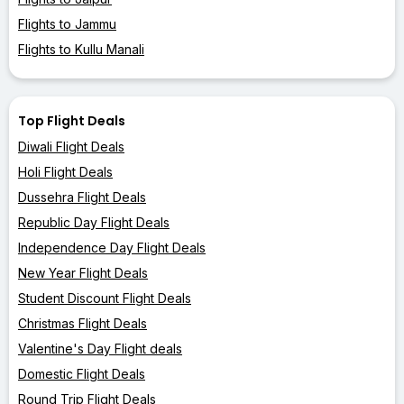
Flights to Jammu
Flights to Kullu Manali
Top Flight Deals
Diwali Flight Deals
Holi Flight Deals
Dussehra Flight Deals
Republic Day Flight Deals
Independence Day Flight Deals
New Year Flight Deals
Student Discount Flight Deals
Christmas Flight Deals
Valentine's Day Flight deals
Domestic Flight Deals
Round Trip Flight Deals