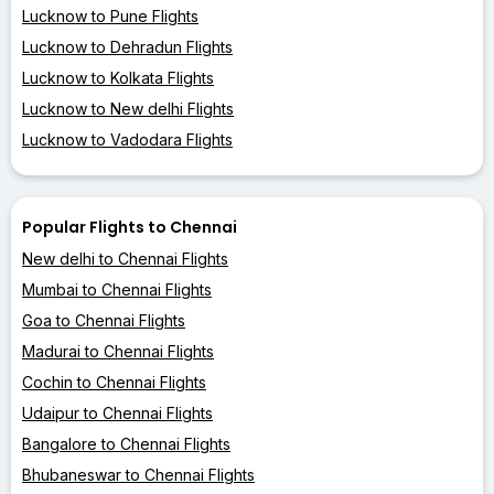
Lucknow to Pune Flights
Lucknow to Dehradun Flights
Lucknow to Kolkata Flights
Lucknow to New delhi Flights
Lucknow to Vadodara Flights
Popular Flights to Chennai
New delhi to Chennai Flights
Mumbai to Chennai Flights
Goa to Chennai Flights
Madurai to Chennai Flights
Cochin to Chennai Flights
Udaipur to Chennai Flights
Bangalore to Chennai Flights
Bhubaneswar to Chennai Flights