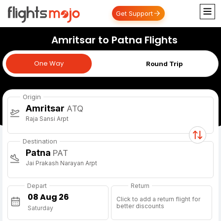
Get Support
Amritsar to Patna Flights
One Way
One Way
Round Trip
Origin
Amritsar
ATQ
Raja Sansi Arpt
Destination
Patna
PAT
Jai Prakash Narayan Arpt
Depart
Return
Click to add a return flight for
better discounts
Saturday