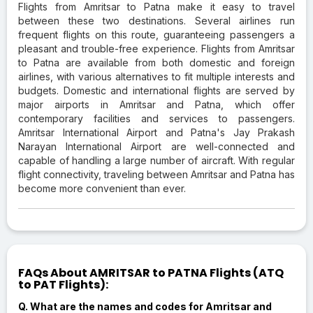
Flights from Amritsar to Patna make it easy to travel
between these two destinations. Several airlines run
frequent flights on this route, guaranteeing passengers a
pleasant and trouble-free experience. Flights from Amritsar
to Patna are available from both domestic and foreign
airlines, with various alternatives to fit multiple interests and
budgets. Domestic and international flights are served by
major airports in Amritsar and Patna, which offer
contemporary facilities and services to passengers.
Amritsar International Airport and Patna's Jay Prakash
Narayan International Airport are well-connected and
capable of handling a large number of aircraft. With regular
flight connectivity, traveling between Amritsar and Patna has
become more convenient than ever.
FAQs About AMRITSAR to PATNA Flights (ATQ
to PAT Flights):
Q. What are the names and codes for Amritsar and