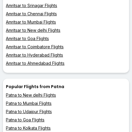
Amritsar to Srinagar Flights
Amritsar to Chennai Flights
Amritsar to Mumbai Flights
Amritsar to New delhi Flights
Amritsar to Goa Flights
Amritsar to Coimbatore Flights
Amritsar to Hyderabad Flights
Amritsar to Ahmedabad Flights
Popular Flights from Patna
Patna to New delhi Flights
Patna to Mumbai Flights
Patna to Udaipur Flights
Patna to Goa Flights
Patna to Kolkata Flights