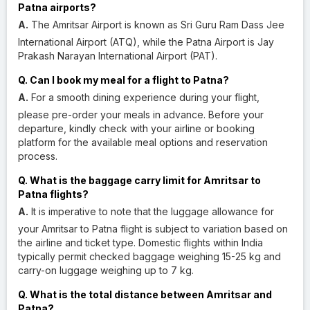
Patna airports?
A.
The Amritsar Airport is known as Sri Guru Ram Dass Jee
International Airport (ATQ), while the Patna Airport is Jay
Prakash Narayan International Airport (PAT).
Q. Can I book my meal for a flight to Patna?
A.
For a smooth dining experience during your flight,
please pre-order your meals in advance. Before your
departure, kindly check with your airline or booking
platform for the available meal options and reservation
process.
Q. What is the baggage carry limit for Amritsar to
Patna flights?
A.
It is imperative to note that the luggage allowance for
your Amritsar to Patna flight is subject to variation based on
the airline and ticket type. Domestic flights within India
typically permit checked baggage weighing 15-25 kg and
carry-on luggage weighing up to 7 kg.
Q. What is the total distance between Amritsar and
Patna?