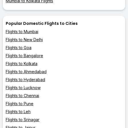
Mumbai to Kolkata Flights
Popular Domestic Flights to Cities
Flights to Mumbai
Flights to New Delhi
Flights to Goa
Flights to Bangalore
Flights to Kolkata
Flights to Ahmedabad
Flights to Hyderabad
Flights to Lucknow
Flights to Chennai
Flights to Pune
Flights to Leh
Flights to Srinagar
Flights to Jaipur