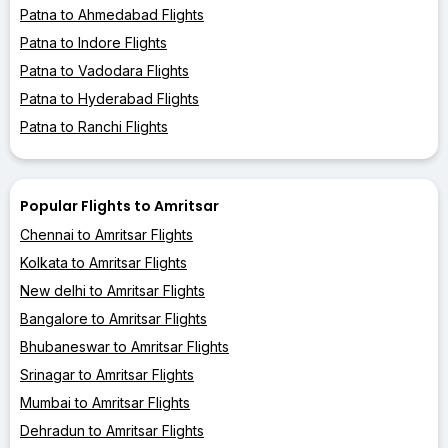
Patna to Ahmedabad Flights
Patna to Indore Flights
Patna to Vadodara Flights
Patna to Hyderabad Flights
Patna to Ranchi Flights
Popular Flights to Amritsar
Chennai to Amritsar Flights
Kolkata to Amritsar Flights
New delhi to Amritsar Flights
Bangalore to Amritsar Flights
Bhubaneswar to Amritsar Flights
Srinagar to Amritsar Flights
Mumbai to Amritsar Flights
Dehradun to Amritsar Flights