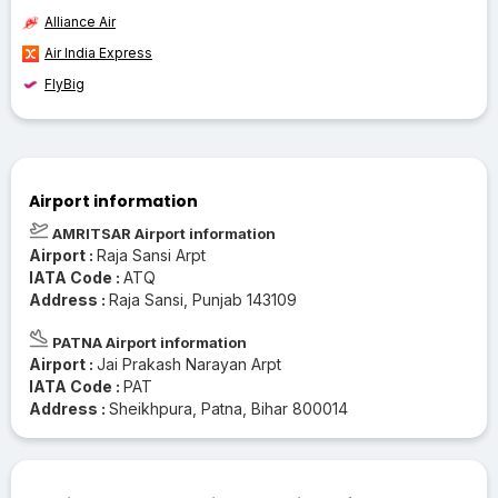
Alliance Air
Air India Express
FlyBig
Airport information
AMRITSAR Airport information
Airport :
Raja Sansi Arpt
IATA Code :
ATQ
Address :
Raja Sansi, Punjab 143109
PATNA Airport information
Airport :
Jai Prakash Narayan Arpt
IATA Code :
PAT
Address :
Sheikhpura, Patna, Bihar 800014