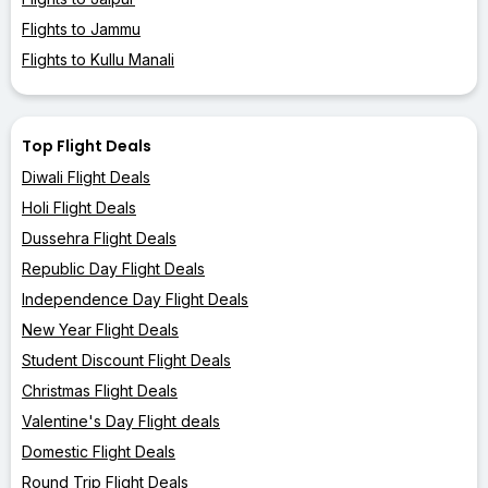
Flights to Jammu
Flights to Kullu Manali
Top Flight Deals
Diwali Flight Deals
Holi Flight Deals
Dussehra Flight Deals
Republic Day Flight Deals
Independence Day Flight Deals
New Year Flight Deals
Student Discount Flight Deals
Christmas Flight Deals
Valentine's Day Flight deals
Domestic Flight Deals
Round Trip Flight Deals