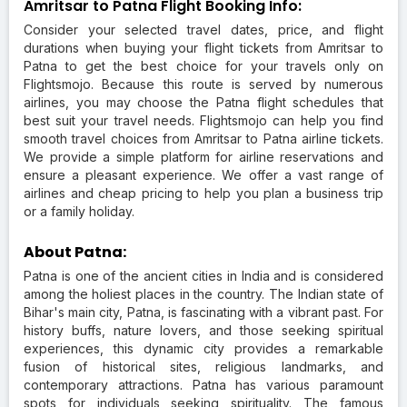
Amritsar to Patna Flight Booking Info:
Consider your selected travel dates, price, and flight
durations when buying your flight tickets from Amritsar to
Patna to get the best choice for your travels only on
Flightsmojo. Because this route is served by numerous
airlines, you may choose the Patna flight schedules that
best suit your travel needs. Flightsmojo can help you find
smooth travel choices from Amritsar to Patna airline tickets.
We provide a simple platform for airline reservations and
ensure a pleasant experience. We offer a vast range of
airlines and cheap pricing to help you plan a business trip
or a family holiday.
About Patna:
Patna is one of the ancient cities in India and is considered
among the holiest places in the country. The Indian state of
Bihar's main city, Patna, is fascinating with a vibrant past. For
history buffs, nature lovers, and those seeking spiritual
experiences, this dynamic city provides a remarkable
fusion of historical sites, religious landmarks, and
contemporary attractions. Patna has various paramount
spots for individuals seeking spirituality. The famous