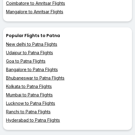
Coimbatore to Amritsar Flights
Mangalore to Amritsar Flights
Popular Flights to Patna
New delhi to Patna Flights
Udaipur to Patna Flights
Goa to Patna Flights
Bangalore to Patna Flights
Bhubaneswar to Patna Flights
Kolkata to Patna Flights
Mumbai to Patna Flights
Lucknow to Patna Flights
Ranchi to Patna Flights
Hyderabad to Patna Flights