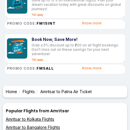
Save up to 15% on international flights. Plan your
dream vacation today with great discounts on global
journeys!
T&C apply
FM15INT
Know more
PROMO CODE:
Book Now, Save More!
Grab a 5% discount up to ₹200 on all flight bookings.
Don’t miss out on these savings for your next
adventure!
T&C apply
FM5ALL
Know more
PROMO CODE:
Home
Flights
Amritsar to Patna Air Ticket
Popular Flights from Amritsar
Amritsar to Kolkata Flights
Amritsar to Bangalore Flights