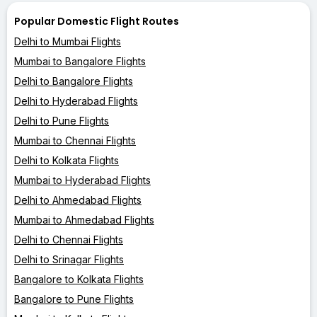
Popular Domestic Flight Routes
Delhi to Mumbai Flights
Mumbai to Bangalore Flights
Delhi to Bangalore Flights
Delhi to Hyderabad Flights
Delhi to Pune Flights
Mumbai to Chennai Flights
Delhi to Kolkata Flights
Mumbai to Hyderabad Flights
Delhi to Ahmedabad Flights
Mumbai to Ahmedabad Flights
Delhi to Chennai Flights
Delhi to Srinagar Flights
Bangalore to Kolkata Flights
Bangalore to Pune Flights