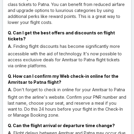
class tickets to Patna. You can benefit from reduced airfare
and upgrade options to luxurious categories by using
additional perks like reward points. This is a great way to
lower your flight costs.
Q. Can I get the best offers and discounts on flight
tickets?
A.
Finding flight discounts has become significantly more
accessible with the aid of technology. It's now possible to
access exclusive deals for Amritsar to Patna flight tickets
via online platforms.
Q. How can I confirm my Web check-in online for the
Amritsar to Patna flight?
A.
Don't forget to check in online for your Amritsar to Patna
flight on the airline's website. Confirm your PNR number and
last name, choose your seat, and reserve a meal if you
want to. Do this 24 hours before your flight in the Check-In
or Manage Booking zone.
Q. Can the flight arrival or departure time change?
A.
Flight delays between Amritsar and Patna may occur due