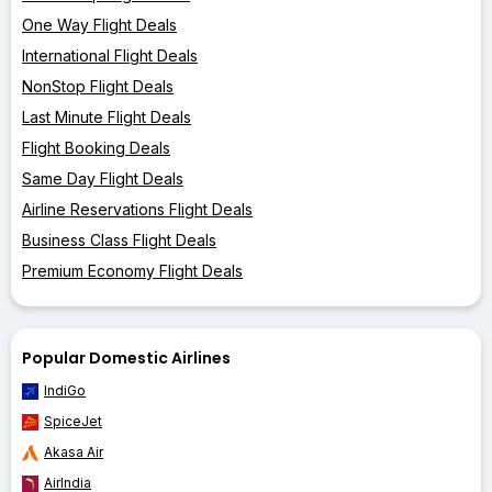
One Way Flight Deals
International Flight Deals
NonStop Flight Deals
Last Minute Flight Deals
Flight Booking Deals
Same Day Flight Deals
Airline Reservations Flight Deals
Business Class Flight Deals
Premium Economy Flight Deals
Popular Domestic Airlines
IndiGo
SpiceJet
Akasa Air
AirIndia