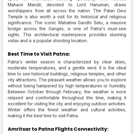
Mahavir Mandir, devoted to Lord Hanuman, draws
worshippers from all across the nation. The Patan Devi
Temple is also worth a visit for its historical and religious
significance. The iconic Mahatma Gandhi Setu, a massive
bridge across the Ganges, is one of Patna's must-see
sights. This architectural masterpiece provides stunning
vistas and is a popular shooting location.
Best Time to Visit Patna:
Patna's winter season is characterized by clear skies,
moderate temperatures, and a gentle wind. It is the ideal
time to see historical buildings, religious temples, and other
city attractions. The pleasant weather allows you to explore
without being hampered by high temperatures or humidity.
Between October through February, the weather is more
relaxed and comfortable throughout this time, making it
excellent for visiting the city and enjoying outdoor activities.
Winter offers the finest weather and cultural activities,
making it the best time to visit Patna.
Amritsar to Patna Flights Connectivity: