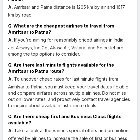
A.
Amritsar and Patna distance is 1205 km by air and 1617
km by road.
Q. What are the cheapest airlines to travel from
Amritsar to Patna?
A.
If you're aiming for reasonably priced airlines in India,
Jet Airways, IndiGo, Akasa Air, Vistara, and SpiceJet are
among the top options to consider.
Q. Are there last minute flights available for the
Amritsar to Patna route?
A.
To uncover cheap rates for last minute flights from
Amritsar to Patna, you must keep your travel dates flexible
and compare airfares across multiple airlines. Do not miss
out on lower rates, and proactively contact travel agencies
to inquire about available last-minute deals.
Q. Are there cheap first and Business Class flights
available?
A.
Take a look at the various special offers and promotions
offered by airlines to increase the sale of first or business