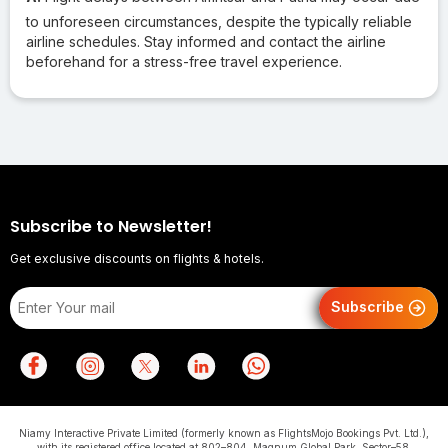
to unforeseen circumstances, despite the typically reliable
airline schedules. Stay informed and contact the airline
beforehand for a stress-free travel experience.
Subscribe to Newsletter!
Get exclusive discounts on flights & hotels.
Subscribe
Niamy Interactive Private Limited (formerly known as FlightsMojo Bookings Pvt. Ltd.),
with its registered office located at 802–804, Magnum Global Park, Sector–58,