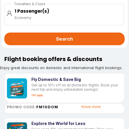
Travellers & Class
1 Passenger(s)
Economy
Search
Flight booking offers & discounts
Enjoy great discounts on domestic and international flight bookings.
Fly Domestic & Save Big
Get up to 10% off on all domestic flights. Book your
next trip and enjoy unbeatable savings!
T&C apply
FM10DOM
Know more
PROMO CODE:
Explore the World for Less