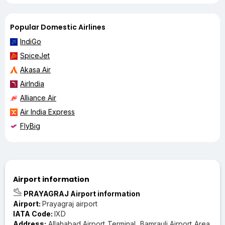
Popular Domestic Airlines
IndiGo
SpiceJet
Akasa Air
AirIndia
Alliance Air
Air India Express
FlyBig
Airport information
PRAYAGRAJ Airport information
Airport:
Prayagraj airport
IATA Code:
IXD
Address:
Allahabad Airport Terminal, Bamrauli Airport Area,