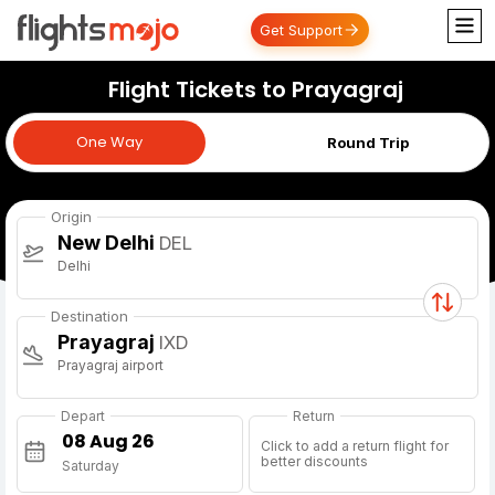
Get Support
Flight Tickets to Prayagraj
One Way
One Way
Round Trip
Origin
New Delhi
DEL
Delhi
Destination
Prayagraj
IXD
Prayagraj airport
Depart
Return
Click to add a return flight for
better discounts
Saturday