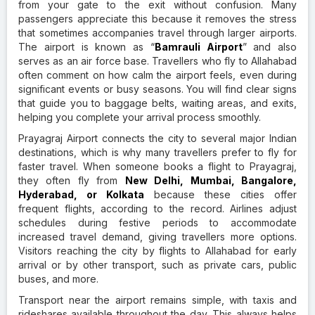
from your gate to the exit without confusion. Many
passengers appreciate this because it removes the stress
that sometimes accompanies travel through larger airports.
The airport is known as “
Bamrauli Airport
” and also
serves as an air force base. Travellers who fly to Allahabad
often comment on how calm the airport feels, even during
significant events or busy seasons. You will find clear signs
that guide you to baggage belts, waiting areas, and exits,
helping you complete your arrival process smoothly.
Prayagraj Airport connects the city to several major Indian
destinations, which is why many travellers prefer to fly for
faster travel. When someone books a flight to Prayagraj,
they often fly from
New Delhi, Mumbai, Bangalore,
Hyderabad, or Kolkata
because these cities offer
frequent flights, according to the record. Airlines adjust
schedules during festive periods to accommodate
increased travel demand, giving travellers more options.
Visitors reaching the city by flights to Allahabad for early
arrival or by other transport, such as private cars, public
buses, and more.
Transport near the airport remains simple, with taxis and
rideshares available throughout the day. This always helps