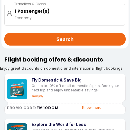
Travellers & Class
1 Passenger(s)
Economy
Search
Flight booking offers & discounts
Enjoy great discounts on domestic and international flight bookings.
Fly Domestic & Save Big
Get up to 10% off on all domestic flights. Book your
next trip and enjoy unbeatable savings!
T&C apply
FM10DOM
Know more
PROMO CODE:
Explore the World for Less