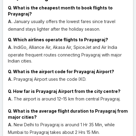
Q. What is the cheapest month to book flights to
Prayagraj?
A.
January usually offers the lowest fares since travel
demand stays lighter after the holiday season.
Q. Which airlines operate flights to Prayagraj?
A.
IndiGo, Alliance Air, Akasa Air, SpiceJet and Air India
operate frequent routes connecting Prayagraj with major
Indian cities.
Q. What is the airport code for Prayagraj Airport?
A.
Prayagraj Airport uses the code IXD.
Q. How far is Prayagraj Airport from the city centre?
A.
The airport is around 12–15 km from central Prayagraj.
Q. What is the average flight duration to Prayagraj from
major cities?
A.
New Delhi to Prayagraj is around 1 Hr 35 Min, while
Mumbai to Prayagraj takes about 2 Hrs 15 Min.