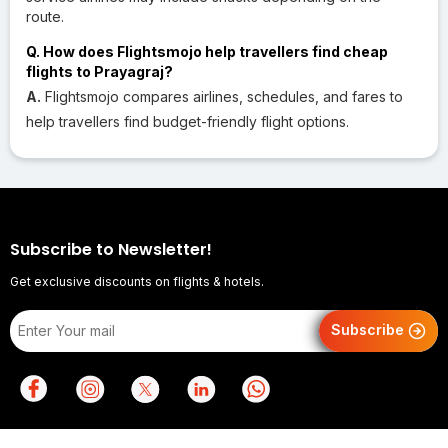
route.
Q. How does Flightsmojo help travellers find cheap
flights to Prayagraj?
A.
Flightsmojo compares airlines, schedules, and fares to
help travellers find budget-friendly flight options.
Subscribe to Newsletter!
Get exclusive discounts on flights & hotels.
Subscribe