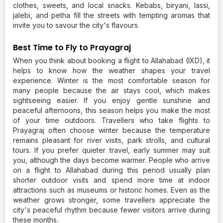
clothes, sweets, and local snacks. Kebabs, biryani, lassi,
jalebi, and petha fill the streets with tempting aromas that
invite you to savour the city's flavours.
Best Time to Fly to Prayagraj
When you think about booking a flight to Allahabad (IXD), it
helps to know how the weather shapes your travel
experience. Winter is the most comfortable season for
many people because the air stays cool, which makes
sightseeing easier. If you enjoy gentle sunshine and
peaceful afternoons, this season helps you make the most
of your time outdoors. Travellers who take flights to
Prayagraj often choose winter because the temperature
remains pleasant for river visits, park strolls, and cultural
tours. If you prefer quieter travel, early summer may suit
you, although the days become warmer. People who arrive
on a flight to Allahabad during this period usually plan
shorter outdoor visits and spend more time at indoor
attractions such as museums or historic homes. Even as the
weather grows stronger, some travellers appreciate the
city's peaceful rhythm because fewer visitors arrive during
these months.