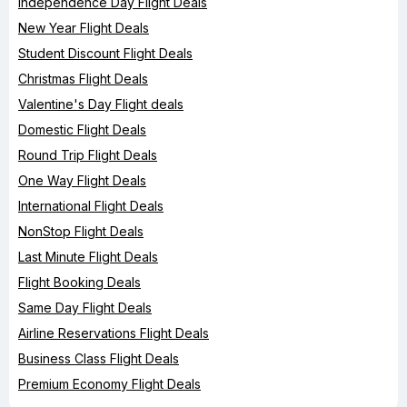
Independence Day Flight Deals
New Year Flight Deals
Student Discount Flight Deals
Christmas Flight Deals
Valentine's Day Flight deals
Domestic Flight Deals
Round Trip Flight Deals
One Way Flight Deals
International Flight Deals
NonStop Flight Deals
Last Minute Flight Deals
Flight Booking Deals
Same Day Flight Deals
Airline Reservations Flight Deals
Business Class Flight Deals
Premium Economy Flight Deals