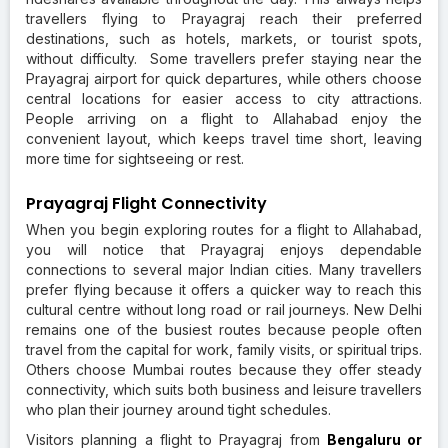
travellers flying to Prayagraj reach their preferred
destinations, such as hotels, markets, or tourist spots,
without difficulty. Some travellers prefer staying near the
Prayagraj airport for quick departures, while others choose
central locations for easier access to city attractions.
People arriving on a flight to Allahabad enjoy the
convenient layout, which keeps travel time short, leaving
more time for sightseeing or rest.
Prayagraj Flight Connectivity
When you begin exploring routes for a flight to Allahabad,
you will notice that Prayagraj enjoys dependable
connections to several major Indian cities. Many travellers
prefer flying because it offers a quicker way to reach this
cultural centre without long road or rail journeys. New Delhi
remains one of the busiest routes because people often
travel from the capital for work, family visits, or spiritual trips.
Others choose Mumbai routes because they offer steady
connectivity, which suits both business and leisure travellers
who plan their journey around tight schedules.
Visitors planning a flight to Prayagraj from
Bengaluru or