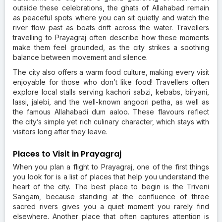
outside these celebrations, the ghats of Allahabad remain
as peaceful spots where you can sit quietly and watch the
river flow past as boats drift across the water. Travellers
travelling to Prayagraj often describe how these moments
make them feel grounded, as the city strikes a soothing
balance between movement and silence.
The city also offers a warm food culture, making every visit
enjoyable for those who don’t like food! Travellers often
explore local stalls serving kachori sabzi, kebabs, biryani,
lassi, jalebi, and the well-known angoori petha, as well as
the famous Allahabadi dum aaloo. These flavours reflect
the city’s simple yet rich culinary character, which stays with
visitors long after they leave.
Places to Visit in Prayagraj
When you plan a flight to Prayagraj, one of the first things
you look for is a list of places that help you understand the
heart of the city. The best place to begin is the Triveni
Sangam, because standing at the confluence of three
sacred rivers gives you a quiet moment you rarely find
elsewhere. Another place that often captures attention is