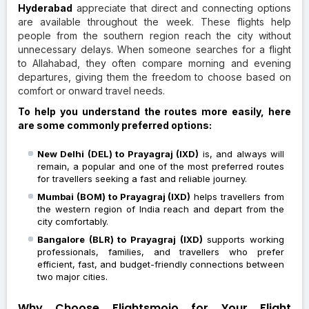
Hyderabad
appreciate that direct and connecting options
are available throughout the week. These flights help
people from the southern region reach the city without
unnecessary delays. When someone searches for a flight
to Allahabad, they often compare morning and evening
departures, giving them the freedom to choose based on
comfort or onward travel needs.
To help you understand the routes more easily, here
are some commonly preferred options:
New Delhi (DEL) to Prayagraj (IXD)
is, and always will
remain, a popular and one of the most preferred routes
for travellers seeking a fast and reliable journey.
Mumbai (BOM) to Prayagraj (IXD)
helps travellers from
the western region of India reach and depart from the
city comfortably.
Bangalore (BLR) to Prayagraj (IXD)
supports working
professionals, families, and travellers who prefer
efficient, fast, and budget-friendly connections between
two major cities.
Why Choose Flightsmojo for Your Flight