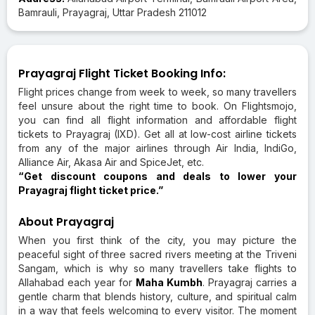
Bamrauli, Prayagraj, Uttar Pradesh 211012
Prayagraj Flight Ticket Booking Info:
Flight prices change from week to week, so many travellers
feel unsure about the right time to book. On Flightsmojo,
you can find all flight information and affordable flight
tickets to Prayagraj (IXD). Get all at low-cost airline tickets
from any of the major airlines through Air India, IndiGo,
Alliance Air, Akasa Air and SpiceJet, etc.
“Get discount coupons and deals to lower your
Prayagraj flight ticket price.”
About Prayagraj
When you first think of the city, you may picture the
peaceful sight of three sacred rivers meeting at the Triveni
Sangam, which is why so many travellers take flights to
Allahabad each year for
Maha Kumbh
. Prayagraj carries a
gentle charm that blends history, culture, and spiritual calm
in a way that feels welcoming to every visitor. The moment