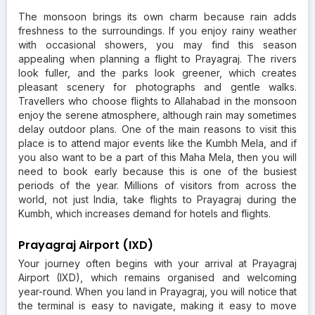
The monsoon brings its own charm because rain adds
freshness to the surroundings. If you enjoy rainy weather
with occasional showers, you may find this season
appealing when planning a flight to Prayagraj. The rivers
look fuller, and the parks look greener, which creates
pleasant scenery for photographs and gentle walks.
Travellers who choose flights to Allahabad in the monsoon
enjoy the serene atmosphere, although rain may sometimes
delay outdoor plans. One of the main reasons to visit this
place is to attend major events like the Kumbh Mela, and if
you also want to be a part of this Maha Mela, then you will
need to book early because this is one of the busiest
periods of the year. Millions of visitors from across the
world, not just India, take flights to Prayagraj during the
Kumbh, which increases demand for hotels and flights.
Prayagraj Airport (IXD)
Your journey often begins with your arrival at Prayagraj
Airport (IXD), which remains organised and welcoming
year-round. When you land in Prayagraj, you will notice that
the terminal is easy to navigate, making it easy to move