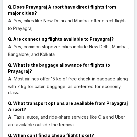
Q. Does Prayagraj Airport have direct flights from
major cities?
A.
Yes, cities like New Delhi and Mumbai offer direct flights
to Prayagraj.
Q. Are connecting flights available to Prayagraj?
A.
Yes, common stopover cities include New Delhi, Mumbai,
Bangalore, and Kolkata.
Q. What is the baggage allowance for flights to
Prayagraj?
A.
Most airlines offer 15 kg of free check-in baggage along
with 7 kg for cabin baggage, as preferred for economy
class.
Q. What transport options are available from Prayagraj
Airport?
A.
Taxis, autos, and ride-share services like Ola and Uber
are available outside the terminal.
Q. When can I find a cheap flight ticket?