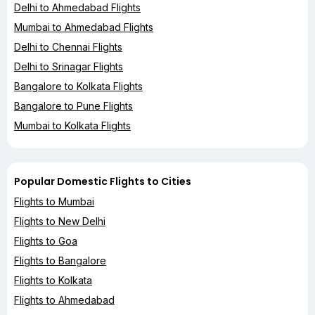
Delhi to Ahmedabad Flights
Mumbai to Ahmedabad Flights
Delhi to Chennai Flights
Delhi to Srinagar Flights
Bangalore to Kolkata Flights
Bangalore to Pune Flights
Mumbai to Kolkata Flights
Popular Domestic Flights to Cities
Flights to Mumbai
Flights to New Delhi
Flights to Goa
Flights to Bangalore
Flights to Kolkata
Flights to Ahmedabad