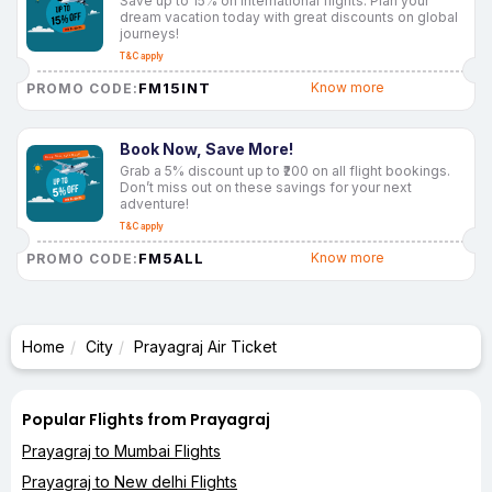
Save up to 15% on international flights. Plan your
dream vacation today with great discounts on global
journeys!
T&C apply
FM15INT
Know more
PROMO CODE:
Book Now, Save More!
Grab a 5% discount up to ₹200 on all flight bookings.
Don’t miss out on these savings for your next
adventure!
T&C apply
FM5ALL
Know more
PROMO CODE:
Home
City
Prayagraj Air Ticket
Popular Flights from Prayagraj
Prayagraj to Mumbai Flights
Prayagraj to New delhi Flights