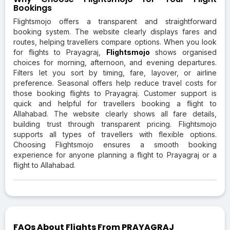
Bookings
Flightsmojo offers a transparent and straightforward
booking system. The website clearly displays fares and
routes, helping travellers compare options. When you look
for flights to Prayagraj,
Flightsmojo
shows organised
choices for morning, afternoon, and evening departures.
Filters let you sort by timing, fare, layover, or airline
preference. Seasonal offers help reduce travel costs for
those booking flights to Prayagraj. Customer support is
quick and helpful for travellers booking a flight to
Allahabad. The website clearly shows all fare details,
building trust through transparent pricing. Flightsmojo
supports all types of travellers with flexible options.
Choosing Flightsmojo ensures a smooth booking
experience for anyone planning a flight to Prayagraj or a
flight to Allahabad.
FAQs About Flights From PRAYAGRAJ