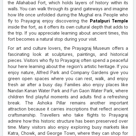
the Allahabad Fort, which holds layers of history within its
walls. You can walk through its grand gateways and imagine
how life once unfolded during the Mughal era. People who
fly to Prayagraj enjoy discovering the
Patalpuri Temple
inside the fort, as it offers its own cultural depth that adds to
the trip. If you appreciate learning about ancient times, this
fort becomes a natural stop during your visit.
For art and culture lovers, the Prayagraj Museum offers a
fascinating look at sculptures, paintings, and historical
pieces. Visitors who fly to Prayagraj often spend a peaceful
hour here learning about the region’s artistic heritage. If you
enjoy nature, Alfred Park and Company Gardens give you
green open spaces where you can rest, walk, and enjoy
fresh air after a busy day. Families also enjoy places like
Nandan Kanan Water Park and Fun Gaon Water Park, where
children find playful moments and adults find a refreshing
break. The Ashoka Pillar remains another important
attraction because it carries inscriptions that reflect ancient
craftsmanship. Travellers who take flights to Prayagraj
admire how this historic structure has been preserved over
time. Many visitors also enjoy exploring busy markets like
Katra, Chowk, and George Town, where they can shop for