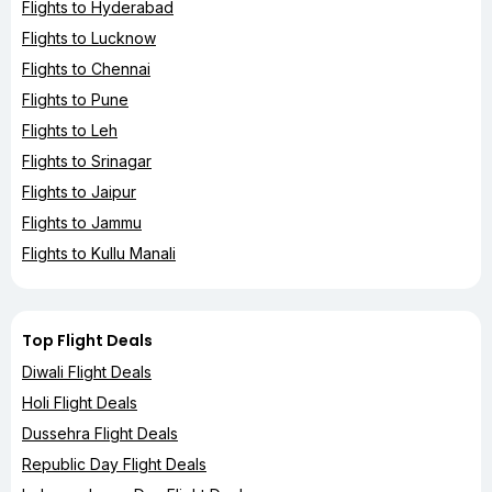
Flights to Hyderabad
Flights to Lucknow
Flights to Chennai
Flights to Pune
Flights to Leh
Flights to Srinagar
Flights to Jaipur
Flights to Jammu
Flights to Kullu Manali
Top Flight Deals
Diwali Flight Deals
Holi Flight Deals
Dussehra Flight Deals
Republic Day Flight Deals