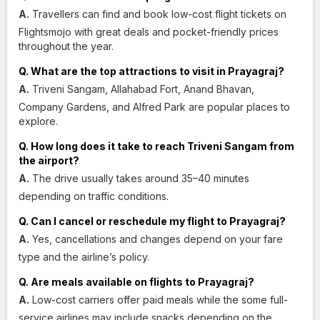
A.
Travellers can find and book low-cost flight tickets on
Flightsmojo with great deals and pocket-friendly prices
throughout the year.
Q. What are the top attractions to visit in Prayagraj?
A.
Triveni Sangam, Allahabad Fort, Anand Bhavan,
Company Gardens, and Alfred Park are popular places to
explore.
Q. How long does it take to reach Triveni Sangam from
the airport?
A.
The drive usually takes around 35–40 minutes
depending on traffic conditions.
Q. Can I cancel or reschedule my flight to Prayagraj?
A.
Yes, cancellations and changes depend on your fare
type and the airline’s policy.
Q. Are meals available on flights to Prayagraj?
A.
Low-cost carriers offer paid meals while the some full-
service airlines may include snacks depending on the