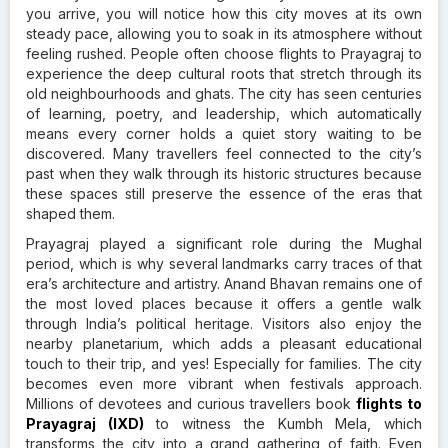
you arrive, you will notice how this city moves at its own
steady pace, allowing you to soak in its atmosphere without
feeling rushed. People often choose flights to Prayagraj
to
experience the deep cultural roots that stretch through its
old neighbourhoods and ghats. The city has seen centuries
of learning, poetry, and leadership, which automatically
means every corner holds a quiet story waiting to be
discovered. Many travellers feel connected to the city’s
past when they walk through its historic structures because
these spaces still preserve the essence of the eras that
shaped them.
Prayagraj played a significant role during the Mughal
period, which is why several landmarks carry traces of that
era’s architecture and artistry. Anand Bhavan remains one of
the most loved places because it offers a gentle walk
through India’s political heritage. Visitors also enjoy the
nearby planetarium, which adds a pleasant educational
touch to their trip, and yes! Especially for families. The city
becomes even more vibrant when festivals approach.
Millions of devotees and curious travellers book
flights to
Prayagraj (IXD)
to witness the Kumbh Mela, which
transforms the city into a grand gathering of faith. Even