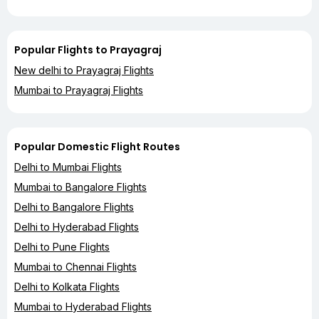
Popular Flights to Prayagraj
New delhi to Prayagraj Flights
Mumbai to Prayagraj Flights
Popular Domestic Flight Routes
Delhi to Mumbai Flights
Mumbai to Bangalore Flights
Delhi to Bangalore Flights
Delhi to Hyderabad Flights
Delhi to Pune Flights
Mumbai to Chennai Flights
Delhi to Kolkata Flights
Mumbai to Hyderabad Flights