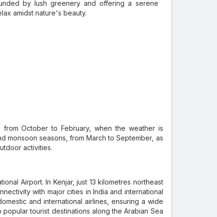
ounded by lush greenery and offering a serene
elax amidst nature's beauty.
s, from October to February, when the weather is
 and monsoon seasons, from March to September, as
utdoor activities.
nal Airport. In Kenjar, just 13 kilometres northeast
nectivity with major cities in India and international
omestic and international airlines, ensuring a wide
to popular tourist destinations along the Arabian Sea