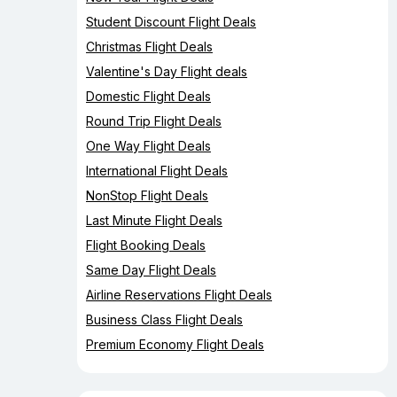
Student Discount Flight Deals
Christmas Flight Deals
Valentine's Day Flight deals
Domestic Flight Deals
Round Trip Flight Deals
One Way Flight Deals
International Flight Deals
NonStop Flight Deals
Last Minute Flight Deals
Flight Booking Deals
Same Day Flight Deals
Airline Reservations Flight Deals
Business Class Flight Deals
Premium Economy Flight Deals