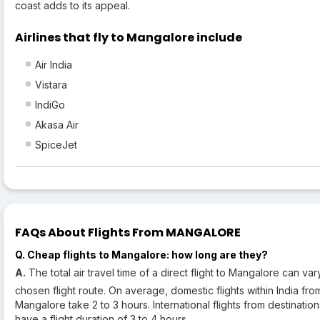
coast adds to its appeal.
Airlines that fly to Mangalore include
Air India
Vistara
IndiGo
Akasa Air
SpiceJet
FAQs About Flights From MANGALORE
Q. Cheap flights to Mangalore: how long are they?
A.
The total air travel time of a direct flight to Mangalore can v
chosen flight route. On average, domestic flights within India fro
Mangalore take 2 to 3 hours. International flights from destinati
have a flight duration of 3 to 4 hours.