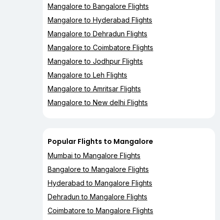
Mangalore to Bangalore Flights
Mangalore to Hyderabad Flights
Mangalore to Dehradun Flights
Mangalore to Coimbatore Flights
Mangalore to Jodhpur Flights
Mangalore to Leh Flights
Mangalore to Amritsar Flights
Mangalore to New delhi Flights
Popular Flights to Mangalore
Mumbai to Mangalore Flights
Bangalore to Mangalore Flights
Hyderabad to Mangalore Flights
Dehradun to Mangalore Flights
Coimbatore to Mangalore Flights