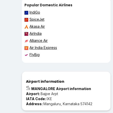
Popular Domestic Airlines
IndiGo
SpiceJet
Akasa Air
AirIndia
Alliance Air
Air India Express
FlyBig
Airport information
MANGALORE Airport information
Airport:
Bajpe Arpt
IATA Code:
IXE
Address:
Mangaluru, Karnataka 574142