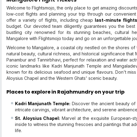
Welcome to Flightsmojo, the only place to get amazing discounts 
low-cost flights and planning your trip through our convenient
offer a variety of flights, including cheap
last-minute flight
budget. Our devoted team diligently guarantees you the best 
bustling city renowned for its stunning beaches, cultural he
Mangalore with Flightsmojo today and go on an unforgettable jo
Welcome to Mangalore, a coastal city nestled on the shores of 
natural beauty, cultural richness, and historical significance th
Panambur and Tannirbhavi, perfect for relaxation and water activit
iconic landmarks like Kadri Manjunath Temple and Mangaladevi
known for its delicious seafood and unique flavours. Don't miss
Aloysius Chapel and the Western Ghats' scenic beauty.
Places to explore in Rajahmundry on your trip
Kadri Manjunath Temple:
Discover the ancient beauty of 
intricate carvings, vibrant architecture, and serene ambience 
St. Aloysius Chapel:
Marvel at the exquisite European-sty
inside to witness the stunning frescoes and paintings that ad
life.