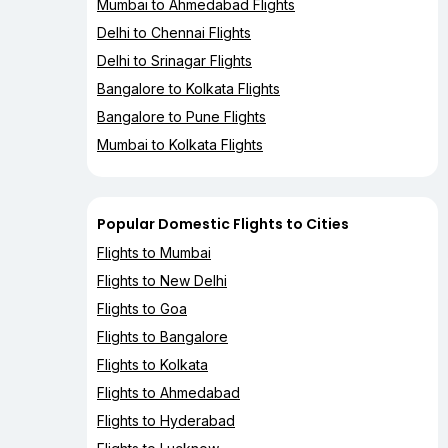
Mumbai to Ahmedabad Flights
Delhi to Chennai Flights
Delhi to Srinagar Flights
Bangalore to Kolkata Flights
Bangalore to Pune Flights
Mumbai to Kolkata Flights
Popular Domestic Flights to Cities
Flights to Mumbai
Flights to New Delhi
Flights to Goa
Flights to Bangalore
Flights to Kolkata
Flights to Ahmedabad
Flights to Hyderabad