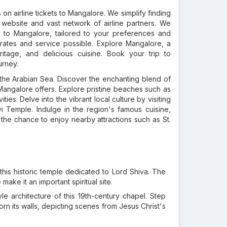
on airline tickets to Mangalore. We simplify finding
 website and vast network of airline partners. We
s
to Mangalore, tailored to your preferences and
rates and service possible. Explore Mangalore, a
ritage, and delicious cuisine. Book your trip to
urney.
the Arabian Sea. Discover the enchanting blend of
at Mangalore offers. Explore pristine beaches such as
ies. Delve into the vibrant local culture by visiting
 Temple. Indulge in the region's famous cuisine,
 the chance to enjoy nearby attractions such as St.
this historic temple dedicated to Lord Shiva. The
make it an important spiritual site.
le architecture of this 19th-century chapel. Step
orn its walls, depicting scenes from Jesus Christ's