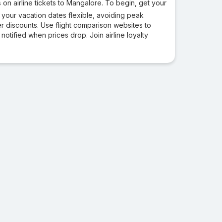
 on airline tickets to Mangalore. To begin, get your
 your vacation dates flexible, avoiding peak
 discounts. Use flight comparison websites to
 notified when prices drop. Join airline loyalty