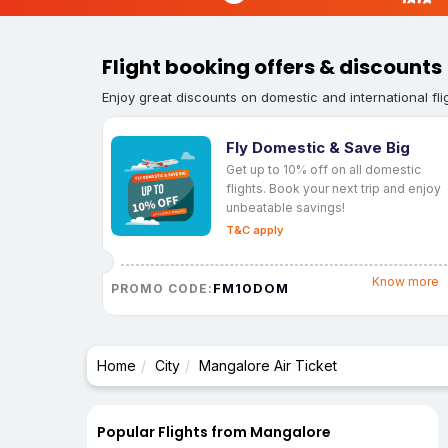
Flight booking offers & discounts
Enjoy great discounts on domestic and international fli
Fly Domestic & Save Big
Get up to 10% off on all domestic
flights. Book your next trip and enjoy
unbeatable savings!
T&C apply
Know more
FM10DOM
PROMO CODE:
Home
City
Mangalore Air Ticket
Popular Flights from Mangalore