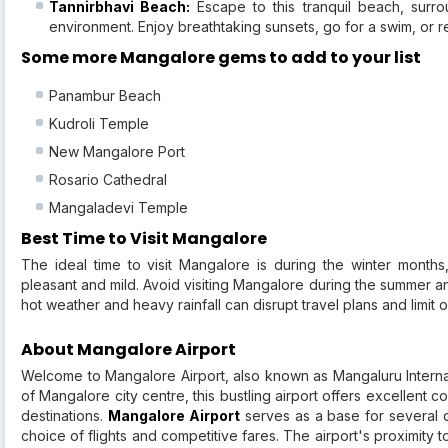
Tannirbhavi Beach:
Escape to this tranquil beach, surr
environment. Enjoy breathtaking sunsets, go for a swim, or r
Some more Mangalore gems to add to your list
Panambur Beach
Kudroli Temple
New Mangalore Port
Rosario Cathedral
Mangaladevi Temple
Best Time to Visit Mangalore
The ideal time to visit Mangalore is during the winter month
pleasant and mild. Avoid visiting Mangalore during the summer
hot weather and heavy rainfall can disrupt travel plans and limit o
About Mangalore Airport
Welcome to Mangalore Airport, also known as Mangaluru Internatio
of Mangalore city centre, this bustling airport offers excellent con
destinations.
Mangalore Airport
serves as a base for several d
choice of flights and competitive fares. The airport's proximity 