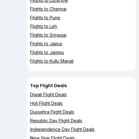
Flights to Lucknow
Flights to Chennai
Flights to Pune
Flights to Leh
Flights to Srinagar
Flights to Jaipur
Flights to Jammu
Flights to Kullu Manali
Top Flight Deals
Diwali Flight Deals
Holi Flight Deals
Dussehra Flight Deals
Republic Day Flight Deals
Independence Day Flight Deals
New Year Flight Deals