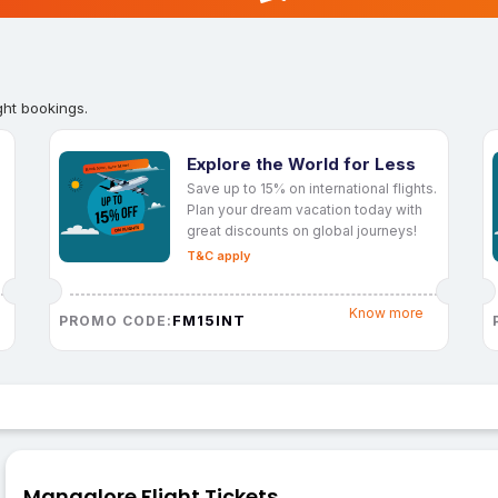
ght bookings.
Explore the World for Less
Save up to 15% on international flights.
Plan your dream vacation today with
great discounts on global journeys!
T&C apply
Know more
FM15INT
PROMO CODE:
Mangalore Flight Tickets