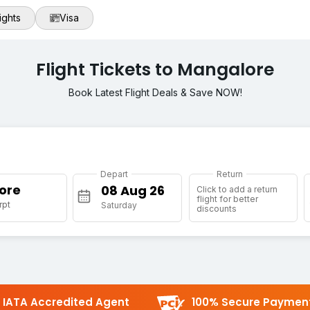
ights
Visa
Flight Tickets to Mangalore
Book Latest Flight Deals & Save NOW!
Depart
Return
ore
Click to add a return
flight for better
rpt
Saturday
discounts
IATA Accredited Agent
100% Secure Paymen