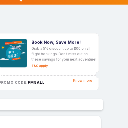
Book Now, Save More!
Grab a 5% discount up to ₹200 on all
flight bookings. Don’t miss out on
these savings for your next adventure!
T&C apply
Know more
FM5ALL
PROMO CODE: