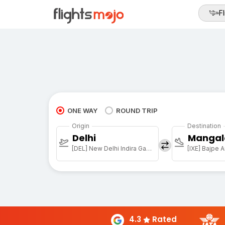
Fl
ONE WAY
ROUND TRIP
Origin
Destination
Delhi
Mangal
[DEL] New Delhi Indira Gandhi Intl
[IXE] Bajpe A
4.3
Rated