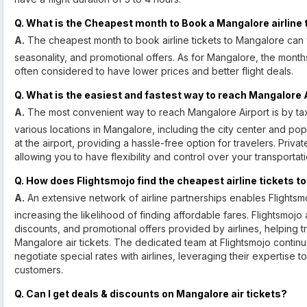
Q. What is the Cheapest month to Book a Mangalore airline 
A.
The cheapest month to book airline tickets to Mangalore can 
seasonality, and promotional offers. As for Mangalore, the mon
often considered to have lower prices and better flight deals.
Q. What is the easiest and fastest way to reach Mangalore 
A.
The most convenient way to reach Mangalore Airport is by taxi 
various locations in Mangalore, including the city center and popu
at the airport, providing a hassle-free option for travelers. Priv
allowing you to have flexibility and control over your transportati
Q. How does Flightsmojo find the cheapest airline tickets 
A.
An extensive network of airline partnerships enables Flightsmoj
increasing the likelihood of finding affordable fares. Flightsmoj
discounts, and promotional offers provided by airlines, helping t
Mangalore air tickets. The dedicated team at Flightsmojo continu
negotiate special rates with airlines, leveraging their expertise t
customers.
Q. Can I get deals & discounts on Mangalore air tickets?