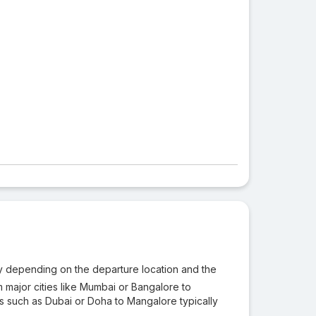
ary depending on the departure location and the
m major cities like Mumbai or Bangalore to
ons such as Dubai or Doha to Mangalore typically