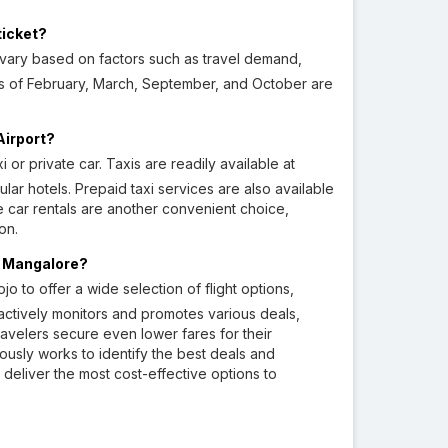
ticket?
vary based on factors such as travel demand,
ths of February, March, September, and October are
Airport?
or private car. Taxis are readily available at
lar hotels. Prepaid taxi services are also available
ate car rentals are another convenient choice,
on.
to Mangalore?
o to offer a wide selection of flight options,
o actively monitors and promotes various deals,
ravelers secure even lower fares for their
ously works to identify the best deals and
o deliver the most cost-effective options to