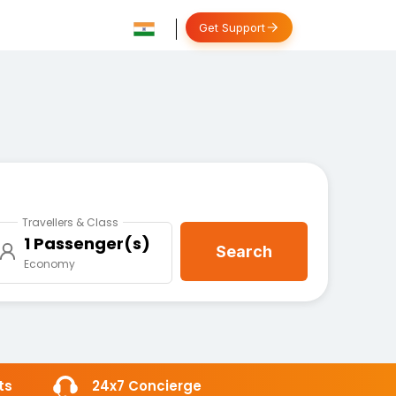
Get Support
Travellers & Class
1 Passenger(s)
Search
Economy
ts
24x7 Concierge