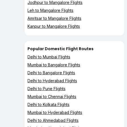
Jodhpur to Mangalore Flights
Leh to Mangalore Flights
Amritsar to Mangalore Flights
Kanpur to Mangalore Flights
Popular Domestic Flight Routes
Delhi to Mumbai Flights
Mumbai to Bangalore Flights
Delhi to Bangalore Flights
Delhi to Hyderabad Flights
Delhi to Pune Flights
Mumbai to Chennai Flights
Delhi to Kolkata Flights
Mumbai to Hyderabad Flights
Delhi to Ahmedabad Flights