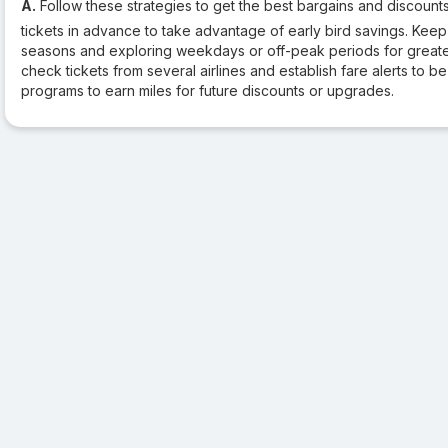
A.
Follow these strategies to get the best bargains and discounts
tickets in advance to take advantage of early bird savings. Keep
seasons and exploring weekdays or off-peak periods for greater
check tickets from several airlines and establish fare alerts to be
programs to earn miles for future discounts or upgrades.