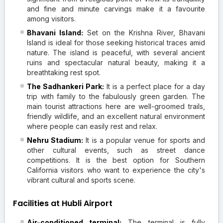
and fine and minute carvings make it a favourite
among visitors.
Bhavani Island:
Set on the Krishna River, Bhavani
Island is ideal for those seeking historical traces amid
nature. The island is peaceful, with several ancient
ruins and spectacular natural beauty, making it a
breathtaking rest spot.
The Sadhankeri Park:
It is a perfect place for a day
trip with family to the fabulously green garden. The
main tourist attractions here are well-groomed trails,
friendly wildlife, and an excellent natural environment
where people can easily rest and relax.
Nehru Stadium:
It is a popular venue for sports and
other cultural events, such as street dance
competitions. It is the best option for Southern
California visitors who want to experience the city's
vibrant cultural and sports scene.
Facilities at Hubli Airport
Air-conditioned terminal:
The terminal is fully