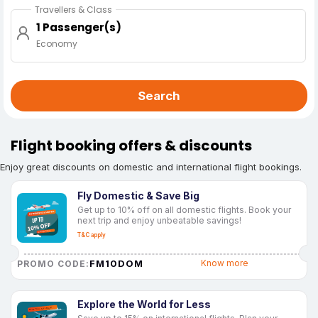
Travellers & Class
1 Passenger(s)
Economy
Search
Flight booking offers & discounts
Enjoy great discounts on domestic and international flight bookings.
Fly Domestic & Save Big
Get up to 10% off on all domestic flights. Book your
next trip and enjoy unbeatable savings!
T&C apply
FM10DOM
Know more
PROMO CODE:
Explore the World for Less