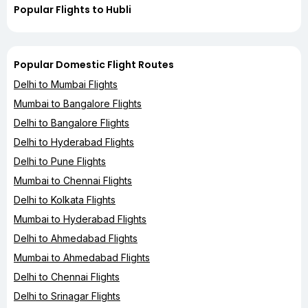
Popular Flights to Hubli
Popular Domestic Flight Routes
Delhi to Mumbai Flights
Mumbai to Bangalore Flights
Delhi to Bangalore Flights
Delhi to Hyderabad Flights
Delhi to Pune Flights
Mumbai to Chennai Flights
Delhi to Kolkata Flights
Mumbai to Hyderabad Flights
Delhi to Ahmedabad Flights
Mumbai to Ahmedabad Flights
Delhi to Chennai Flights
Delhi to Srinagar Flights