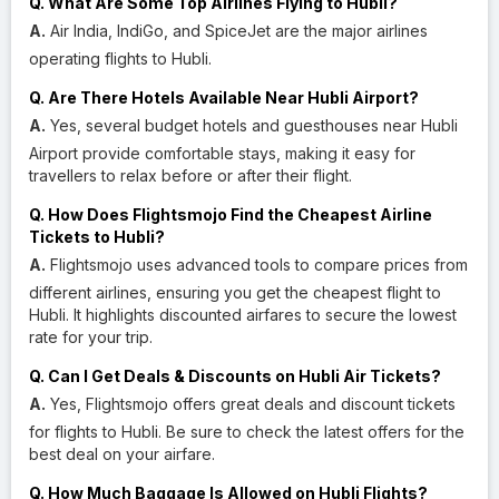
Q. What Are Some Top Airlines Flying to Hubli?
A.
Air India, IndiGo, and SpiceJet are the major airlines
operating flights to Hubli.
Q. Are There Hotels Available Near Hubli Airport?
A.
Yes, several budget hotels and guesthouses near Hubli
Airport provide comfortable stays, making it easy for
travellers to relax before or after their flight.
Q. How Does Flightsmojo Find the Cheapest Airline
Tickets to Hubli?
A.
Flightsmojo uses advanced tools to compare prices from
different airlines, ensuring you get the cheapest flight to
Hubli. It highlights discounted airfares to secure the lowest
rate for your trip.
Q. Can I Get Deals & Discounts on Hubli Air Tickets?
A.
Yes, Flightsmojo offers great deals and discount tickets
for flights to Hubli. Be sure to check the latest offers for the
best deal on your airfare.
Q. How Much Baggage Is Allowed on Hubli Flights?