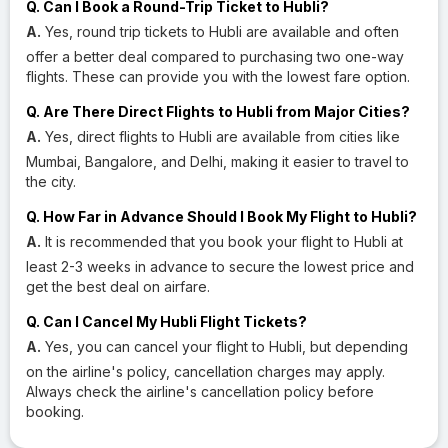
Q. Can I Book a Round-Trip Ticket to Hubli?
A.
Yes, round trip tickets to Hubli are available and often
offer a better deal compared to purchasing two one-way
flights. These can provide you with the lowest fare option.
Q. Are There Direct Flights to Hubli from Major Cities?
A.
Yes, direct flights to Hubli are available from cities like
Mumbai, Bangalore, and Delhi, making it easier to travel to
the city.
Q. How Far in Advance Should I Book My Flight to Hubli?
A.
It is recommended that you book your flight to Hubli at
least 2-3 weeks in advance to secure the lowest price and
get the best deal on airfare.
Q. Can I Cancel My Hubli Flight Tickets?
A.
Yes, you can cancel your flight to Hubli, but depending
on the airline's policy, cancellation charges may apply.
Always check the airline's cancellation policy before
booking.