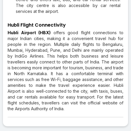
The city centre is also accessible by car rental
services at the airport.
Hubli Flight Connectivity
Hubli Airport (HBX)
offers good flight connections to
major Indian cities, making it a convenient travel hub for
people in the region. Multiple daily flights to Bengaluru,
Mumbai, Hyderabad, Pune, and Delhi are mainly operated
by IndiGo Airlines. This helps both business and leisure
travellers easily connect to other parts of India. The airport
is becoming more important for tourism, business, and trade
in North Karnataka. It has a comfortable terminal with
services such as free Wi-Fi, baggage assistance, and other
amenities to make the travel experience easier. Hubli
Airport is also well-connected to the city, with taxis, buses,
and car rentals available for easy transport. For the latest
flight schedules, travellers can visit the official website of
the Airports Authority of India.