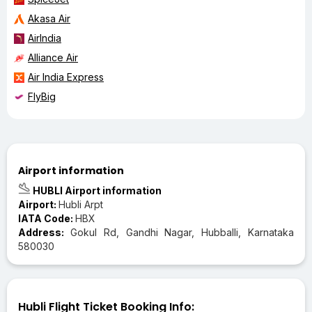
Akasa Air
AirIndia
Alliance Air
Air India Express
FlyBig
Airport information
HUBLI Airport information
Airport:
Hubli Arpt
IATA Code:
HBX
Address:
Gokul Rd, Gandhi Nagar, Hubballi, Karnataka
580030
Hubli Flight Ticket Booking Info: