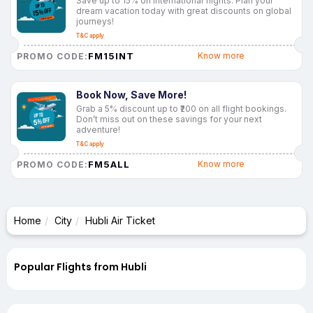
Save up to 15% on international flights. Plan your
dream vacation today with great discounts on global
journeys!
T&C apply
FM15INT
Know more
PROMO CODE:
Book Now, Save More!
Grab a 5% discount up to ₹200 on all flight bookings.
Don’t miss out on these savings for your next
adventure!
T&C apply
FM5ALL
Know more
PROMO CODE:
Home
City
Hubli Air Ticket
Popular Flights from Hubli