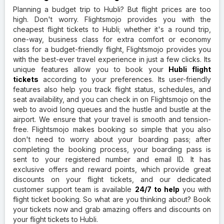
Planning a budget trip to Hubli? But flight prices are too
high. Don't worry. Flightsmojo provides you with the
cheapest flight tickets to Hubli; whether it's a round trip,
one-way, business class for extra comfort or economy
class for a budget-friendly flight, Flightsmojo provides you
with the best-ever travel experience in just a few clicks. Its
unique features allow you to book your
Hubli flight
tickets
according to your preferences. Its user-friendly
features also help you track flight status, schedules, and
seat availability, and you can check in on Flightsmojo on the
web to avoid long queues and the hustle and bustle at the
airport. We ensure that your travel is smooth and tension-
free. Flightsmojo makes booking so simple that you also
don't need to worry about your boarding pass; after
completing the booking process, your boarding pass is
sent to your registered number and email ID. It has
exclusive offers and reward points, which provide great
discounts on your flight tickets, and our dedicated
customer support team is available
24/7 to help
you with
flight ticket booking. So what are you thinking about? Book
your tickets now and grab amazing offers and discounts on
your flight tickets to Hubli.