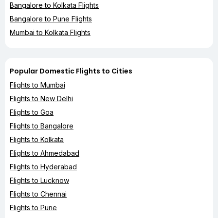
Bangalore to Kolkata Flights
Bangalore to Pune Flights
Mumbai to Kolkata Flights
Popular Domestic Flights to Cities
Flights to Mumbai
Flights to New Delhi
Flights to Goa
Flights to Bangalore
Flights to Kolkata
Flights to Ahmedabad
Flights to Hyderabad
Flights to Lucknow
Flights to Chennai
Flights to Pune