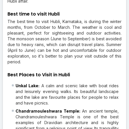
Hubli affair.
Best time to visit Hubli
The best time to visit Hubli, Karnataka, is during the winter
months, from October to March. The weather is cool and
pleasant, perfect for sightseeing and outdoor activities.
The monsoon season (June to September) is best avoided
due to heavy rains, which can disrupt travel plans. Summer
(April to June) can be hot and uncomfortable for outdoor
exploration, so it's better to plan your visit outside of this
period.
Best Places to Visit in Hubli
Unkal Lake:
A calm and scenic lake with boat rides
and leisurely evening walks. Its beautiful landscape
and the lake are favourite places for people to relax
and have picnics.
Chandramouleshwara Temple:
An ancient temple,
Chandramouleshwara Temple is one of the best
examples of Dravidian architecture and is highly
significant from a religious point of view. Its tranquillity