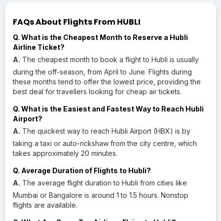
FAQs About Flights From HUBLI
Q. What is the Cheapest Month to Reserve a Hubli
Airline Ticket?
A.
The cheapest month to book a flight to Hubli is usually
during the off-season, from April to June. Flights during
these months tend to offer the lowest price, providing the
best deal for travellers looking for cheap air tickets.
Q. What is the Easiest and Fastest Way to Reach Hubli
Airport?
A.
The quickest way to reach Hubli Airport (HBX) is by
taking a taxi or auto-rickshaw from the city centre, which
takes approximately 20 minutes.
Q. Average Duration of Flights to Hubli?
A.
The average flight duration to Hubli from cities like
Mumbai or Bangalore is around 1 to 1.5 hours. Nonstop
flights are available.