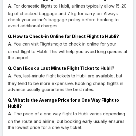
A.
For domestic flights to Hubli, airlines typically allow 15-20
kg of checked baggage and 7 kg for carry-on. Always
check your airline's baggage policy before booking to
avoid additional charges.
Q. How to Check-in Online for Direct Flight to Hubli?
A.
You can visit Flightsmojo to check in online for your
direct flight to Hubli. This will help you avoid long queues at
the airport.
Q. Can I Book a Last Minute Flight Ticket to Hubli?
A.
Yes, last-minute flight tickets to Hubli are available, but
they tend to be more expensive. Booking cheap flights in
advance usually guarantees the best rates.
Q. What Is the Average Price for a One Way Flight to
Hubli?
A.
The price of a one way flight to Hubli varies depending
on the route and airline, but booking early usually ensures
the lowest price for a one way ticket.