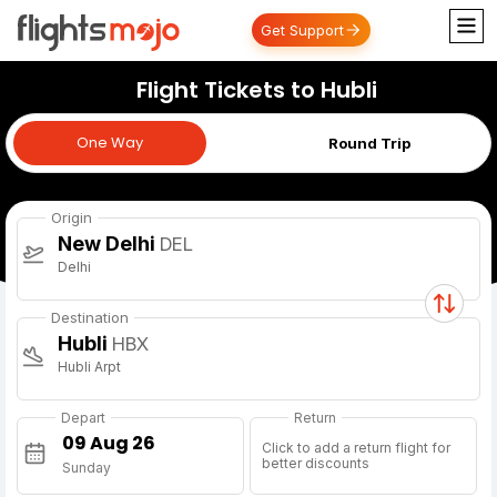
Get Support
Flight Tickets to Hubli
One Way
One Way
Round Trip
Origin
New Delhi
DEL
Delhi
Destination
Hubli
HBX
Hubli Arpt
Depart
Return
Click to add a return flight for
better discounts
Sunday