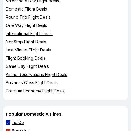
Valentine's Day Flight deals
Domestic Flight Deals
Round Trip Flight Deals
One Way Flight Deals
International Flight Deals
NonStop Flight Deals
Last Minute Flight Deals
Flight Booking Deals
Same Day Flight Deals
Airline Reservations Flight Deals
Business Class Flight Deals
Premium Economy Flight Deals
Popular Domestic Airlines
IndiGo
SpiceJet