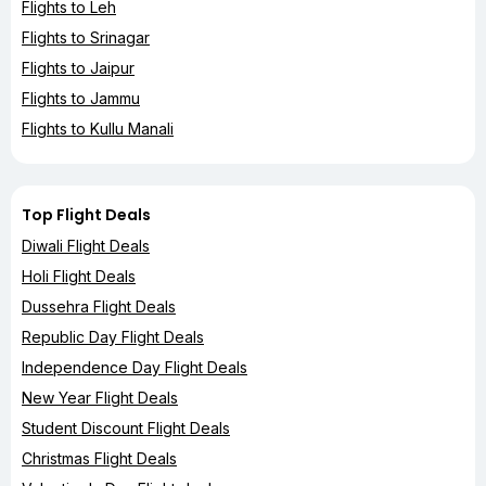
Flights to Leh
Flights to Srinagar
Flights to Jaipur
Flights to Jammu
Flights to Kullu Manali
Top Flight Deals
Diwali Flight Deals
Holi Flight Deals
Dussehra Flight Deals
Republic Day Flight Deals
Independence Day Flight Deals
New Year Flight Deals
Student Discount Flight Deals
Christmas Flight Deals