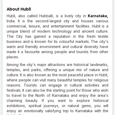
About Hubli
Hubli, also called Hubballi, is a lively city in
Karnataka,
India. It is the second-largest city and houses various
commercial, leisure, and entertainment facilities. Hubli is a
unique blend of modern technology and ancient culture.
The City has gained a reputation in the fresh textile
business and is known for its colourful markets. The city's
warm and friendly environment and cultural diversity have
made it a favourite among people and tourists from other
places.
Among the city's major attractions are historical landmarks,
temples, and parks, offering a unique mix of nature and
culture. It is also known as the most peaceful place in Hubli,
where people can visit many beautiful temples for religious
reasons. Tourists can engage in cultural activities and
festivals. It can also be the starting point for those who wish
to travel to the North of Karnataka and enjoy the area's
charming beauty. If you want to explore historical
exhibitions, spiritual journeys, or natural gems, you will
enjoy an emotionally satisfying trip to Karnataka with the