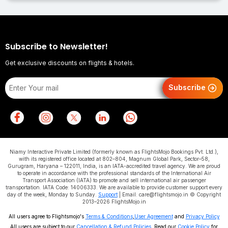
Subscribe to Newsletter!
Get exclusive discounts on flights & hotels.
Subscribe
Niamy Interactive Private Limited (formerly known as FlightsMojo Bookings Pvt. Ltd.),
with its registered office located at 802–804, Magnum Global Park, Sector–58,
Gurugram, Haryana – 122011, India, is an IATA-accredited travel agency. We are proud
to operate in accordance with the professional standards of the International Air
Transport Association (IATA) to promote and sell international air passenger
transportation. IATA Code: 14006333. We are available to provide customer support every
day of the week, Monday to Sunday.
Support
| Email: care@flightsmojo.in © Copyright
2013–2026 FlightsMojo.in
All users agree to Flightsmojo's
Terms & Conditions
,
User Agreement
and
Privacy Policy
All users are subject to our
Cancellation & Refund Policies
. Read our
Cookie Policy
for