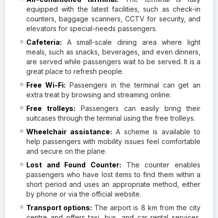
equipped with the latest facilities, such as check-in
counters, baggage scanners, CCTV for security, and
elevators for special-needs passengers.
Cafeteria:
A small-scale dining area where light
meals, such as snacks, beverages, and even dinners,
are served while passengers wait to be served. It is a
great place to refresh people.
Free
Wi-Fi:
Passengers in the terminal can get an
extra treat by browsing and streaming online.
Free trolleys:
Passengers can easily bring their
suitcases through the terminal using the free trolleys.
Wheelchair assistance:
A scheme is available to
help passengers with mobility issues feel comfortable
and secure on the plane.
Lost and Found Counter:
The counter enables
passengers who have lost items to find them within a
short period and uses an appropriate method, either
by phone or via the official website.
Transport options:
The airport is 8 km from the city
centre and offers taxi, bus, and car rental services.