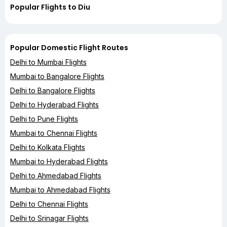
Popular Flights to Diu
Popular Domestic Flight Routes
Delhi to Mumbai Flights
Mumbai to Bangalore Flights
Delhi to Bangalore Flights
Delhi to Hyderabad Flights
Delhi to Pune Flights
Mumbai to Chennai Flights
Delhi to Kolkata Flights
Mumbai to Hyderabad Flights
Delhi to Ahmedabad Flights
Mumbai to Ahmedabad Flights
Delhi to Chennai Flights
Delhi to Srinagar Flights