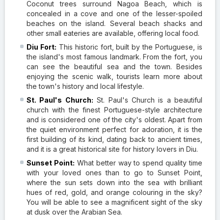
Coconut trees surround Nagoa Beach, which is
concealed in a cove and one of the lesser-spoiled
beaches on the island. Several beach shacks and
other small eateries are available, offering local food.
Diu Fort:
This historic fort, built by the Portuguese, is
the island's most famous landmark. From the fort, you
can see the beautiful sea and the town. Besides
enjoying the scenic walk, tourists learn more about
the town's history and local lifestyle.
St. Paul's Church:
St. Paul's Church is a beautiful
church with the finest Portuguese-style architecture
and is considered one of the city's oldest. Apart from
the quiet environment perfect for adoration, it is the
first building of its kind, dating back to ancient times,
and it is a great historical site for history lovers in Diu.
Sunset Point:
What better way to spend quality time
with your loved ones than to go to Sunset Point,
where the sun sets down into the sea with brilliant
hues of red, gold, and orange colouring in the sky?
You will be able to see a magnificent sight of the sky
at dusk over the Arabian Sea.