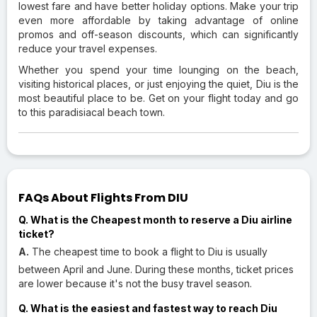
lowest fare and have better holiday options. Make your trip
even more affordable by taking advantage of online
promos and off-season discounts, which can significantly
reduce your travel expenses.
Whether you spend your time lounging on the beach,
visiting historical places, or just enjoying the quiet, Diu is the
most beautiful place to be. Get on your flight today and go
to this paradisiacal beach town.
FAQs About Flights From DIU
Q. What is the Cheapest month to reserve a Diu airline
ticket?
A.
The cheapest time to book a flight to Diu is usually
between April and June. During these months, ticket prices
are lower because it's not the busy travel season.
Q. What is the easiest and fastest way to reach Diu