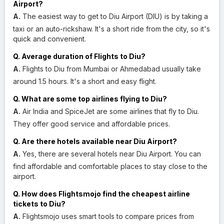
Airport?
A.
The easiest way to get to Diu Airport (DIU) is by taking a
taxi or an auto-rickshaw. It's a short ride from the city, so it's
quick and convenient.
Q. Average duration of Flights to Diu?
A.
Flights to Diu from Mumbai or Ahmedabad usually take
around 1.5 hours. It's a short and easy flight.
Q. What are some top airlines flying to Diu?
A.
Air India and SpiceJet are some airlines that fly to Diu.
They offer good service and affordable prices.
Q. Are there hotels available near Diu Airport?
A.
Yes, there are several hotels near Diu Airport. You can
find affordable and comfortable places to stay close to the
airport.
Q. How does Flightsmojo find the cheapest airline
tickets to Diu?
A.
Flightsmojo uses smart tools to compare prices from