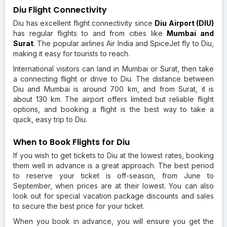
Diu Flight Connectivity
Diu has excellent flight connectivity since
Diu Airport (DIU)
has regular flights to and from cities like
Mumbai
and
Surat
. The popular airlines Air India and SpiceJet fly to Diu,
making it easy for tourists to reach.
International visitors can land in Mumbai or Surat, then take
a connecting flight or drive to Diu. The distance between
Diu and Mumbai is around 700 km, and from Surat, it is
about 130 km. The airport offers limited but reliable flight
options, and booking a flight is the best way to take a
quick, easy trip to Diu.
When to Book Flights for Diu
If you wish to get tickets to Diu at the lowest rates, booking
them well in advance is a great approach. The best period
to reserve your ticket is off-season, from June to
September, when prices are at their lowest. You can also
look out for special vacation package discounts and sales
to secure the best price for your ticket.
When you book in advance, you will ensure you get the