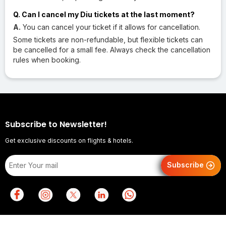
Q. Can I cancel my Diu tickets at the last moment?
A.
You can cancel your ticket if it allows for cancellation.
Some tickets are non-refundable, but flexible tickets can
be cancelled for a small fee. Always check the cancellation
rules when booking.
Subscribe to Newsletter!
Get exclusive discounts on flights & hotels.
Subscribe