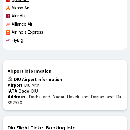
Akasa Air
AirIndia
Alliance Air
Air India Express
FlyBig
Airport information
DIU Airport information
Airport:
Diu Arpt
IATA Code:
DIU
Address:
Dadra and Nagar Haveli and Daman and Diu
362570
Diu Flight Ticket Booking Info