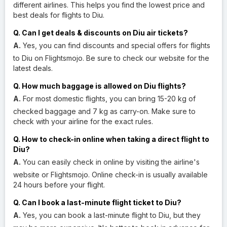
different airlines. This helps you find the lowest price and
best deals for flights to Diu.
Q. Can I get deals & discounts on Diu air tickets?
A.
Yes, you can find discounts and special offers for flights
to Diu on Flightsmojo. Be sure to check our website for the
latest deals.
Q. How much baggage is allowed on Diu flights?
A.
For most domestic flights, you can bring 15-20 kg of
checked baggage and 7 kg as carry-on. Make sure to
check with your airline for the exact rules.
Q. How to check-in online when taking a direct flight to
Diu?
A.
You can easily check in online by visiting the airline's
website or Flightsmojo. Online check-in is usually available
24 hours before your flight.
Q. Can I book a last-minute flight ticket to Diu?
A.
Yes, you can book a last-minute flight to Diu, but they