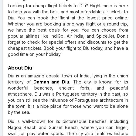
Looking for cheap flight tickets to Diu? Flightsmojo is here
to help you with the best and most affordable air tickets to
Diu. You can book the flight at the lowest price online.
Whether you are booking a one-way flight or a round trip,
we have the best deals for you. You can choose from
popular airlines like IndiGo, Air India, and SpiceJet. Don't
forget to check for special offers and discounts to get the
cheapest tickets. Book your flight to Diu today, and have a
good time on your holiday!
About Diu
Diu is an amazing coastal town of India, lying in the union
territory of
Daman and Diu.
The city is known for its
wonderful beaches, ancient forts, and peaceful
atmosphere. Diu was a Portuguese territory in the past, so
you can still see the influence of Portuguese architecture in
the town. It is a nice place for those who want to be alone
by the sea.
Diu is well-known for its picturesque beaches, including
Nagoa Beach and Sunset Beach, where you can linger,
swim, or play water sports. The city also features historic