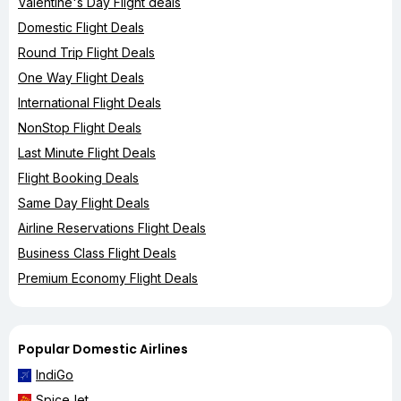
Valentine's Day Flight deals
Domestic Flight Deals
Round Trip Flight Deals
One Way Flight Deals
International Flight Deals
NonStop Flight Deals
Last Minute Flight Deals
Flight Booking Deals
Same Day Flight Deals
Airline Reservations Flight Deals
Business Class Flight Deals
Premium Economy Flight Deals
Popular Domestic Airlines
IndiGo
SpiceJet