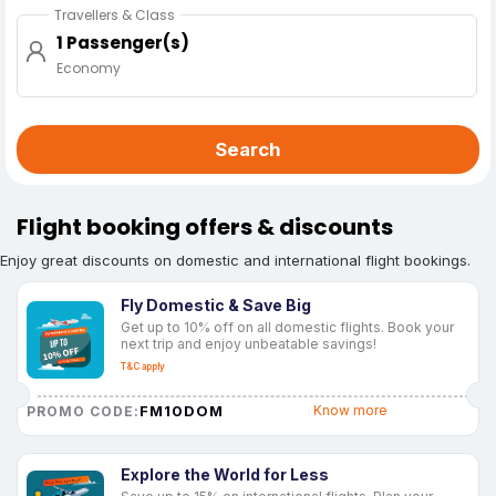
Travellers & Class
1 Passenger(s)
Economy
Search
Flight booking offers & discounts
Enjoy great discounts on domestic and international flight bookings.
Fly Domestic & Save Big
Get up to 10% off on all domestic flights. Book your
next trip and enjoy unbeatable savings!
T&C apply
FM10DOM
Know more
PROMO CODE:
Explore the World for Less