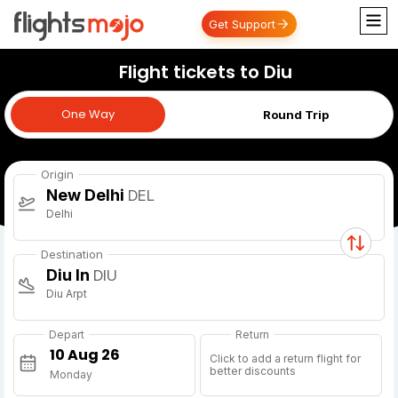
Get Support
Flight tickets to Diu
One Way
One Way
Round Trip
Origin
New Delhi
DEL
Delhi
Destination
Diu In
DIU
Diu Arpt
Depart
Return
Click to add a return flight for
better discounts
Monday