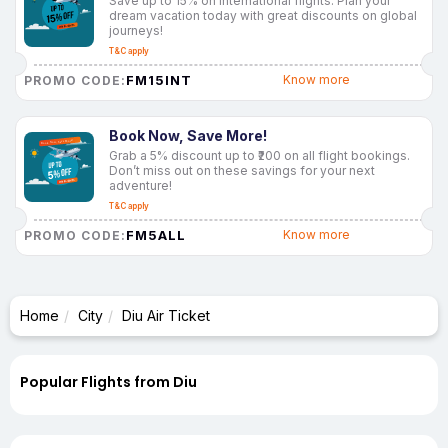
Save up to 15% on international flights. Plan your
dream vacation today with great discounts on global
journeys!
T&C apply
FM15INT
Know more
PROMO CODE:
Book Now, Save More!
Grab a 5% discount up to ₹200 on all flight bookings.
Don’t miss out on these savings for your next
adventure!
T&C apply
FM5ALL
Know more
PROMO CODE:
Home
City
Diu Air Ticket
Popular Flights from Diu