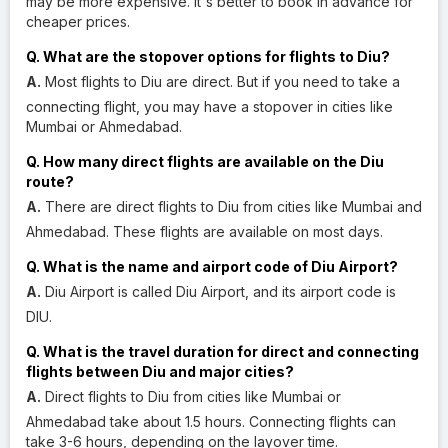
may be more expensive. It's better to book in advance for
cheaper prices.
Q. What are the stopover options for flights to Diu?
A.
Most flights to Diu are direct. But if you need to take a
connecting flight, you may have a stopover in cities like
Mumbai or Ahmedabad.
Q. How many direct flights are available on the Diu
route?
A.
There are direct flights to Diu from cities like Mumbai and
Ahmedabad. These flights are available on most days.
Q. What is the name and airport code of Diu Airport?
A.
Diu Airport is called Diu Airport, and its airport code is
DIU.
Q. What is the travel duration for direct and connecting
flights between Diu and major cities?
A.
Direct flights to Diu from cities like Mumbai or
Ahmedabad take about 1.5 hours. Connecting flights can
take 3-6 hours, depending on the layover time.