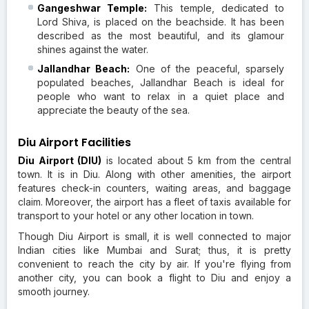
Gangeshwar Temple:
This temple, dedicated to
Lord Shiva, is placed on the beachside. It has been
described as the most beautiful, and its glamour
shines against the water.
Jallandhar Beach:
One of the peaceful, sparsely
populated beaches, Jallandhar Beach is ideal for
people who want to relax in a quiet place and
appreciate the beauty of the sea.
Diu Airport Facilities
Diu Airport (DIU)
is located about 5 km from the central
town. It is in Diu. Along with other amenities, the airport
features check-in counters, waiting areas, and baggage
claim. Moreover, the airport has a fleet of taxis available for
transport to your hotel or any other location in town.
Though Diu Airport is small, it is well connected to major
Indian cities like Mumbai and Surat; thus, it is pretty
convenient to reach the city by air. If you're flying from
another city, you can book a flight to Diu and enjoy a
smooth journey.