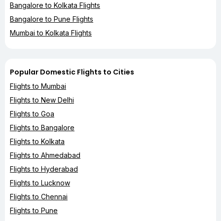
Bangalore to Kolkata Flights
Bangalore to Pune Flights
Mumbai to Kolkata Flights
Popular Domestic Flights to Cities
Flights to Mumbai
Flights to New Delhi
Flights to Goa
Flights to Bangalore
Flights to Kolkata
Flights to Ahmedabad
Flights to Hyderabad
Flights to Lucknow
Flights to Chennai
Flights to Pune