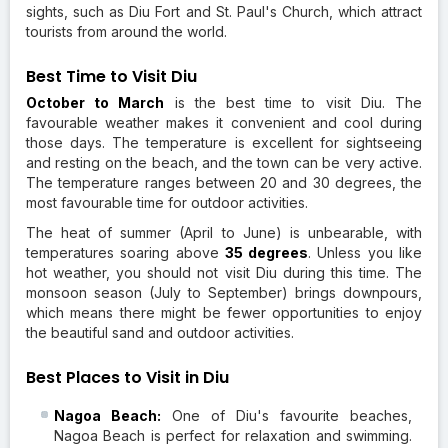
sights, such as Diu Fort and St. Paul's Church, which attract
tourists from around the world.
Best Time to Visit Diu
October to March
is the best time to visit Diu. The
favourable weather makes it convenient and cool during
those days. The temperature is excellent for sightseeing
and resting on the beach, and the town can be very active.
The temperature ranges between 20 and 30 degrees, the
most favourable time for outdoor activities.
The heat of summer (April to June) is unbearable, with
temperatures soaring above
35 degrees
. Unless you like
hot weather, you should not visit Diu during this time. The
monsoon season (July to September) brings downpours,
which means there might be fewer opportunities to enjoy
the beautiful sand and outdoor activities.
Best Places to Visit in Diu
Nagoa Beach:
One of Diu's favourite beaches,
Nagoa Beach is perfect for relaxation and swimming.