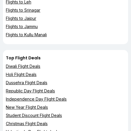
Flights to Leh
Flights to Srinagar
Flights to Jaipur
Flights to Jammu
Flights to Kullu Manali
Top Flight Deals
Diwali Flight Deals
Holi Flight Deals
Dussehra Flight Deals
Republic Day Flight Deals
Independence Day Flight Deals
New Year Flight Deals
Student Discount Flight Deals
Christmas Flight Deals