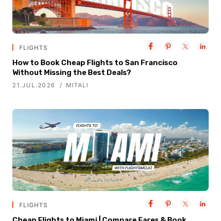
FLIGHTS
How to Book Cheap Flights to San Francisco
Without Missing the Best Deals?
21.JUL.2026
MITALI
FLIGHTS
Cheap Flights to Miami | Compare Fares & Book