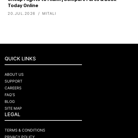
Today Online
20.JUL.2026
MITALI
QUICK LINKS
ABOUT US
SUPPORT
CAREERS
FAQ'S
BLOG
SITE MAP
LEGAL
TERMS & CONDITIONS
PRIVACY POLICY