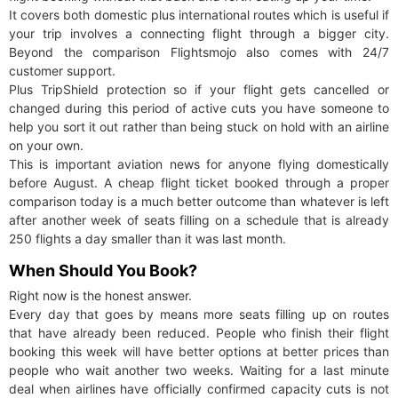
It covers both domestic plus international routes which is useful if
your trip involves a connecting flight through a bigger city.
Beyond the comparison Flightsmojo also comes with 24/7
customer support.
Plus TripShield protection so if your flight gets cancelled or
changed during this period of active cuts you have someone to
help you sort it out rather than being stuck on hold with an airline
on your own.
This is important aviation news for anyone flying domestically
before August. A cheap flight ticket booked through a proper
comparison today is a much better outcome than whatever is left
after another week of seats filling on a schedule that is already
250 flights a day smaller than it was last month.
When Should You Book?
Right now is the honest answer.
Every day that goes by means more seats filling up on routes
that have already been reduced. People who finish their flight
booking this week will have better options at better prices than
people who wait another two weeks. Waiting for a last minute
deal when airlines have officially confirmed capacity cuts is not