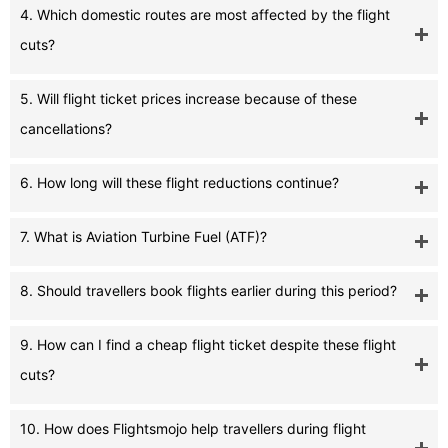
4. Which domestic routes are most affected by the flight
cuts?
5. Will flight ticket prices increase because of these
cancellations?
6. How long will these flight reductions continue?
7. What is Aviation Turbine Fuel (ATF)?
8. Should travellers book flights earlier during this period?
9. How can I find a cheap flight ticket despite these flight
cuts?
10. How does Flightsmojo help travellers during flight