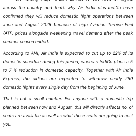
across the country and that’s why Air India plus IndiGo have
confirmed they will reduce domestic flight operations between
June and August 2026 because of high Aviation Turbine Fuel
(ATF) prices alongside weakening travel demand after the peak
summer season ended.
According to ANI, Air India is expected to cut up to 22% of its
domestic schedule during this period, whereas IndiGo plans a 5
to 7 % reduction in domestic capacity. Together with Air India
Express, the airlines are expected to withdraw nearly 250
domestic flights every single day from the beginning of June.
That is not a small number. For anyone with a domestic trip
planned between now and August, this will directly affects no. of
seats are available as well as what those seats are going to cost
you.