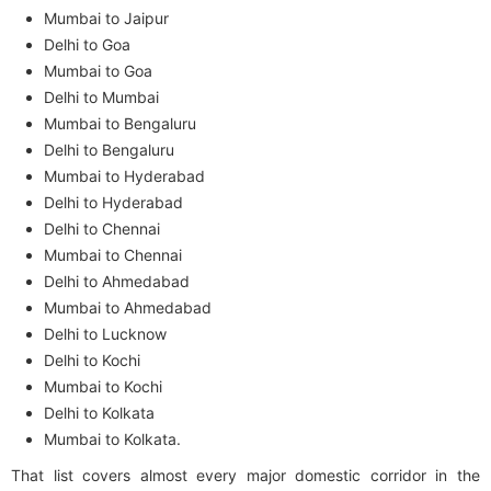
Mumbai to Jaipur
Delhi to Goa
Mumbai to Goa
Delhi to Mumbai
Mumbai to Bengaluru
Delhi to Bengaluru
Mumbai to Hyderabad
Delhi to Hyderabad
Delhi to Chennai
Mumbai to Chennai
Delhi to Ahmedabad
Mumbai to Ahmedabad
Delhi to Lucknow
Delhi to Kochi
Mumbai to Kochi
Delhi to Kolkata
Mumbai to Kolkata.
That list covers almost every major domestic corridor in the