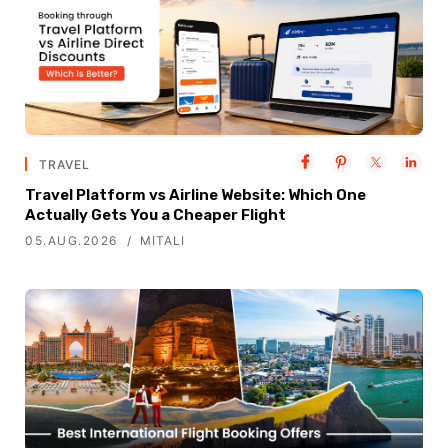
TRAVEL
Travel Platform vs Airline Website: Which One
Actually Gets You a Cheaper Flight
05.AUG.2026
MITALI