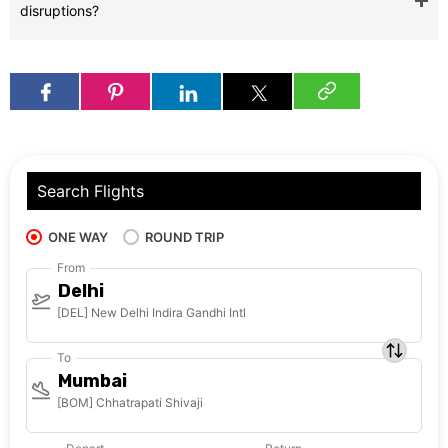
disruptions?
Search Flights
ONE WAY
ROUND TRIP
From
Delhi
[DEL] New Delhi Indira Gandhi Intl
To
Mumbai
[BOM] Chhatrapati Shivaji