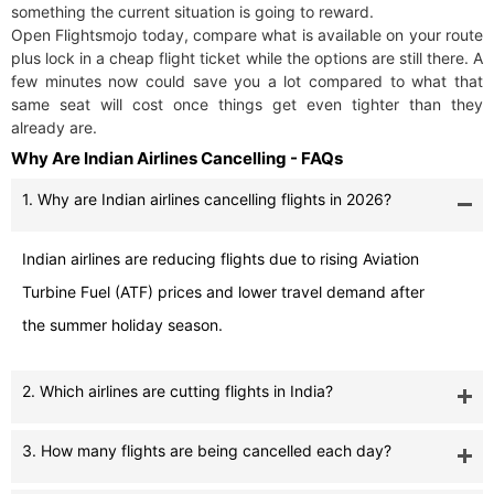
something the current situation is going to reward.
Open Flightsmojo today, compare what is available on your route
plus lock in a cheap flight ticket while the options are still there. A
few minutes now could save you a lot compared to what that
same seat will cost once things get even tighter than they
already are.
Why Are Indian Airlines Cancelling - FAQs
1. Why are Indian airlines cancelling flights in 2026?
Indian airlines are reducing flights due to rising Aviation
Turbine Fuel (ATF) prices and lower travel demand after
the summer holiday season.
2. Which airlines are cutting flights in India?
3. How many flights are being cancelled each day?