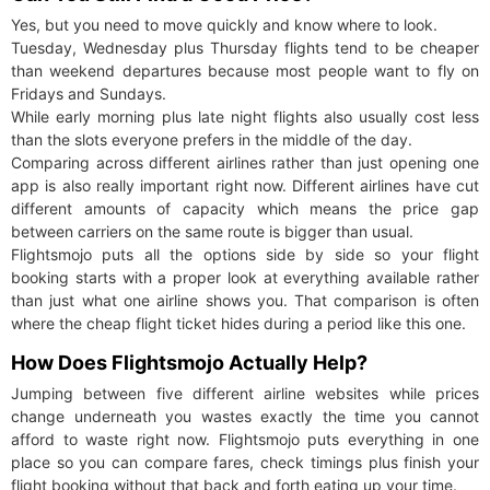
Yes, but you need to move quickly and know where to look.
Tuesday, Wednesday plus Thursday flights tend to be cheaper
than weekend departures because most people want to fly on
Fridays and Sundays.
While early morning plus late night flights also usually cost less
than the slots everyone prefers in the middle of the day.
Comparing across different airlines rather than just opening one
app is also really important right now. Different airlines have cut
different amounts of capacity which means the price gap
between carriers on the same route is bigger than usual.
Flightsmojo puts all the options side by side so your flight
booking starts with a proper look at everything available rather
than just what one airline shows you. That comparison is often
where the cheap flight ticket hides during a period like this one.
How Does Flightsmojo Actually Help?
Jumping between five different airline websites while prices
change underneath you wastes exactly the time you cannot
afford to waste right now. Flightsmojo puts everything in one
place so you can compare fares, check timings plus finish your
flight booking without that back and forth eating up your time.