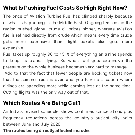
What Is Pushing Fuel Costs So High Right Now?
The price of Aviation Turbine Fuel has climbed sharply because
of what is happening in the Middle East. Ongoing tensions in the
region pushed global crude oil prices higher, whereas aviation
fuel is refined directly from crude which means every time crude
gets more expensive then flight tickets also gets more
expensive.
Fuel takes up roughly 30 to 45 % of everything an airline spends
to keep its planes flying. So when fuel gets expensive the
pressure on the whole business becomes very hard to manage.
Add to that the fact that fewer people are booking tickets now
that the summer rush is over and you have a situation where
airlines are spending more while earning less at the same time.
Cutting flights was the only way out of that.
Which Routes Are Being Cut?
Air India's revised schedule shows confirmed cancellations plus
frequency reductions across the country's busiest city pairs
between June and July 2026.
The routes being directly affected include: