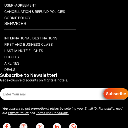
USER-AGREEMENT
CANCELLATION & REFUND POLICIES
COOKIE POLICY
SERVICES
INTERNATIONAL DESTINATIONS
FIRST AND BUSINESS CLASS
LAST MINUTE FLIGHTS
FLIGHTS
AIRLINES
DEALS
Subscribe to Newsletter!
Get exclusive discounts on flights & hotels.
Subscribe
You consent to get promotional offers by entering your Email ID. For details, read
our
Privacy Policy
and
Terms and Conditions
.