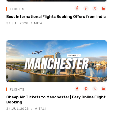
FLIGHTS
Best International Flights Booking Offers from India
31.JUL.2026
MITALI
FLIGHTS
Cheap Air Tickets to Manchester | Easy Online Flight
Booking
24.JUL.2026
MITALI