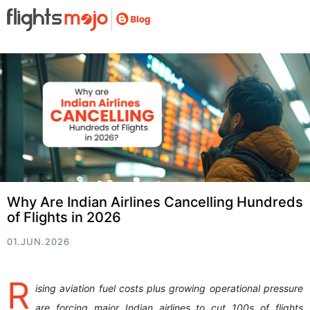
Why Are Indian Airlines Cancelling Hundreds
of Flights in 2026
01.JUN.2026
R
ising aviation fuel costs plus growing operational pressure
are forcing major Indian airlines to cut 100s of flights