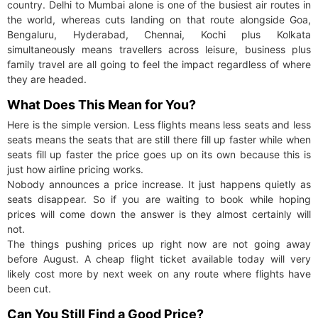
country. Delhi to Mumbai alone is one of the busiest air routes in
the world, whereas cuts landing on that route alongside Goa,
Bengaluru, Hyderabad, Chennai, Kochi plus Kolkata
simultaneously means travellers across leisure, business plus
family travel are all going to feel the impact regardless of where
they are headed.
What Does This Mean for You?
Here is the simple version. Less flights means less seats and less
seats means the seats that are still there fill up faster while when
seats fill up faster the price goes up on its own because this is
just how airline pricing works.
Nobody announces a price increase. It just happens quietly as
seats disappear. So if you are waiting to book while hoping
prices will come down the answer is they almost certainly will
not.
The things pushing prices up right now are not going away
before August. A cheap flight ticket available today will very
likely cost more by next week on any route where flights have
been cut.
Can You Still Find a Good Price?