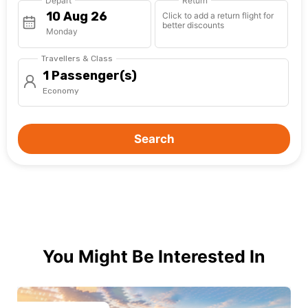
Depart
Return
Click to add a return flight for
better discounts
Monday
Travellers & Class
1 Passenger(s)
Economy
Search
You Might Be Interested In