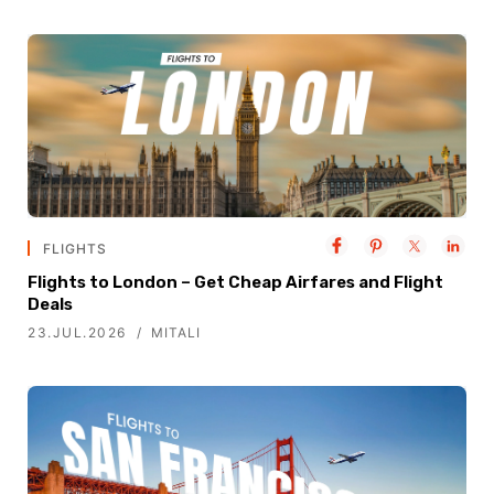
FLIGHTS
Flights to London – Get Cheap Airfares and Flight
Deals
23.JUL.2026
MITALI