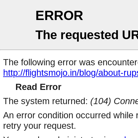
ERROR
The requested UR
The following error was encountere
http://flightsmojo.in/blog/about-rups
Read Error
The system returned:
(104) Conne
An error condition occurred while
retry your request.