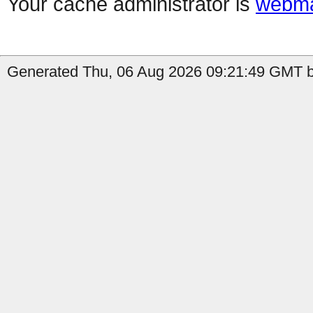
Your cache administrator is
webma
Generated Thu, 06 Aug 2026 09:21:49 GMT by